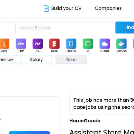
Build your CV
Companies
Java
PHP
.NET
Data
Mobile
BI
Cloud
DevOps
rience
Salary
Reset
arketing
Support
Sales
This job has more than 3
date jobs using the sear
•
HomeGoods
Assistant Store M