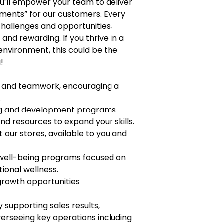
you’ll empower your team to deliver
ments” for our customers. Every
 challenges and opportunities,
nd rewarding. If you thrive in a
environment, this could be the
!
t, and teamwork, encouraging a
.
ng and development programs
nd resources to expand your skills.
t our stores, available to you and
 well-being programs focused on
tional wellness.
growth opportunities
supporting sales results,
rseeing key operations including