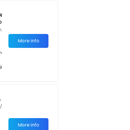
R
O
,
More info
m
g
h
/
More info