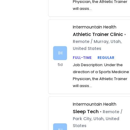
Physician, the Athletic Trainer
will assis...
Intermountain Health
Athletic Trainer Clinic
•
Remote / Murray, Utah,
United States
IH
FULL-TIME
REGULAR
5d
Job Description: Under the
direction of a Sports Medicine
Physician, the Athletic Trainer
will assis...
Intermountain Health
Sleep Tech
• Remote /
Park City, Utah, United
States