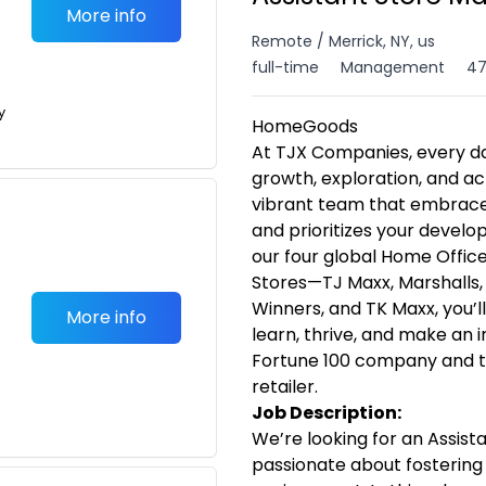
More info
Remote / Merrick, NY, us
full-time
Management
47
y
HomeGoods
At TJX Companies, every da
growth, exploration, and ac
vibrant team that embraces 
and prioritizes your devel
our four global Home Offices
Stores—TJ Maxx, Marshalls
Winners, and TK Maxx, you’l
More info
learn, thrive, and make an
Fortune 100 company and th
retailer.
Job Description:
We’re looking for an Assist
passionate about fostering 