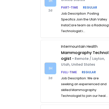
IH
PART-TIME
REGULAR
2d
Job Description: Posting
Specifics Join the Utah Valley
InstaCare team as a Radiolog
Technologist i...
Intermountain Health
Mammography Technol
ogist
• Remote / Layton,
Utah, United States
IH
FULL-TIME
REGULAR
2d
Job Description: We are
seeking an experienced and
skilled Mammography
Technologist to join our heal...