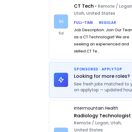
CT Tech
• Remote / Logan
Utah, United States
IH
FULL-TIME
REGULAR
Job Description: Join Our Tea
5d
as a CT Technologist! We are
seeking an experienced and
skilled CT Te...
SPONSORED · APPLYTOP
Looking for more roles?
See fresh jobs matched to 
on applytop — updated hour
Intermountain Health
Radiology Technologist
Remote / Logan, Utah,
United States