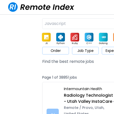
JS
Python
Ruby
C++
Golang
Order
Job Type
Expe
Game
Web3
UI / UX
Architect
Product
M
Find the best remote jobs
Page 1 of 38851 jobs
Intermountain Health
Radiology Technologist
- Utah Valley InstaCare
Remote / Provo, Utah,
United States