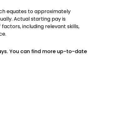
hich equates to approximately
ally. Actual starting pay is
ctors, including relevant skills,
ce.
ays. You can find more up-to-date