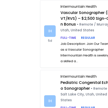
Intermountain Health
Vascular Sonographer (
VT/RVS) – $2,500 Sign-
n Bonus
• Remote / Murray
Utah, United States
IH
FULL-TIME
REGULAR
5d
Job Description: Join Our Tea
as a Vascular Sonographer
Intermountain Health is seekin
a skilled a...
Intermountain Health
Pediatric Congenital Ec
o Sonographer
• Remote 
Salt Lake City, Utah, United
States
IH
FULL-TIME
REGULAR