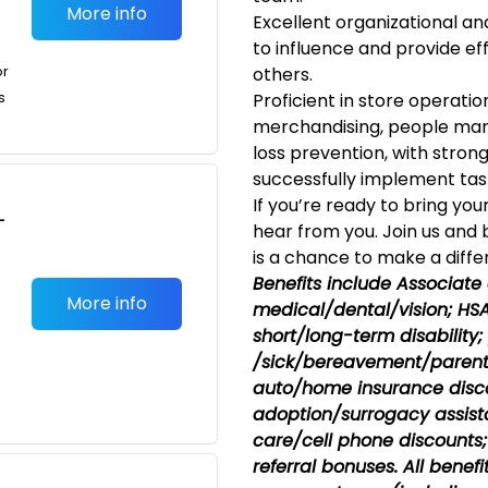
More info
Excellent organizational and
to influence and provide e
or
others.
s
Proficient in store operatio
merchandising, people man
loss prevention, with strong
successfully implement tasks
If you’re ready to bring you
-
hear from you. Join us and
is a chance to make a diffe
Benefits include Associate
More info
medical/dental/vision;
HSA;
short/long-term disability
/sick/bereavement/parent
auto/home insurance disco
adoption/surrogacy assist
care/cell phone discounts; 
referral bonuses. All benef