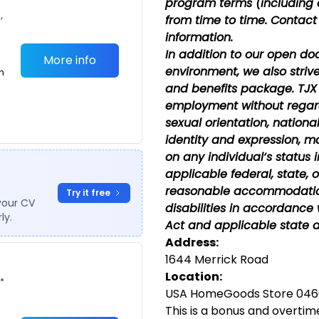
program terms (including 
,
from time to time. Contact
information.
In addition to our open do
More info
environment, we also striv
m
and benefits package. TJX 
employment without regard 
sexual orientation, national
identity and expression, ma
on any individual‘s status 
applicable federal, state, o
reasonable accommodations
Try it free
your CV
disabilities in accordance 
ly.
Act and applicable state a
Address:
1644 Merrick Road
Location:
•
USA HomeGoods Store 0466
This is a bonus and overtime