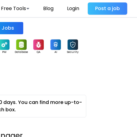
Free Tools
Blog
Login
Post a job
Find Jobs
PM
Database
QA
AI
Security
0 days. You can find more up-to-
ch box.
anager