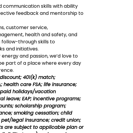
 communication skills with ability
ffective feedback and mentorship to
ns, customer service,
agement, health and safety, and
 follow-through skills to
 and initiatives.
r energy and passion, we’d love to
 be part of a place where every day
rence.
 discount; 401(k) match;
 health care FSA; life insurance;
; paid holidays/vacation
al
leave; EAP; incentive programs;
unts; scholarship program;
ance; smoking cessation; child
pet/legal insurance; credit union;
its are subject to applicable plan or