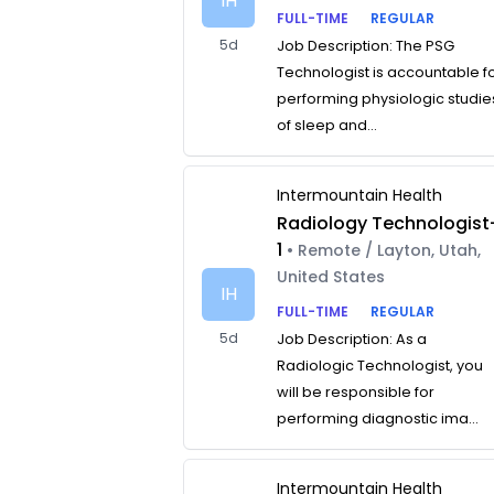
IH
FULL-TIME
REGULAR
5d
Job Description: The PSG
Technologist is accountable f
performing physiologic studie
of sleep and...
Intermountain Health
Radiology Technologist
1
• Remote / Layton, Utah,
United States
IH
FULL-TIME
REGULAR
5d
Job Description: As a
Radiologic Technologist, you
will be responsible for
performing diagnostic ima...
Intermountain Health