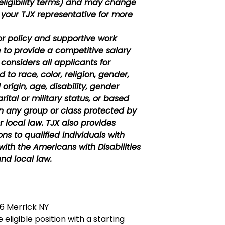
eligibility terms) and may change
 your TJX representative for more
or policy and supportive work
e to provide a competitive salary
considers all applicants for
to race, color, religion, gender,
 origin, age, disability, gender
rital or military status, or based
in any group or class protected by
r local law. TJX also provides
 to qualified individuals with
with the Americans with Disabilities
nd local law.
 Merrick NY
 eligible position with a starting