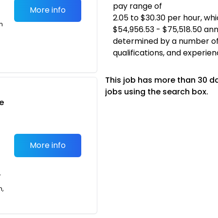
pay range of
More info
2.05 to $30.30 per hour, w
m
$54,956.53 - $75,518.50 annu
determined by a number of fa
qualifications, and experien
This job has more than 30 d
jobs using the search box.
e
More info
T
n,