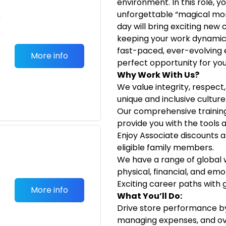
environment. In this role, 
unforgettable “magical mo
c
day will bring exciting new
keeping your work dynamic a
fast-paced, ever-evolving 
More info
perfect opportunity for you
Why Work With Us?
We value integrity, respec
unique and inclusive culture
Our comprehensive traini
provide you with the tools a
Enjoy Associate discounts a
eligible family members.
We have a range of global
physical, financial, and emo
Exciting career paths with 
More info
What You’ll Do:
Drive store performance by 
managing expenses, and ove