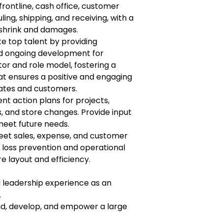
rontline, cash office, customer
ing, shipping, and receiving, with a
 shrink and damages.
ate top talent by providing
d ongoing development for
or and role model, fostering a
t ensures a positive and engaging
ates and customers.
 action plans for projects,
s, and store changes. Provide input
meet future needs.
eet sales, expense, and customer
 loss prevention and operational
 layout and efficiency.
l leadership experience as an
.
ad, develop, and empower a large