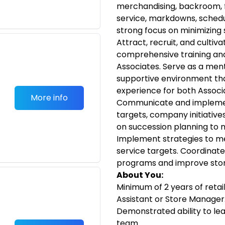
merchandising, backroom, f
service, markdowns, schedul
strong focus on minimizing
Attract, recruit, and cultiv
comprehensive training an
Associates. Serve as a ment
supportive environment tha
experience for both Associ
More info
Communicate and implement
targets, company initiative
on succession planning to 
Implement strategies to m
service targets. Coordinate
programs and improve store
About You:
Minimum of 2 years of retai
Assistant or Store Manager
Demonstrated ability to le
team.