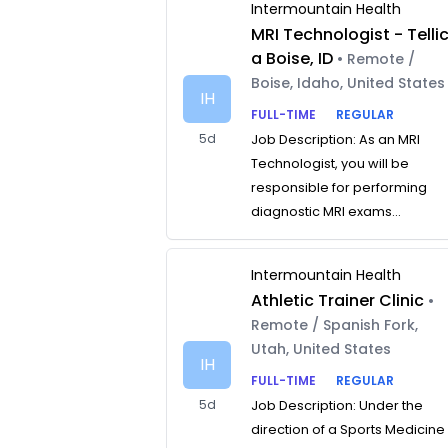
Intermountain Health
MRI Technologist - Telli
a Boise, ID
• Remote /
Boise, Idaho, United States
IH
FULL-TIME
REGULAR
5d
Job Description: As an MRI
Technologist, you will be
responsible for performing
diagnostic MRI exams...
Intermountain Health
Athletic Trainer Clinic
•
Remote / Spanish Fork,
Utah, United States
IH
FULL-TIME
REGULAR
5d
Job Description: Under the
direction of a Sports Medicine