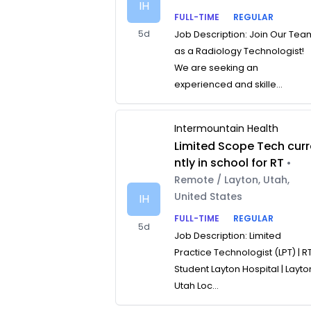
IH
FULL-TIME
REGULAR
5d
Job Description: Join Our Tea
as a Radiology Technologist!
We are seeking an
experienced and skille...
Intermountain Health
Limited Scope Tech curr
ntly in school for RT
•
Remote / Layton, Utah,
United States
IH
FULL-TIME
REGULAR
5d
Job Description: Limited
Practice Technologist (LPT) | R
Student Layton Hospital | Layto
Utah Loc...