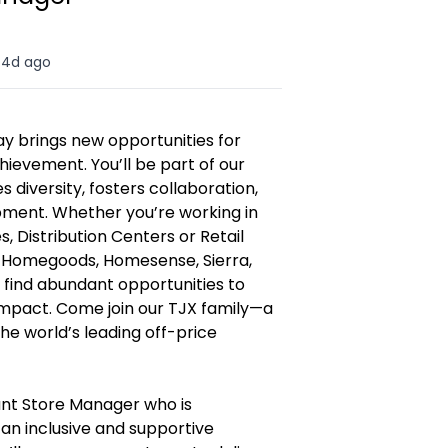
4d ago
y brings new opportunities for
hievement. You’ll be part of our
diversity, fosters collaboration,
opment. Whether you’re working in
, Distribution Centers or Retail
, Homegoods, Homesense, Sierra,
l find abundant opportunities to
 impact. Come join our TJX family—a
e world’s leading off-price
ant Store Manager who is
an inclusive and supportive