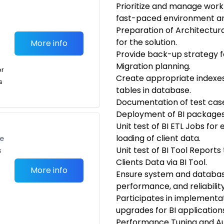
Prioritize and manage work t
fast-paced environment and
Preparation of Architectur
for the solution.
More info
Provide back-up strategy 
Migration planning.
or
Create appropriate indexes
s
tables in database.
Documentation of test case
Deployment of BI packages 
Unit test of BI ETL Jobs for
loading of client data.
te
Unit test of BI Tool Report
s
Clients Data via BI Tool.
More info
Ensure system and database 
performance, and reliability
Participates in implementati
upgrades for BI application
Performance Tuning and A