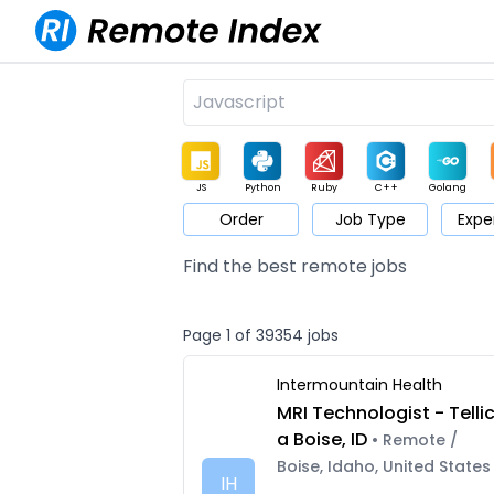
JS
Python
Ruby
C++
Golang
Order
Job Type
Expe
Game
Web3
UI / UX
Architect
Product
M
Find the best remote jobs
Page 1 of 39354 jobs
Intermountain Health
MRI Technologist - Telli
a Boise, ID
• Remote /
Boise, Idaho, United States
IH