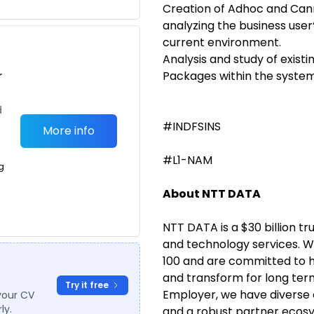
Creation of Adhoc and Cann
analyzing the business use
current environment.
Analysis and study of exist
r
Packages within the system
d
#INDFSINS
More info
#L1-NAM
g
About NTT DATA
NTT DATA is a $30 billion tr
and technology services. W
100 and are committed to he
and transform for long ter
Try it free
Employer, we have diverse 
your CV
ly.
and a robust partner ecosy