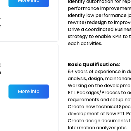
More info
Identify automation for repe
performance improvement, 
Identify low performance j
r
rewrite/redesign to impro
n
Drive a coordinated Busine
strategy to enable KPIs to 
each activities.
Basic Qualifications:
C
8+ years of experience i
n
analysis, design, maintenan
Working on the development
More info
ETL Packages/Process to a
requirements and setup new
Create new technical Speci
development of New ETL Pa
Create design documents fo
Information analyzer jobs.