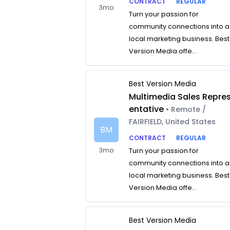
CONTRACT
REGULAR
3mo
Turn your passion for
community connections into a
local marketing business. Best
Version Media offe...
Best Version Media
Multimedia Sales Repre
entative
• Remote /
FAIRFIELD, United States
BM
CONTRACT
REGULAR
3mo
Turn your passion for
community connections into a
local marketing business. Best
Version Media offe...
Best Version Media