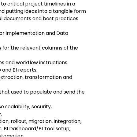
o critical project timelines in a
 putting ideas into a tangible form
al documents and best practices
for implementation and Data
 for the relevant columns of the
s and workflow instructions.
and BI reports.
 extraction, transformation and
s that used to populate and send the
scalability, security,
.
on, rollout, migration, integration,
s. BI Dashboard/BI Tool setup,
utomation: