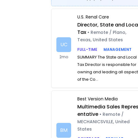
U.S. Renal Care
Director, State and Loca
Tax
• Remote / Plano,
Texas, United States
UC
FULL-TIME
MANAGEMENT
2mo
SUMMARY The State and Local
Tax Director is responsible for
owning and leading all aspec
of the Co...
Best Version Media
Multimedia Sales Repre
entative
• Remote /
MECHANICSVILLE, United
States
BM