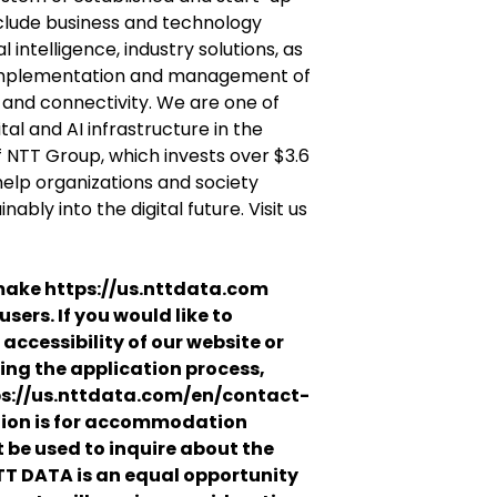
clude business and technology
l intelligence, industry solutions, as
 implementation and management of
e and connectivity. We are one of
tal and AI infrastructure in the
f NTT Group, which invests over $3.6
 help organizations and society
ably into the digital future. Visit us
ake https://us.nttdata.com
users. If you would like to
accessibility of our website or
ng the application process,
ps://us.nttdata.com/en/contact-
tion is for accommodation
 be used to inquire about the
NTT DATA is an equal opportunity