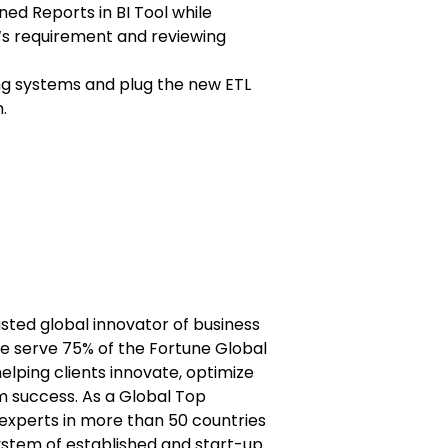
ed Reports in BI Tool while
r‘s requirement and reviewing
ing systems and plug the new ETL
.
usted global innovator of business
e serve 75% of the Fortune Global
lping clients innovate, optimize
m success. As a Global Top
experts in more than 50 countries
stem of established and start-up