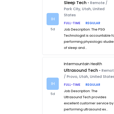
Sleep Tech
• Remote /
Park City, Utah, United
States
IH
FULL-TIME
REGULAR
5d
Job Description: The PSG
Technologist is accountable f
performing physiologic studie
of sleep and...
Intermountain Health
Ultrasound Tech
• Remo
/ Provo, Utah, United State
IH
FULL-TIME
REGULAR
Job Description: The
5d
Ultrasound Tech provides
excellent customer service by
performing ultrasound ex...