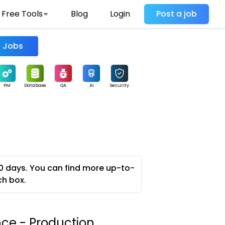
Free Tools
Blog
Login
Post a job
Find Jobs
PM
Database
QA
AI
Security
0 days. You can find more up-to-
ch box.
nce - Production