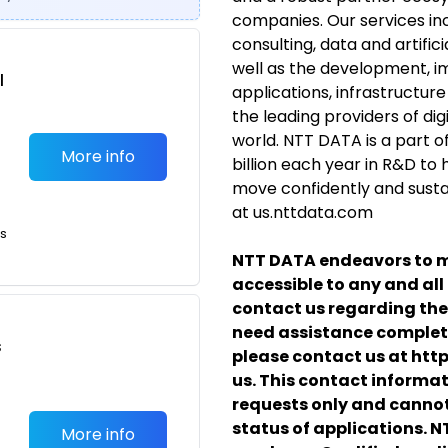
companies. Our services in
consulting, data and artificia
well as the development,
l
applications, infrastructur
the leading providers of digi
world. NTT DATA is a part o
More info
billion each year in R&D to
move confidently and sustain
at us.nttdata.com
ts
NTT DATA endeavors to m
accessible to any and all 
contact us regarding the 
need assistance completi
s
please contact us at htt
us.
This contact informa
requests only and cannot
status of applications. 
More info