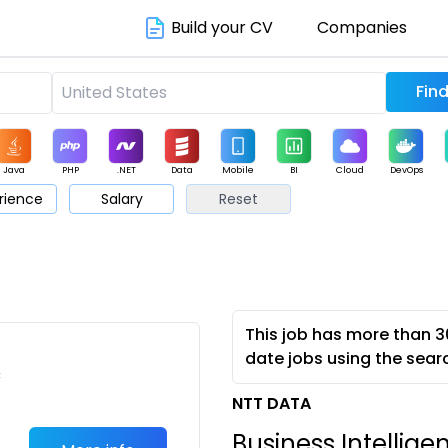
Build your CV
Companies
Java
PHP
.NET
Data
Mobile
BI
Cloud
DevOps
rience
Salary
Reset
arketing
Support
Sales
This job has more than 3
date jobs using the sear
c
NTT DATA
Business Intellige