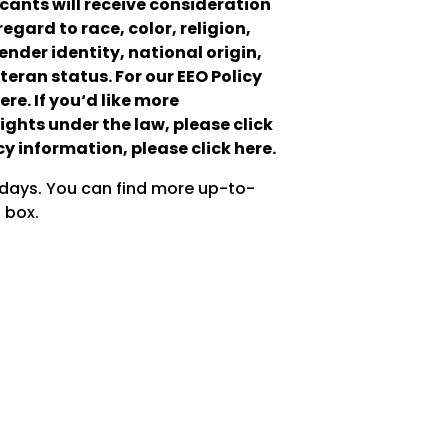
cants will receive consideration
gard to race, color, religion,
ender identity, national origin,
teran status. For our EEO Policy
re. If you‘d like more
ights under the law, please click
y information, please click here.
 days. You can find more up-to-
 box.