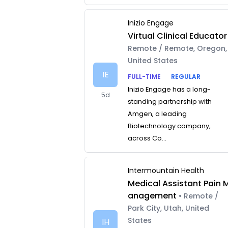
Inizio Engage
Virtual Clinical Educator
Remote / Remote, Oregon,
United States
IE
FULL-TIME
REGULAR
Inizio Engage has a long-
5d
standing partnership with
Amgen, a leading
Biotechnology company,
across Co...
Intermountain Health
Medical Assistant Pain 
anagement
• Remote /
Park City, Utah, United
States
IH