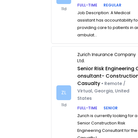
FULL-TIME
REGULAR
11d
Job Description: A Medical
assistant has accountability fo
providing care to patients in a
ambulat...
Zurich Insurance Company
Ltd.
Senior Risk Engineering 
onsultant- Constructio
Casualty
• Remote /
Virtual, Georgia, United
ZL
States
11d
FULL-TIME
SENIOR
Zurich is currently looking for a
Senior Construction Risk
Engineering Consultant for the
Casualty L...