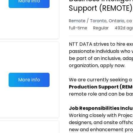
More info
Support (REMOTE) 
Remote / Toronto, Ontario, ca
full-time
Regular
492d ag
NTT DATA strives to hire ex
passionate individuals who 
be part of an inclusive, ad
organization, apply now.
More info
We are currently seeking a
Production Support (RE
remote role and can be ba
Job Responsibilities Incl
Working closely with Projec
designers, and onsite offsh
new and enhancement proj