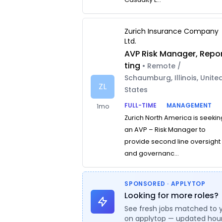
Zurich Insurance Company
Ltd.
AVP Risk Manager, Repo
ting
• Remote /
Schaumburg, Illinois, Unite
ZL
States
FULL-TIME
MANAGEMENT
1mo
Zurich North America is seekin
an AVP – Risk Manager to
provide second line oversight
and governanc...
SPONSORED · APPLYTOP
Looking for more roles?
See fresh jobs matched to 
on applytop — updated hour