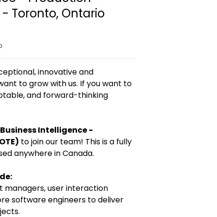
- Toronto, Ontario
o
ceptional, innovative and
want to grow with us. If you want to
aptable, and forward-thinking
Business Intelligence -
MOTE)
to join our team! This is a fully
sed anywhere in Canada.
ude:
t managers, user interaction
ore software engineers to deliver
ects.