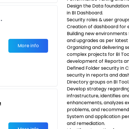
Design the Data foundation
in BI Dashboard.
Security roles & user groups
•
Creation of dashboard for 
Building new environments f
and upgrades as per latest
More info
Organizing and delivering s
complex projects for BI Tool
development of Reports a
Defined Folder security in
security in reports and das
Directory groups on BI Tool
Develop strategy regarding
infrastructure, identifies 
enhancements, analyzes exis
M
problems, and recommends
System and application per
and remediation.