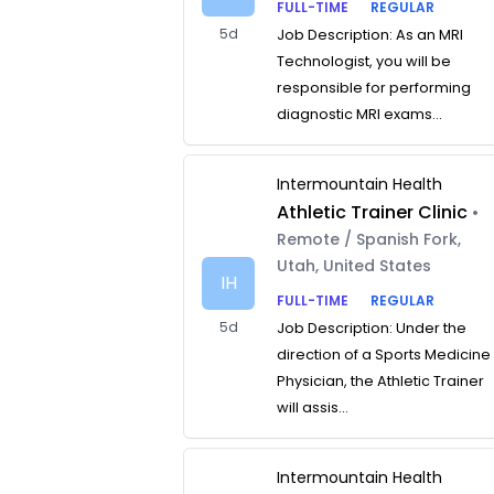
FULL-TIME
REGULAR
5d
Job Description: As an MRI
Technologist, you will be
responsible for performing
diagnostic MRI exams...
Intermountain Health
Athletic Trainer Clinic
•
Remote / Spanish Fork,
Utah, United States
IH
FULL-TIME
REGULAR
5d
Job Description: Under the
direction of a Sports Medicine
Physician, the Athletic Trainer
will assis...
Intermountain Health