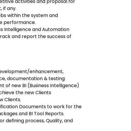
titive activities and proposal for
if any.
obs within the system and
ve performance.
ss Intelligence and Automation
track and report the success of
n development/enhancement,
ce, documentation & testing:
 of new BI (Business Intelligence)
chieve the new Clients
 Clients.
fication Documents to work for the
ckages and BI Tool Reports.
r defining process, Quality, and