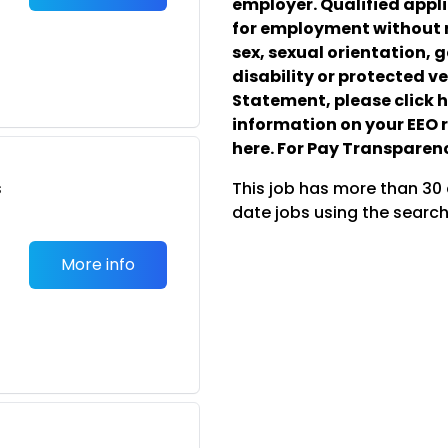
employer. Qualified appli
for employment without re
sex, sexual orientation, g
disability or protected ve
Statement, please click he
information on your EEO r
here. For Pay Transparenc
s
This job has more than 30
date jobs using the search
More info