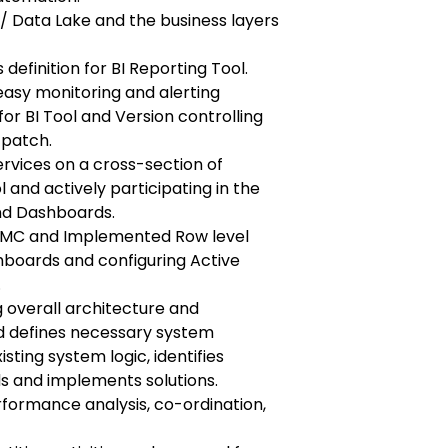
/ Data Lake and the business layers
 definition for BI Reporting Tool.
easy monitoring and alerting
or BI Tool and Version controlling
 patch.
ervices on a cross-section of
 and actively participating in the
nd Dashboards.
 CMC and Implemented Row level
hboards and configuring Active
.
 overall architecture and
and defines necessary system
ting system logic, identifies
 and implements solutions.
formance analysis, co-ordination,