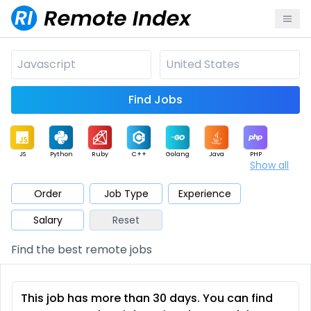
Find Jobs
JS
Python
Ruby
C++
Golang
Java
PHP
Show all
.NET
Data
Mobile
BI
Cloud
DevOps
PM
Order
Job Type
Experience
Salary
Reset
Database
QA
AI
Security
Game
Web3
UI / UX
Find the best remote jobs
Architect
Product
Marketing
Support
Sales
This job has more than 30 days. You can find