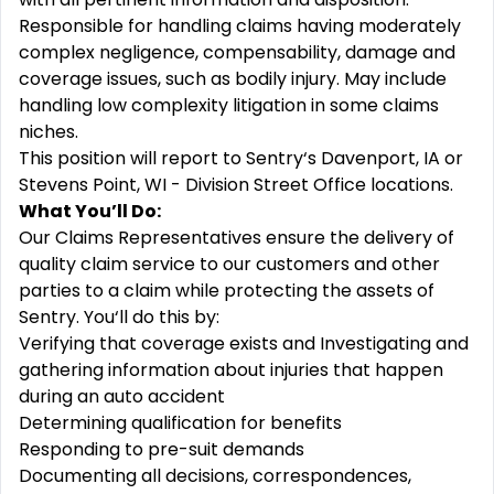
Responsible for handling claims having moderately
complex negligence, compensability, damage and
coverage issues, such as bodily injury. May include
handling low complexity litigation in some claims
niches.
This position will report to Sentry‘s Davenport, IA or
Stevens Point, WI - Division Street Office locations.
What You’ll Do:
Our Claims Representatives ensure the delivery of
quality claim service to our customers and other
parties to a claim while protecting the assets of
Sentry. You‘ll do this by:
Verifying that coverage exists and Investigating and
gathering information about injuries that happen
during an auto accident
Determining qualification for benefits
Responding to pre-suit demands
Documenting all decisions, correspondences,