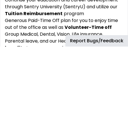
through Sentry University (SentryU) and utilize our
Tuition Reimbursement
program
Generous Paid-Time Off plan for you to enjoy time
out of the office as well as
Volunteer-Time off
Group Medical, Dental, Vision, Life insurance,
Report Bugs/Feedback
Parental leave, and our Health and Wellness
benefits
to encourage a healthy lifestyle.
Well-being and
Employee Assistance
programs
Sentry Foundation
gift matching
program to
encourage charitable giving.
About Sentry:
We take great pride in making Forbes’ list of
America’s Best Midsize Employers. A lot of different
factors go into that honor, many of which
contribute to your job satisfaction.
Our bright future is built on a long track record of
success. We got our start in 1904 and have been
helping businesses succeed and protect their