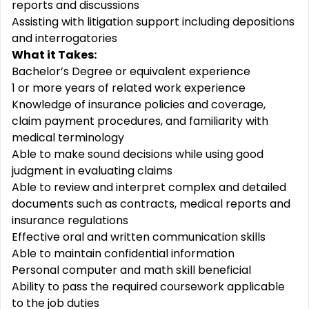
reports and discussions
Assisting with litigation support including depositions
and interrogatories
What it Takes:
Bachelor’s Degree or equivalent experience
1 or more years of related work experience
Knowledge of insurance policies and coverage,
claim payment procedures, and familiarity with
medical terminology
Able to make sound decisions while using good
judgment in evaluating claims
Able to review and interpret complex and detailed
documents such as contracts, medical reports and
insurance regulations
Effective oral and written communication skills
Able to maintain confidential information
Personal computer and math skill beneficial
Ability to pass the required coursework applicable
to the job duties