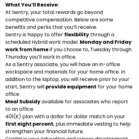
What You‘ll Receive:
At Sentry, your total rewards go beyond
competitive compensation. Below are some
benefits and perks that you’ll receive.
Sentry is happy to offer
flexibility
through a
scheduled Hybrid work model.
Monday and Friday
work from home
if you choose to, Tuesday through
Thursday you’ll work in office.
As a Sentry associate, you will have an in-office
workspace and materials for your home office. In
addition to the laptop, you will receive prior to your
start, Sentry will
provide equipment
for your home
office.
Meal Subsidy
available for associates who report
to an office.
401(K) plan with a dollar for dollar match on your
first eight percent
, plus immediate vesting to help
strengthen your financial future.
Continue your education and career development