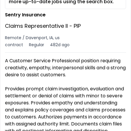
more up-to-date jobs using the search box.
Sentry Insurance
Claims Representative II - PIP
Remote / Davenport, IA, us
contract
Regular
482d ago
A Customer Service Professional position requiring
creativity, empathy, interpersonal skills and a strong
desire to assist customers.
Provides prompt claim investigation, evaluation and
settlement or denial of claims with minor to severe
exposures. Provides empathy and understanding
and explains policy coverages and claims processes
to customers. Authorizes payments in accordance
with assigned authority limit. Documents claim files
with all pertinent information and disposition.