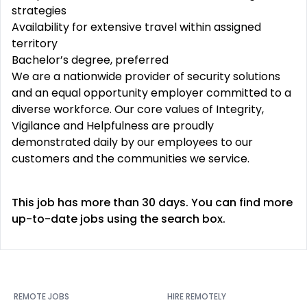
strategies
Availability for extensive travel within assigned
territory
Bachelor’s degree, preferred
We are a nationwide provider of security solutions
and an equal opportunity employer committed to a
diverse workforce. Our core values of Integrity,
Vigilance and Helpfulness are proudly
demonstrated daily by our employees to our
customers and the communities we service.
This job has more than 30 days. You can find more
up-to-date jobs using the search box.
REMOTE JOBS
HIRE REMOTELY