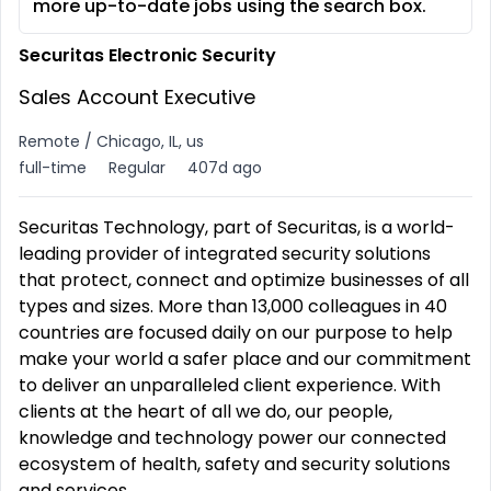
more up-to-date jobs using the search box.
Securitas Electronic Security
Sales Account Executive
Remote / Chicago, IL, us
full-time
Regular
407d ago
Securitas Technology, part of Securitas, is a world-
leading provider of integrated security solutions
that protect, connect and optimize businesses of all
types and sizes. More than 13,000 colleagues in 40
countries are focused daily on our purpose to help
make your world a safer place and our commitment
to deliver an unparalleled client experience. With
clients at the heart of all we do, our people,
knowledge and technology power our connected
ecosystem of health, safety and security solutions
and services.