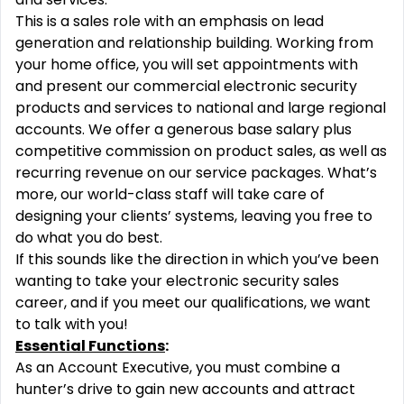
This is a sales role with an emphasis on lead
generation and relationship building. Working from
your home office, you will set appointments with
and present our commercial electronic security
products and services to national and large regional
accounts. We offer a generous base salary plus
competitive commission on product sales, as well as
recurring revenue on our service packages. What’s
more, our world-class staff will take care of
designing your clients’ systems, leaving you free to
do what you do best.
If this sounds like the direction in which you’ve been
wanting to take your electronic security sales
career, and if you meet our qualifications, we want
to talk with you!
Essential Functions
:
As an Account Executive, you must combine a
hunter’s drive to gain new accounts and attract