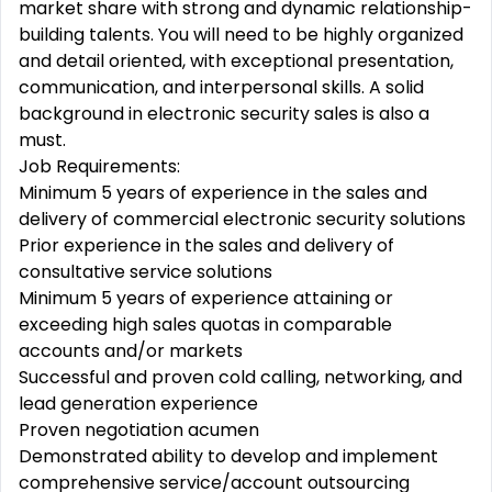
market share with strong and dynamic relationship-
building talents. You will need to be highly organized
and detail oriented, with exceptional presentation,
communication, and interpersonal skills. A solid
background in electronic security sales is also a
must.
Job Requirements:
Minimum 5 years of experience in the sales and
delivery of commercial electronic security solutions
Prior experience in the sales and delivery of
consultative service solutions
Minimum 5 years of experience attaining or
exceeding high sales quotas in comparable
accounts and/or markets
Successful and proven cold calling, networking, and
lead generation experience
Proven negotiation acumen
Demonstrated ability to develop and implement
comprehensive service/account outsourcing