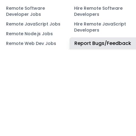
Remote Software
Hire Remote Software
Developer Jobs
Developers
Remote JavaScript Jobs
Hire Remote JavaScript
Developers
Remote Node.js Jobs
Hire Remote Node.js
Report Bugs/Feedback
Remote Web Dev Jobs
Developers
Remote Marketing Jobs
Hire Remote Web
Developers
Remote Advertiser
Support Jobs
Hire Remote Marketing
Consultants
Remote Wordpress Jobs
Hire Remote Advertiser
Remote Ruby on Rails
Support
Jobs
Hire Remote Wordpress
Remote Web3 Jobs
Developers
Hire Remote Ruby on
Rails Developers
Hire Remote Web3