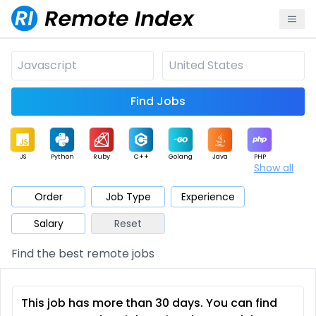
Find Jobs
JS
Python
Ruby
C++
Golang
Java
PHP
Show all
.NET
Data
Mobile
BI
Cloud
DevOps
PM
Order
Job Type
Experience
Salary
Reset
Database
QA
AI
Security
Game
Web3
UI / UX
Find the best remote jobs
Architect
Product
Marketing
Support
Sales
This job has more than 30 days. You can find