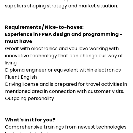
suppliers shaping strategy and market situation.
Requirements / Nice-to-haves:
Experience in FPGA design and programming -
must have
Great with electronics and you love working with
innovative technology that can change our way of
living
Diploma engineer or equivalent within electronics
Fluent English
Driving license and is prepared for travel activities in
mentioned area in connection with customer visits.
Outgoing personality
What‘s in it for you?
Comprehensive trainings from newest technologies