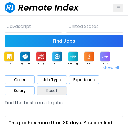
Find Jobs
JS
Python
Ruby
C++
Golang
Java
PHP
Show all
.NET
Data
Mobile
BI
Cloud
DevOps
PM
Order
Job Type
Experience
Salary
Reset
Database
QA
AI
Security
Game
Web3
UI / UX
Find the best remote jobs
Architect
Product
Marketing
Support
Sales
This job has more than 30 days. You can find