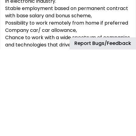
in electronic industry.
Stable employment based on permanent contract
with base salary and bonus scheme,
Possibility to work remotely from home if preferred
Company car/ car allowance,
Chance to work with a wide spectrum of companies
Report Bugs/Feedback
and technologies that drive innovation,
Real chances to grow inside a global, multicultural
environment
Arrow is an equal opportunity employer and is
committed to creating a diverse working
environment by providing equal employment
opportunity for all qualified persons.
Do you see yourself as our future colleague? If yes -
send us your application.