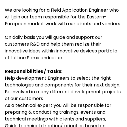
We are looking for a Field Application Engineer who
will join our team responsible for the Eastern-
European market work with our clients and vendors.
On daily basis you will guide and support our
customers R&D and help them realize their
innovative ideas within innovative devices portfolio
of Lattice Semiconductors.
Responsibilities / Tasks:
Help development Engineers to select the right
technologies and components for their next design.
Be involved in many different development projects
of our customers
As a technical expert you will be responsible for
preparing & conducting trainings, events and
technical meetings with clients and suppliers,
Guide technical direction/ priorities based on