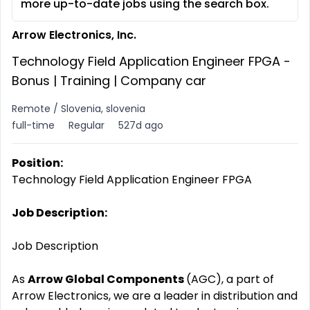
more up-to-date jobs using the search box.
Arrow Electronics, Inc.
Technology Field Application Engineer FPGA -
Bonus | Training | Company car
Remote / Slovenia, slovenia
full-time
Regular
527d ago
Position:
Technology Field Application Engineer FPGA
Job Description:
Job Description
As
Arrow Global Components
(AGC), a part of
Arrow Electronics, we are a leader in distribution and