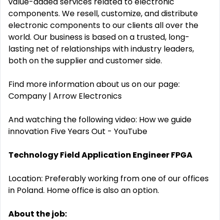
value-added services related to electronic
components. We resell, customize, and distribute
electronic components to our clients all over the
world. Our business is based on a trusted, long-
lasting net of relationships with industry leaders,
both on the supplier and customer side.
Find more information about us on our page:
Company | Arrow Electronics
And watching the following video: How we guide
innovation Five Years Out - YouTube
Technology Field Application Engineer FPGA
Location: Preferably working from one of our offices
in Poland. Home office is also an option.
About the job: