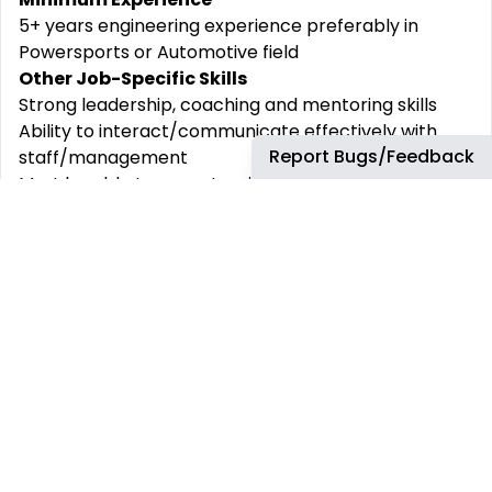
5+ years engineering experience preferably in
Powersports or Automotive field
Other Job-Specific Skills
Strong leadership, coaching and mentoring skills
Ability to interact/communicate effectively with
Report Bugs/Feedback
staff/management
Must be able to operate with high level of
confidentiality
Competent in 3D Modeling, drawings, and technical
data
Competent analytical, problem solving, judgement,
decision-making and prioritization skills
Competent in creating a plan and schedule
Competent in understand product development
schedules
Microsoft Office tools (Word, Excel and Power Point)
Workstyle
Hybrid workstyle 60% in office / 40% remote or as