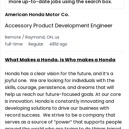
more up-to-date jobs using the search box.
American Honda Motor Co.
Accessory Product Development Engineer
Remote / Raymond, OH, us
full-time
Regular
481d ago
What Makes a Honda, is Who makes a Honda
Honda has a clear vision for the future, and it’s a
joyful one. We are looking for individuals with the
skills, courage, persistence, and dreams that will
help us reach our future-focused goals. At our core
is innovation. Honda is constantly innovating and
developing solutions to drive our business with
record success. We strive to be a company that
serves as a source of “power” that supports people
around the world who are trying to do things based