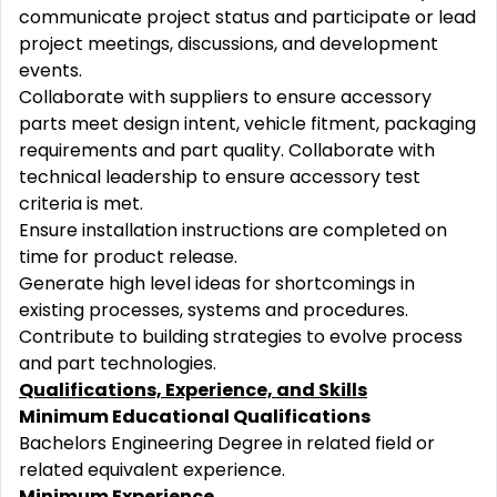
communicate project status and participate or lead
project meetings, discussions, and development
events.
Collaborate with suppliers to ensure accessory
parts meet design intent, vehicle fitment, packaging
requirements and part quality. Collaborate with
technical leadership to ensure accessory test
criteria is met.
Ensure installation instructions are completed on
time for product release.
Generate high level ideas for shortcomings in
existing processes, systems and procedures.
Contribute to building strategies to evolve process
and part technologies.
Qualifications, Experience, and Skills
Minimum Educational Qualifications
Bachelors Engineering Degree in related field or
related equivalent experience.
Minimum Experience