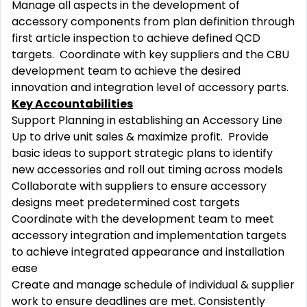
Manage all aspects in the development of
accessory components from plan definition through
first article inspection to achieve defined QCD
targets. Coordinate with key suppliers and the CBU
development team to achieve the desired
innovation and integration level of accessory parts.
Key Accountabilities
Support Planning in establishing an Accessory Line
Up to drive unit sales & maximize profit. Provide
basic ideas to support strategic plans to identify
new accessories and roll out timing across models
Collaborate with suppliers to ensure accessory
designs meet predetermined cost targets
Coordinate with the development team to meet
accessory integration and implementation targets
to achieve integrated appearance and installation
ease
Create and manage schedule of individual & supplier
work to ensure deadlines are met. Consistently