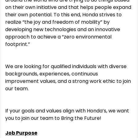
on their own initiative and that helps people expand
their own potential. To this end, Honda strives to
realize “the joy and freedom of mobility” by
developing new technologies and an innovative
approach to achieve a “zero environmental
footprint.”
We are looking for qualified individuals with diverse
backgrounds, experiences, continuous
improvement values, and a strong work ethic to join
our team.
If your goals and values align with Honda’s, we want
you to join our team to Bring the Future!
Job Purpose