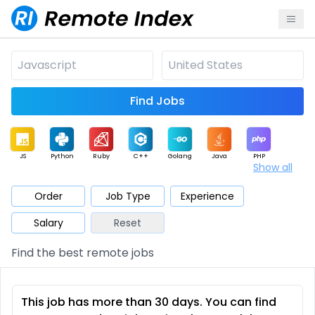
Find Jobs
JS
Python
Ruby
C++
Golang
Java
PHP
Show all
.NET
Data
Mobile
BI
Cloud
DevOps
PM
Order
Job Type
Experience
Salary
Reset
Database
QA
AI
Security
Game
Web3
UI / UX
Find the best remote jobs
Architect
Product
Marketing
Support
Sales
This job has more than 30 days. You can find