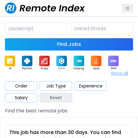
Find Jobs
JS
Python
Ruby
C++
Golang
Java
PHP
Show all
.NET
Data
Mobile
BI
Cloud
DevOps
PM
Order
Job Type
Experience
Salary
Reset
Database
QA
AI
Security
Game
Web3
UI / UX
Find the best remote jobs
Architect
Product
Marketing
Support
Sales
This job has more than 30 days. You can find