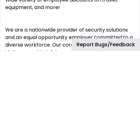
equipment, and more!
We are a nationwide provider of security solutions
and an equal opportunity employer committed to a
Report Bugs/Feedback
diverse workforce. Our core values of Integrity,
Vigilance and Helpfulness are proudly
demonstrated daily by our employees to our
customers and the communities we service.
This job has more than 30 days. You can find more
up-to-date jobs using the search box.
REMOTE JOBS
HIRE REMOTELY
Remote Software
Hire Remote Software