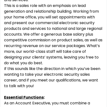
This is a sales role with an emphasis on lead
generation and relationship building. Working from
your home office, you will set appointments with
and present our commercial electronic security
products and services to national and large regional
accounts. We offer a generous base salary plus
competitive commission on product sales, as well as
recurring revenue on our service packages. What’s
more, our world-class staff will take care of
designing your clients’ systems, leaving you free to
do what you do best.
If this sounds like the direction in which you’ve been
wanting to take your electronic security sales
career, and if you meet our qualifications, we want
to talk with you!
Essential Functions
:
As an Account Executive, you must combine a