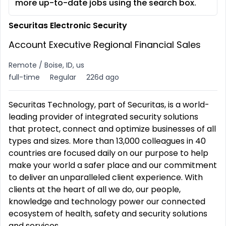
more up-to-date jobs using the search box.
Securitas Electronic Security
Account Executive Regional Financial Sales
Remote / Boise, ID, us
full-time
Regular
226d ago
Securitas Technology, part of Securitas, is a world-
leading provider of integrated security solutions
that protect, connect and optimize businesses of all
types and sizes. More than 13,000 colleagues in 40
countries are focused daily on our purpose to help
make your world a safer place and our commitment
to deliver an unparalleled client experience. With
clients at the heart of all we do, our people,
knowledge and technology power our connected
ecosystem of health, safety and security solutions
and services.