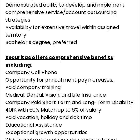
Demonstrated ability to develop and implement
comprehensive service/account outsourcing
strategies
Availability for extensive travel within assigned
territory
Bachelor’s degree, preferred
Securitas offers comprehensive benefits
including:
Company Cell Phone
Opportunity for annual merit pay increases.
Paid company training
Medical, Dental, Vision, and Life Insurance
Company Paid Short Term and Long-Term Disability
401K with 60% Match up to 6% of salary
Paid vacation, holiday and sick time
Educational Assistance
Exceptional growth opportunities
Wide variety of employee discounts on travel,