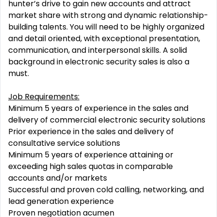
hunter’s drive to gain new accounts and attract
market share with strong and dynamic relationship-
building talents. You will need to be highly organized
and detail oriented, with exceptional presentation,
communication, and interpersonal skills. A solid
background in electronic security sales is also a
must.
Job Requirements:
Minimum 5 years of experience in the sales and
delivery of commercial electronic security solutions
Prior experience in the sales and delivery of
consultative service solutions
Minimum 5 years of experience attaining or
exceeding high sales quotas in comparable
accounts and/or markets
Successful and proven cold calling, networking, and
lead generation experience
Proven negotiation acumen