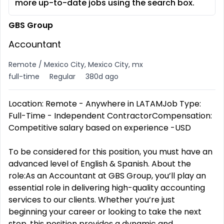
more up-to-date jobs using the search box.
GBS Group
Accountant
Remote / Mexico City, Mexico City, mx
full-time
Regular
380d ago
Location: Remote - Anywhere in LATAMJob Type:
Full-Time - Independent ContractorCompensation:
Competitive salary based on experience -USD
To be considered for this position, you must have an
advanced level of English & Spanish. About the
role:As an Accountant at GBS Group, you’ll play an
essential role in delivering high-quality accounting
services to our clients. Whether you’re just
beginning your career or looking to take the next
step, this position provides a dynamic and