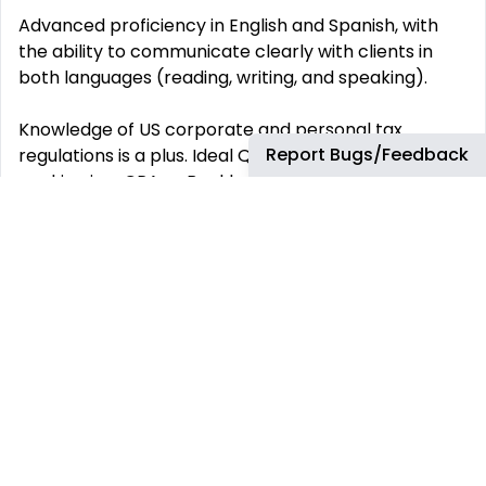
Advanced proficiency in English and Spanish, with
the ability to communicate clearly with clients in
both languages (reading, writing, and speaking).
Knowledge of US corporate and personal tax
Report Bugs/Feedback
regulations is a plus. Ideal Qualifications: Experience
working in a CPA or Bookkeeping firm.
Exposure to payroll processing or tax filing (Sales,
Payroll, or Tangible Taxes).
Familiarity with Creative Solutions Suite (UltraTax CS
and Practice CS).
Experience working with US-based companies. Skills:
Analytical Thinking: Ability to solve accounting issues
and analyze financial data accurately.