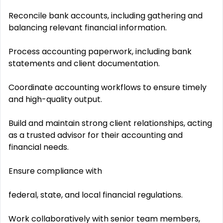
Reconcile bank accounts, including gathering and
balancing relevant financial information.
Process accounting paperwork, including bank
statements and client documentation.
Coordinate accounting workflows to ensure timely
and high-quality output.
Build and maintain strong client relationships, acting
as a trusted advisor for their accounting and
financial needs.
Ensure compliance with
federal, state, and local financial regulations.
Work collaboratively with senior team members,