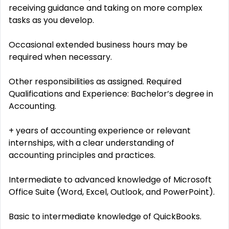
receiving guidance and taking on more complex
tasks as you develop.
Occasional extended business hours may be
required when necessary.
Other responsibilities as assigned. Required
Qualifications and Experience: Bachelor’s degree in
Accounting.
+ years of accounting experience or relevant
internships, with a clear understanding of
accounting principles and practices.
Intermediate to advanced knowledge of Microsoft
Office Suite (Word, Excel, Outlook, and PowerPoint).
Basic to intermediate knowledge of QuickBooks.