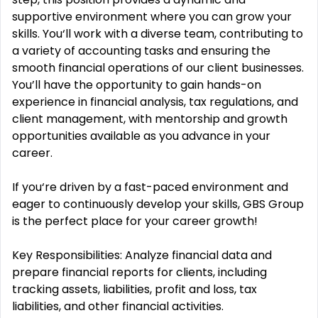
supportive environment where you can grow your
skills. You‘ll work with a diverse team, contributing to
a variety of accounting tasks and ensuring the
smooth financial operations of our client businesses.
You’ll have the opportunity to gain hands-on
experience in financial analysis, tax regulations, and
client management, with mentorship and growth
opportunities available as you advance in your
career.
If you‘re driven by a fast-paced environment and
eager to continuously develop your skills, GBS Group
is the perfect place for your career growth!
Key Responsibilities: Analyze financial data and
prepare financial reports for clients, including
tracking assets, liabilities, profit and loss, tax
liabilities, and other financial activities.