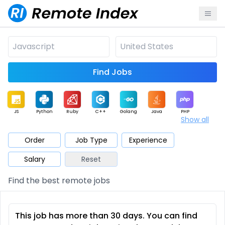
Find Jobs
JS
Python
Ruby
C++
Golang
Java
PHP
Show all
.NET
Data
Mobile
BI
Cloud
DevOps
PM
Order
Job Type
Experience
Salary
Reset
Database
QA
AI
Security
Game
Web3
UI / UX
Find the best remote jobs
Architect
Product
Marketing
Support
Sales
This job has more than 30 days. You can find