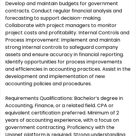
Develop and maintain budgets for government
contracts. Conduct regular financial analysis and
forecasting to support decision-making.
Collaborate with project managers to monitor
project costs and profitability. Internal Controls and
Process Improvement: Implement and maintain
strong internal controls to safeguard company
assets and ensure accuracy in financial reporting.
Identify opportunities for process improvements
and efficiencies in accounting practices. Assist in the
development and implementation of new
accounting policies and procedures.
Requirements Qualifications: Bachelor‘s degree in
Accounting, Finance, or a related field. CPA or
equivalent certification preferred. Minimum of 2
years of accounting experience, with a focus on
government contracting. Proficiency with the
Unanet platform is required. Strong understanding