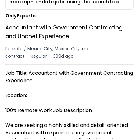
more up-to-date jobs using the search box.
OnlyExperts
Accountant with Government Contracting
and Unanet Experience
Remote / Mexico City, Mexico City, mx
contract
Regular
309d ago
Job Title: Accountant with Government Contracting
Experience
Location:
100% Remote Work Job Description:
We are seeking a highly skilled and detail-oriented
Accountant with experience in government