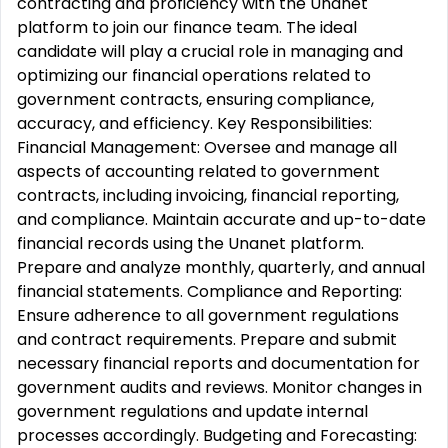
contracting and proficiency with the Unanet
platform to join our finance team. The ideal
candidate will play a crucial role in managing and
optimizing our financial operations related to
government contracts, ensuring compliance,
accuracy, and efficiency. Key Responsibilities:
Financial Management: Oversee and manage all
aspects of accounting related to government
contracts, including invoicing, financial reporting,
and compliance. Maintain accurate and up-to-date
financial records using the Unanet platform.
Prepare and analyze monthly, quarterly, and annual
financial statements. Compliance and Reporting:
Ensure adherence to all government regulations
and contract requirements. Prepare and submit
necessary financial reports and documentation for
government audits and reviews. Monitor changes in
government regulations and update internal
processes accordingly. Budgeting and Forecasting: