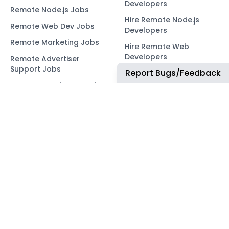
Developers
Remote Node.js Jobs
Hire Remote Node.js
Remote Web Dev Jobs
Developers
Remote Marketing Jobs
Hire Remote Web
Developers
Remote Advertiser
Support Jobs
Report Bugs/Feedback
Hire Remote Marketing
Consultants
Remote Wordpress Jobs
Hire Remote Advertiser
Remote Ruby on Rails
Support
Jobs
Hire Remote Wordpress
Remote Web3 Jobs
Developers
Hire Remote Ruby on
Rails Developers
Hire Remote Web3
Developers
OUR NETWORK
COMMUNITY