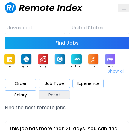
Find Jobs
JS
Python
Ruby
C++
Golang
Java
PHP
Show all
.NET
Data
Mobile
BI
Cloud
DevOps
PM
Order
Job Type
Experience
Salary
Reset
Database
QA
AI
Security
Game
Web3
UI / UX
Find the best remote jobs
Architect
Product
Marketing
Support
Sales
This job has more than 30 days. You can find