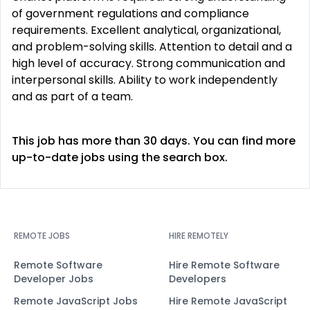
of government regulations and compliance
requirements. Excellent analytical, organizational,
and problem-solving skills. Attention to detail and a
high level of accuracy. Strong communication and
interpersonal skills. Ability to work independently
and as part of a team.
This job has more than 30 days. You can find more
up-to-date jobs using the search box.
REMOTE JOBS
HIRE REMOTELY
Remote Software
Hire Remote Software
Developer Jobs
Developers
Remote JavaScript Jobs
Hire Remote JavaScript