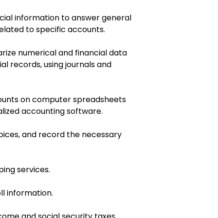
ial information to answer general
elated to specific accounts.
rize numerical and financial data
al records, using journals and
ccounts on computer spreadsheets
alized accounting software.
oices, and record the necessary
ing services.
l information.
ome and social security taxes.