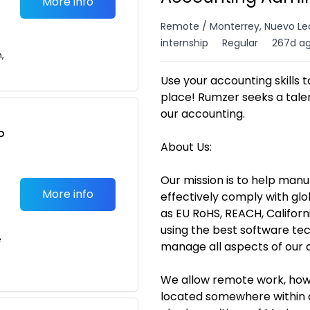
More info
Remote / Monterrey, Nuevo Le
internship
Regular
267d a
n,
Use your accounting skills 
place! Rumzer seeks a talen
our accounting.
o
About Us:
t
Our mission is to help manu
More info
effectively comply with gl
as EU RoHS, REACH, Californ
using the best software tec
e
manage all aspects of our 
We allow remote work, howev
located somewhere within a