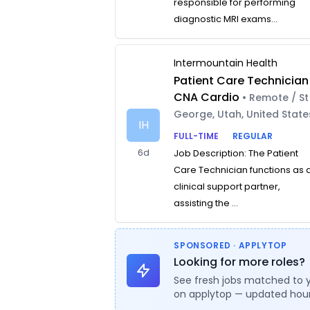
responsible for performing
diagnostic MRI exams...
Intermountain Health
Patient Care Technician
CNA Cardio
• Remote / St
George, Utah, United State
IH
FULL-TIME
REGULAR
6d
Job Description: The Patient
Care Technician functions as 
clinical support partner,
assisting the ...
SPONSORED · APPLYTOP
Looking for more roles?
See fresh jobs matched to 
on applytop — updated hour