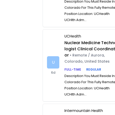
Description You Must Reside In
Colorado For This Fully Remot
Position Location: UCHealth
UCHlth Adm...
UCHealth
Nuclear Medicine Techn
logist Clinical Coordina
or
• Remote / Aurora,
Colorado, United States
U
FULL-TIME
REGULAR
6d
Description You Must Reside In
Colorado For This Fully Remot
Position Location: UCHealth
UCHlth Adm...
Intermountain Health