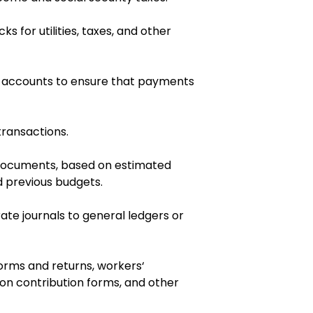
 for utilities, taxes, and other
d accounts to ensure that payments
transactions.
documents, based on estimated
 previous budgets.
ate journals to general ledgers or
rms and returns, workers‘
n contribution forms, and other