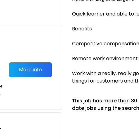
Quick learner and able to le
Benefits
Competitive compensatio
Remote work environment
More info
Work with a really, really 
things for customers and 
or
s
This job has more than 30
date jobs using the search
-