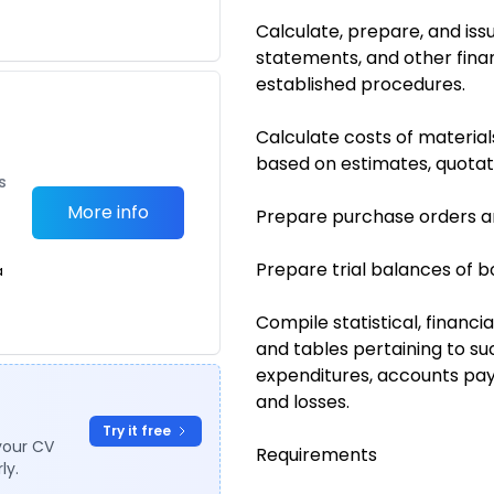
Calculate, prepare, and issu
statements, and other fina
established procedures.
Calculate costs of material
based on estimates, quotati
s
More info
Prepare purchase orders a
Prepare trial balances of b
a
Compile statistical, financi
and tables pertaining to su
expenditures, accounts pay
and losses.
Try it free
your CV
Requirements
ly.