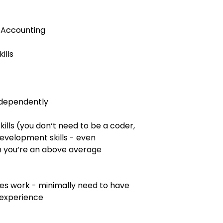
 Accounting
ills
independently
lls (you don‘t need to be a coder,
evelopment skills - even
gn you‘re an above average
es work - minimally need to have
 experience