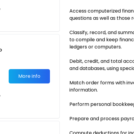
e
Access computerized financ
questions as well as those r
Classify, record, and summa
to compile and keep financi
ledgers or computers.
o
t
Debit, credit, and total a
and databases, using speci
More info
Match order forms with inv
information.
e
Perform personal bookkeep
Prepare and process payrol
Compute deductions for inc