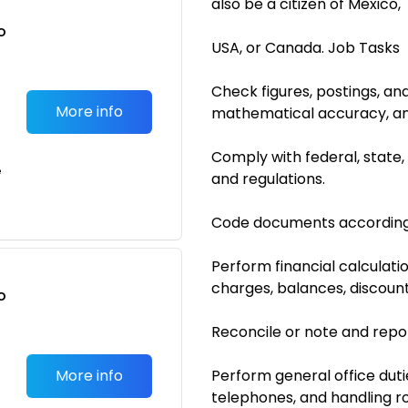
also be a citizen of Mexico,
o
USA, or Canada. Job Tasks
t
Check figures, postings, an
More info
mathematical accuracy, an
Comply with federal, state
e
and regulations.
Code documents according
Perform financial calculati
charges, balances, discounts
o
t
Reconcile or note and repor
More info
Perform general office dutie
telephones, and handling r