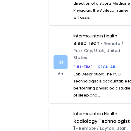
direction of a Sports Medicine
Physician, the Athletic Trainer
will assis...
Intermountain Health
Sleep Tech
• Remote /
Park City, Utah, United
States
IH
FULL-TIME
REGULAR
6d
Job Description: The PSG
Technologist is accountable f
performing physiologic studie
of sleep and...
Intermountain Health
Radiology Technologist
1
• Remote / Layton, Utah,