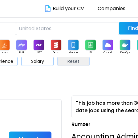
Build your CV
Companies
Java
PHP
.NET
Data
Mobile
BI
Cloud
DevOps
rience
Salary
Reset
arketing
Support
Sales
This job has more than 3
date jobs using the sear
Rumzer
Accounting Admi