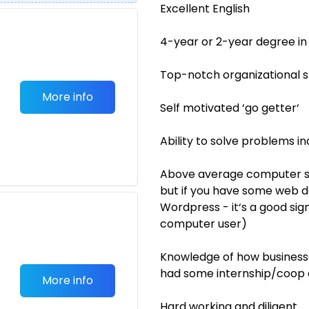
Excellent English
4-year or 2-year degree in
Top-notch organizational sk
More info
Self motivated ‘go getter‘
Ability to solve problems 
Above average computer ski
but if you have some web d
Wordpress - it‘s a good si
computer user)
Knowledge of how business
had some internship/coop
More info
Hard working and diligent