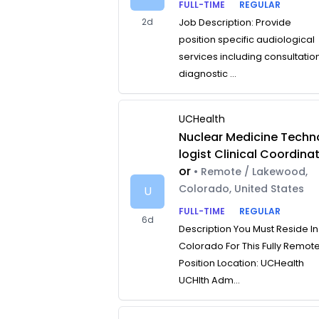
FULL-TIME
REGULAR
2d
Job Description: Provide
position specific audiological
services including consultatio
diagnostic ...
UCHealth
Nuclear Medicine Techn
logist Clinical Coordina
or
• Remote / Lakewood,
Colorado, United States
U
FULL-TIME
REGULAR
6d
Description You Must Reside In
Colorado For This Fully Remot
Position Location: UCHealth
UCHlth Adm...