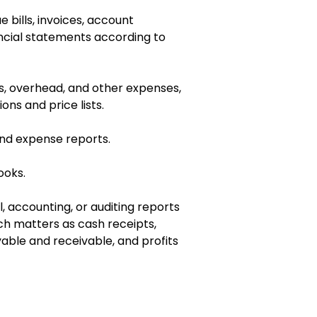
e bills, invoices, account
ncial statements according to
s, overhead, and other expenses,
ons and price lists.
nd expense reports.
ooks.
al, accounting, or auditing reports
ch matters as cash receipts,
able and receivable, and profits