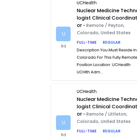
UCHealth
Nuclear Medicine Techn
logist Clinical Coordina
or
• Remote / Peyton,
Colorado, United States
U
FULL-TIME
REGULAR
6d
Description You Must Reside In
Colorado For This Fully Remot
Position Location: UCHealth
UCHlth Adm...
UCHealth
Nuclear Medicine Techn
logist Clinical Coordina
or
• Remote / Littleton,
Colorado, United States
U
FULL-TIME
REGULAR
6d