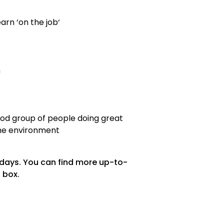
arn ‘on the job‘
n
good group of people doing great
the environment
 days. You can find more up-to-
 box.