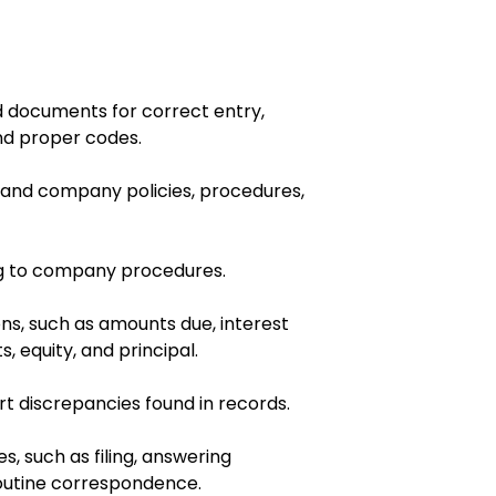
d documents for correct entry,
d proper codes.
, and company policies, procedures,
 to company procedures.
ons, such as amounts due, interest
, equity, and principal.
t discrepancies found in records.
s, such as filing, answering
outine correspondence.