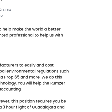
ón, mx
go
to help make the world a better
ted professional to help us with
facturers to easily and cost
obal environmental regulations such
ia Prop 65 and more. We do this
hnology. You will help the Rumzer
accounting.
er, this position requires you be
 3 hour flight of Guadalajara and