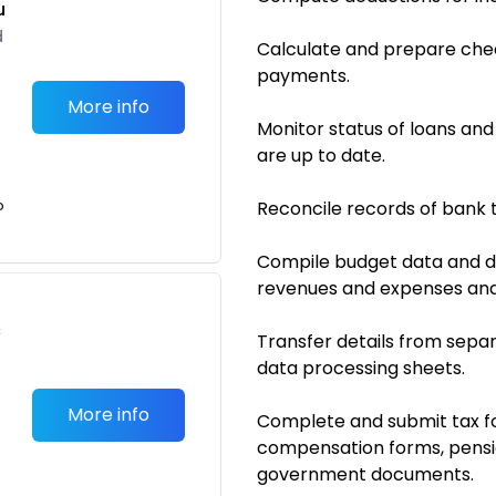
u
d
Calculate and prepare checks
payments.
More info
Monitor status of loans an
are up to date.
o
Reconcile records of bank 
Compile budget data and 
revenues and expenses and
c
Transfer details from separ
data processing sheets.
More info
Complete and submit tax fo
compensation forms, pensio
government documents.