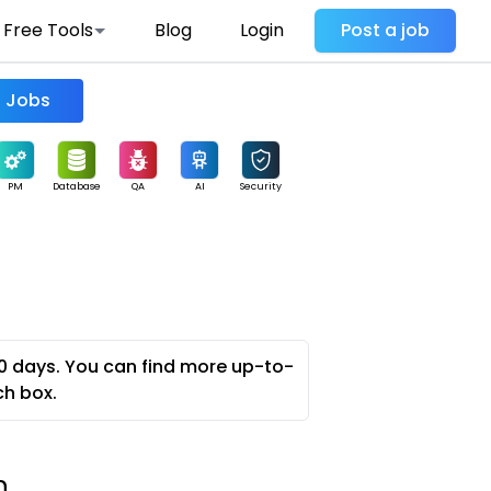
Free Tools
Blog
Login
Post a job
Find Jobs
PM
Database
QA
AI
Security
0 days. You can find more up-to-
ch box.
n