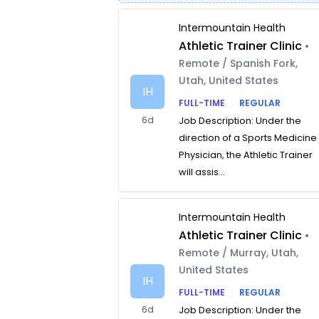
Intermountain Health
Athletic Trainer Clinic
•
Remote / Spanish Fork,
Utah, United States
IH
FULL-TIME
REGULAR
6d
Job Description: Under the
direction of a Sports Medicine
Physician, the Athletic Trainer
will assis...
Intermountain Health
Athletic Trainer Clinic
•
Remote / Murray, Utah,
United States
IH
FULL-TIME
REGULAR
6d
Job Description: Under the