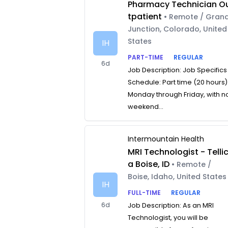
Pharmacy Technician O
tpatient
• Remote / Gran
Junction, Colorado, United
States
IH
PART-TIME
REGULAR
6d
Job Description: Job Specifics
Schedule: Part time (20 hours)
Monday through Friday, with n
weekend...
Intermountain Health
MRI Technologist - Telli
a Boise, ID
• Remote /
Boise, Idaho, United States
IH
FULL-TIME
REGULAR
6d
Job Description: As an MRI
Technologist, you will be