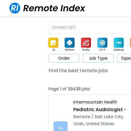
JS
Python
Ruby
C++
Golang
Order
Job Type
Expe
Game
Web3
UI / UX
Architect
Product
M
Find the best remote jobs
Page 1 of 39438 jobs
Intermountain Health
Pediatric Audiologist
•
Remote / Salt Lake City,
Utah, United States
IH