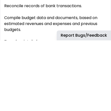
Reconcile records of bank transactions.
Compile budget data and documents, based on
estimated revenues and expenses and previous
budgets.
Report Bugs/Feedback
Transfer details from separate journals to general
ledgers or data processing sheets.
Complete and submit tax forms and returns,
workers‘ compensation forms, pension contribution
forms, and other government documents.
Calculate, prepare, and issue bills, invoices, account
statements, and other financial statements
according to established procedures.
Calculate costs of materials, overhead, and other