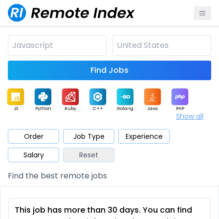
Find Jobs
JS
Python
Ruby
C++
Golang
Java
PHP
Show all
.NET
Data
Mobile
BI
Cloud
DevOps
PM
Order
Job Type
Experience
Salary
Reset
Database
QA
AI
Security
Game
Web3
UI / UX
Find the best remote jobs
Architect
Product
Marketing
Support
Sales
This job has more than 30 days. You can find