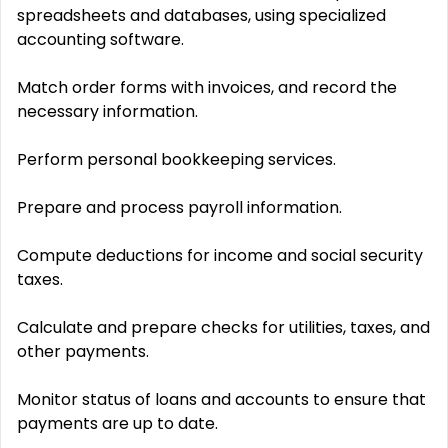
spreadsheets and databases, using specialized
accounting software.
Match order forms with invoices, and record the
necessary information.
Perform personal bookkeeping services.
Prepare and process payroll information.
Compute deductions for income and social security
taxes.
Calculate and prepare checks for utilities, taxes, and
other payments.
Monitor status of loans and accounts to ensure that
payments are up to date.