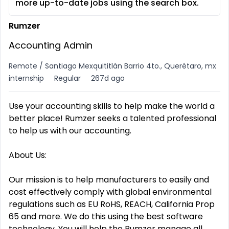
more up-to-date jobs using the search box.
Rumzer
Accounting Admin
Remote / Santiago Mexquititlán Barrio 4to., Querétaro, mx
internship
Regular
267d ago
Use your accounting skills to help make the world a
better place! Rumzer seeks a talented professional
to help us with our accounting.
About Us:
Our mission is to help manufacturers to easily and
cost effectively comply with global environmental
regulations such as EU RoHS, REACH, California Prop
65 and more. We do this using the best software
technology. You will help the Rumzer manage all