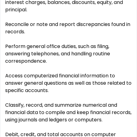
interest charges, balances, discounts, equity, and
principal.
Reconcile or note and report discrepancies found in
records.
Perform general office duties, such as filing,
answering telephones, and handling routine
correspondence.
Access computerized financial information to
answer general questions as well as those related to
specific accounts.
Classify, record, and summarize numerical and
financial data to compile and keep financial records,
using journals and ledgers or computers.
Debit, credit, and total accounts on computer