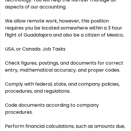
aspects of our accounting.
We allow remote work, however, this position
requires you be located somewhere within a 3 hour
flight of Guadalajara and also be a citizen of Mexico,
USA, or Canada. Job Tasks
Check figures, postings, and documents for correct
entry, mathematical accuracy, and proper codes.
Comply with federal, state, and company policies,
procedures, and regulations.
Code documents according to company
procedures.
Perform financial calculations, such as amounts due,