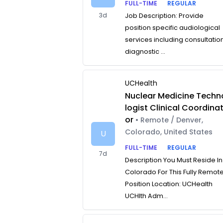
FULL-TIME
REGULAR
3d
Job Description: Provide
position specific audiological
services including consultatio
diagnostic ...
UCHealth
Nuclear Medicine Techn
logist Clinical Coordina
or
• Remote / Denver,
Colorado, United States
U
FULL-TIME
REGULAR
7d
Description You Must Reside In
Colorado For This Fully Remot
Position Location: UCHealth
UCHlth Adm...