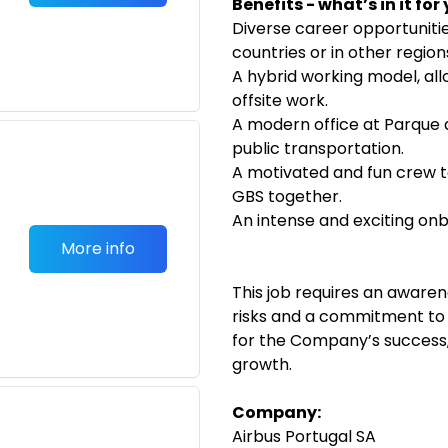
Benefits - what’s in it for
Diverse career opportuniti
countries or in other regio
A hybrid working model, al
offsite work.
A modern office at Parque 
public transportation.
A motivated and fun crew t
GBS together.
An intense and exciting on
More info
This job requires an aware
risks and a commitment to a
for the Company’s success,
growth.
Company:
Airbus Portugal SA