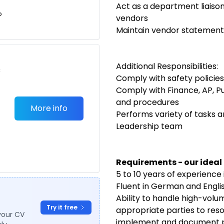
Act as a department liais
o
vendors
Maintain vendor statement
Additional Responsibilities:
c
Comply with safety policie
Comply with Finance, AP, Pu
and procedures
More info
Performs variety of tasks 
Leadership team
Requirements - our ideal
5 to 10 years of experience
Fluent in German and Engli
Ability to handle high-volu
Try it free
appropriate parties to resol
your CV
implement and document 