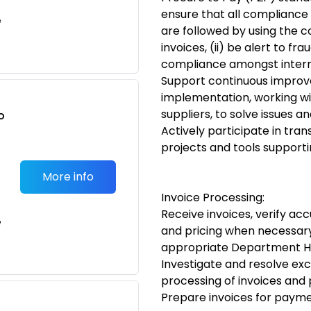
ensure that all compliance 
e
are followed by using the 
invoices, (ii) be alert to f
compliance amongst intern
Support continuous improv
implementation, working wi
suppliers, to solve issues 
o
Actively participate in tran
t
projects and tools support
More info
Invoice Processing:
Receive invoices, verify ac
e
and pricing when necessar
appropriate Department 
Investigate and resolve exc
processing of invoices and
Prepare invoices for paym