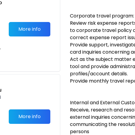
o
t
Corporate travel program:
Review risk expense repor
More info
to corporate travel policy
correct expense report iss
Provide support, investigat
e
card inquiries concerning 
Act as the subject matter e
tool and provide administr
profiles/account details.
Provide monthly travel rep
u
d
Internal and External Cust
Receive, research and resol
More info
external inquiries concerni
communicating the resoluti
persons