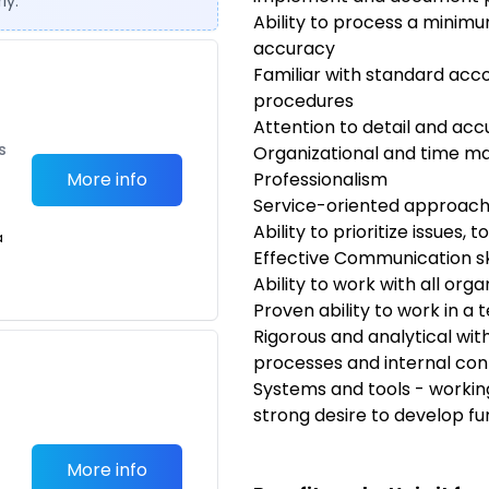
ly.
Ability to process a minimu
accuracy
Familiar with standard acc
procedures
Attention to detail and ac
s
Organizational and time m
More info
Professionalism
Service-oriented approac
Ability to prioritize issues,
a
Effective Communication ski
Ability to work with all orga
Proven ability to work in 
Rigorous and analytical with
processes and internal con
Systems and tools - workin
strong desire to develop fu
More info