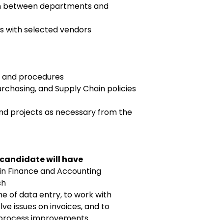
on between departments and
s with selected vendors
s and procedures
rchasing, and Supply Chain policies
and projects as necessary from the
 candidate will have
 in Finance and Accounting
sh
me of data entry, to work with
ve issues on invoices, and to
process improvements