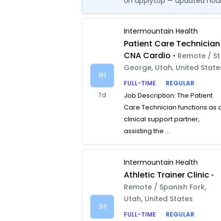
on applytop — updated hour
Intermountain Health
Patient Care Technician
CNA Cardio
• Remote / St
George, Utah, United State
IH
FULL-TIME
REGULAR
7d
Job Description: The Patient
Care Technician functions as 
clinical support partner,
assisting the ...
Intermountain Health
Athletic Trainer Clinic
•
Remote / Spanish Fork,
Utah, United States
IH
FULL-TIME
REGULAR