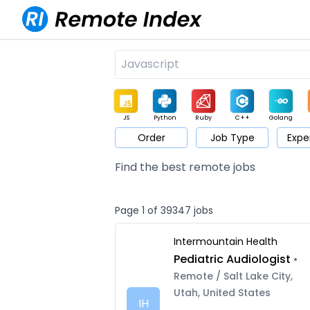
JS
Python
Ruby
C++
Golang
Order
Job Type
Expe
Game
Web3
UI / UX
Architect
Product
M
Find the best remote jobs
Page 1 of 39347 jobs
Intermountain Health
Pediatric Audiologist
•
Remote / Salt Lake City,
Utah, United States
IH