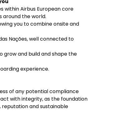
 you
es within Airbus European core
ns around the world.
lowing you to combine onsite and
das Nações, well connected to
o grow and build and shape the
boarding experience.
ness of any potential compliance
ct with integrity, as the foundation
 reputation and sustainable