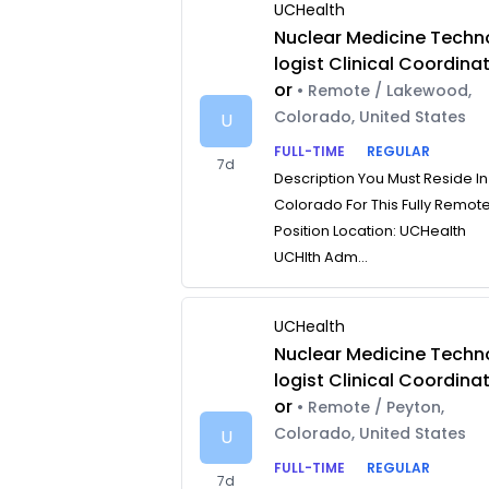
UCHealth
Nuclear Medicine Techn
logist Clinical Coordina
or
• Remote / Lakewood,
Colorado, United States
U
FULL-TIME
REGULAR
7d
Description You Must Reside In
Colorado For This Fully Remot
Position Location: UCHealth
UCHlth Adm...
UCHealth
Nuclear Medicine Techn
logist Clinical Coordina
or
• Remote / Peyton,
Colorado, United States
U
FULL-TIME
REGULAR
7d