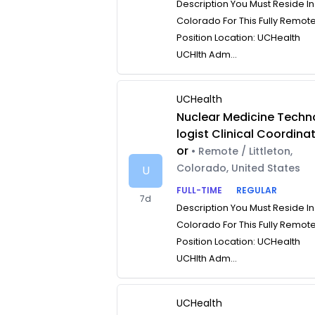
Description You Must Reside In
Colorado For This Fully Remot
Position Location: UCHealth
UCHlth Adm...
UCHealth
Nuclear Medicine Techn
logist Clinical Coordina
or
• Remote / Littleton,
Colorado, United States
U
FULL-TIME
REGULAR
7d
Description You Must Reside In
Colorado For This Fully Remot
Position Location: UCHealth
UCHlth Adm...
UCHealth