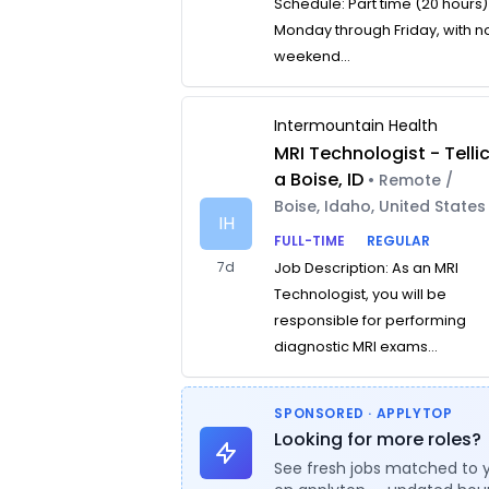
Schedule: Part time (20 hours)
Monday through Friday, with n
weekend...
Intermountain Health
MRI Technologist - Telli
a Boise, ID
• Remote /
Boise, Idaho, United States
IH
FULL-TIME
REGULAR
7d
Job Description: As an MRI
Technologist, you will be
responsible for performing
diagnostic MRI exams...
SPONSORED · APPLYTOP
Looking for more roles?
See fresh jobs matched to 