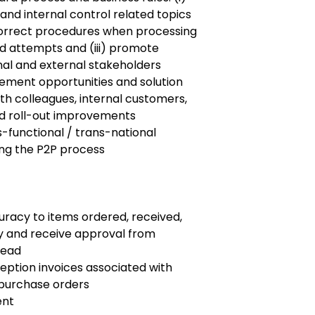
and internal control related topics
correct procedures when processing
raud attempts and (iii) promote
al and external stakeholders
ement opportunities and solution
th colleagues, internal customers,
and roll-out improvements
s-functional / trans-national
ing the P2P process
curacy to items ordered, received,
y and receive approval from
Head
eption invoices associated with
 purchase orders
ent