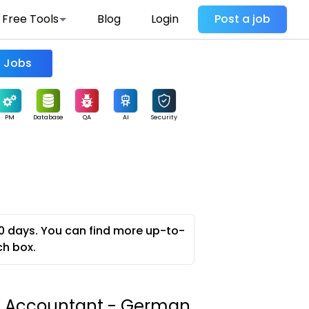
Free Tools
Blog
Login
Post a job
Find Jobs
PM
Database
QA
AI
Security
0 days. You can find more up-to-
ch box.
e Accountant - German