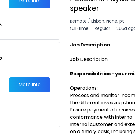
More info
speaker
Remote / Lisbon, None, pt
n,
full-time
Regular
266d ag
Job Description:
o
Job Description
t
Responsibilities - your m
More info
Operations:
Process and monitor incomin
the different invoicing cha
e
Ensure payment of invoices 
conformance with internal
Internal customer and exter
on a timely basis, including 