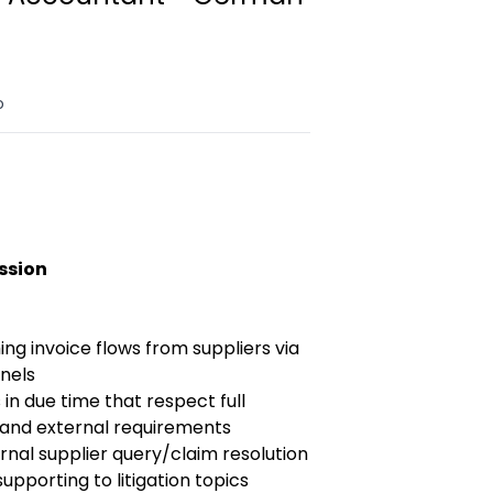
o
ission
g invoice flows from suppliers via
nnels
in due time that respect full
 and external requirements
nal supplier query/claim resolution
supporting to litigation topics