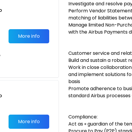
Investigate and resolve pa
o
Perform Vendor Statement 
t
matching of liabilities bet
Manage limited Non-Purchas
with the Airbus Payments d
More info
Customer service and relat
e
Build and sustain a robust 
Work in close collaboration
and implement solutions fo
basis
Promote adherence to busin
o
standard Airbus processes 
t
Compliance:
More info
Act as « guardian of the te
Procure to Pay (P2P) standa