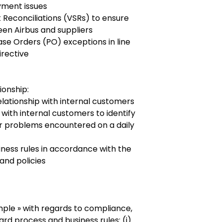
yment issues
Reconciliations (VSRs) to ensure
ween Airbus and suppliers
e Orders (PO) exceptions in line
irective
ionship:
relationship with internal customers
 with internal customers to identify
r problems encountered on a daily
ess rules in accordance with the
and policies
mple » with regards to compliance,
rd process and business rules: (i)