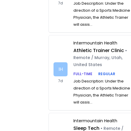
7d
Job Description: Under the
direction of a Sports Medicine
Physician, the Athletic Trainer
will assis...
Intermountain Health
Athletic Trainer Clinic
•
Remote / Murray, Utah,
United States
IH
FULL-TIME
REGULAR
7d
Job Description: Under the
direction of a Sports Medicine
Physician, the Athletic Trainer
will assis...
Intermountain Health
Sleep Tech
• Remote /