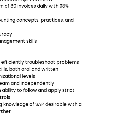
m of 80 invoices daily with 98%
ounting concepts, practices, and
curacy
anagement skills
h
 to efficiently troubleshoot problems
lls, both oral and written
nizational levels
a team and independently
 ability to follow and apply strict
trols
g knowledge of SAP desirable with a
rther