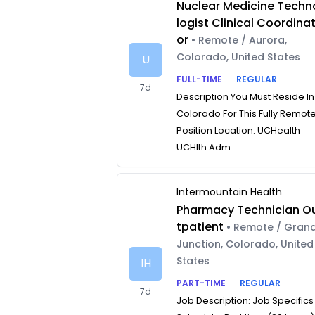
Nuclear Medicine Techn
logist Clinical Coordina
or
• Remote / Aurora,
Colorado, United States
U
FULL-TIME
REGULAR
7d
Description You Must Reside In
Colorado For This Fully Remot
Position Location: UCHealth
UCHlth Adm...
Intermountain Health
Pharmacy Technician O
tpatient
• Remote / Gran
Junction, Colorado, United
States
IH
PART-TIME
REGULAR
7d
Job Description: Job Specifics