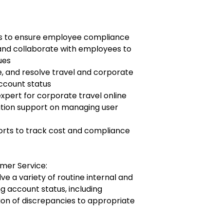
ts to ensure employee compliance
 and collaborate with employees to
ues
e, and resolve travel and corporate
account status
xpert for corporate travel online
ation support on managing user
orts to track cost and compliance
omer Service:
ve a variety of routine internal and
ng account status, including
on of discrepancies to appropriate