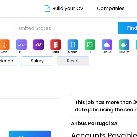
Build your CV
Companies
Java
PHP
.NET
Data
Mobile
BI
Cloud
DevOps
rience
Salary
Reset
arketing
Support
Sales
This job has more than 3
date jobs using the sear
Airbus Portugal SA
Accounts Payabl