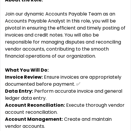
Join our dynamic Accounts Payable Team as an
Accounts Payable Analyst In this role, you will be
pivotal in ensuring the efficient and timely posting of
invoices and credit notes. You will also be
responsible for managing disputes and reconciling
vendor accounts, contributing to the smooth
financial operations of our organization.
What You Will Do:
Invoice Review:
Ensure invoices are appropriately
documented before payment. ✅
Data Entry:
Perform accurate invoice and general
ledger data entry. ️
Account Reconciliation:
Execute thorough vendor
account reconciliation.
Account Management:
Create and maintain
vendor accounts.