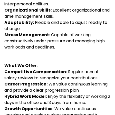
interpersonal abilities.
Organizational Skills:
Excellent organizational and
time management skills.
Adaptability:
Flexible and able to adjust readily to
change.
Stress Management:
Capable of working
constructively under pressure and managing high
workloads and deadlines.
What We Offer:
Competitive Compensation:
Regular annual
salary reviews to recognize your contributions.
Career Progression:
We value continuous learning
and provide a clear progression plan.
Hybrid Work Model:
Enjoy the flexibility of working 2
days in the office and 3 days from home.
Growth Opportunities:
We value continuous
learning and provide a clear progression path. ️