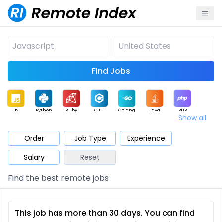
Find Jobs
JS
Python
Ruby
C++
Golang
Java
PHP
Show all
.NET
Data
Mobile
BI
Cloud
DevOps
PM
Order
Job Type
Experience
Salary
Reset
Database
QA
AI
Security
Game
Web3
UI / UX
Find the best remote jobs
Architect
Product
Marketing
Support
Sales
This job has more than 30 days. You can find