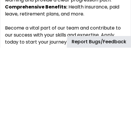
Comprehensive Benefits:
Health insurance, paid
leave, retirement plans, and more.
Become a vital part of our team and contribute to
our success with your skills and expertise. Apply
Report Bugs/Feedback
today to start your journey with us!
#LI-SS5
#LI-HYBRID
Key Skills
What‘s In It For You?
Elective Benefits:
Our programs are tailored to
your country to best accommodate your lifestyle.
Grow Your Career:
Accelerate your path to
success (and keep up with the future) with formal