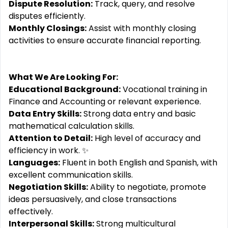
Dispute Resolution:
Track, query, and resolve
disputes efficiently.
Monthly Closings:
Assist with monthly closing
activities to ensure accurate financial reporting.
What We Are Looking For:
Educational Background:
Vocational training in
Finance and Accounting or relevant experience.
Data Entry Skills:
Strong data entry and basic
mathematical calculation skills.
Attention to Detail:
High level of accuracy and
efficiency in work. ✨
Languages:
Fluent in both English and Spanish, with
excellent communication skills.
Negotiation Skills:
Ability to negotiate, promote
ideas persuasively, and close transactions
effectively.
Interpersonal Skills:
Strong multicultural