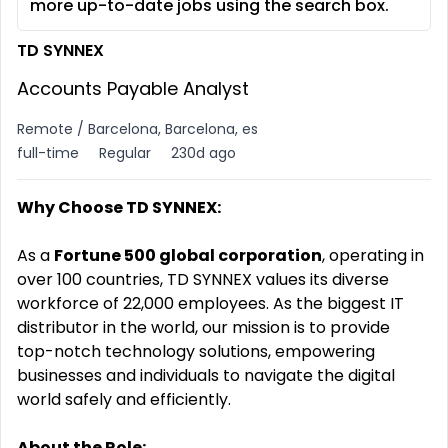
more up-to-date jobs using the search box.
TD SYNNEX
Accounts Payable Analyst
Remote / Barcelona, Barcelona, es
full-time
Regular
230d ago
Why Choose TD SYNNEX:
As a
Fortune 500 global corporation
, operating in
over 100 countries, TD SYNNEX values its diverse
workforce of 22,000 employees. As the biggest IT
distributor in the world, our mission is to provide
top-notch technology solutions, empowering
businesses and individuals to navigate the digital
world safely and efficiently.
About the Role: