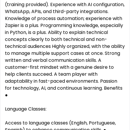
(training provided). Experience with AI configuration,
WhatsApp, APIs, and third-party integrations.
Knowledge of process automation; experience with
Zapier is a plus. Programming knowledge, especially
in Python, is a plus. Ability to explain technical
concepts clearly to both technical and non-
technical audiences Highly organized, with the ability
to manage multiple support cases at once. Strong
written and verbal communication skills. A
customer-first mindset with a genuine desire to
help clients succeed. A team player with
adaptability in fast-paced environments. Passion
for technology, AI, and continuous learning. Benefits
●
Language Classes:
Access to language classes (English, Portuguese,
Spanish) to enhance communication skills. ●