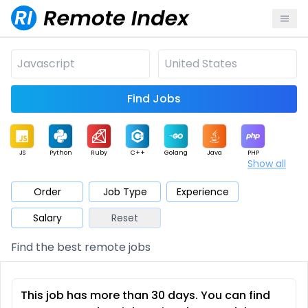
Find Jobs
JS
Python
Ruby
C++
Golang
Java
PHP
Show all
.NET
Data
Mobile
BI
Cloud
DevOps
PM
Order
Job Type
Experience
Salary
Reset
Database
QA
AI
Security
Game
Web3
UI / UX
Find the best remote jobs
Architect
Product
Marketing
Support
Sales
This job has more than 30 days. You can find