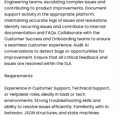
Engineering teams, escalating complex issues and
contributing to product improvements. Document
support activity in the appropriate platform,
maintaining accurate logs of issues and resolutions.
Identify recurring issues and contribute to internal
documentation and FAQs. Collaborate with the
Customer Success and Onboarding teams to ensure
a seamless customer experience. Audit AI
conversations to detect bugs or opportunities for
improvement. Ensure that all critical feedback and
issues are resolved within the SLA.
Requirements
Experience in Customer Support, Technical Support,
or Helpdesk roles, ideally in SaaS or tech
environments. Strong troubleshooting skills and
ability to resolve issues efficiently. Familiarity with AI
behavior, JSON structures, and state machines