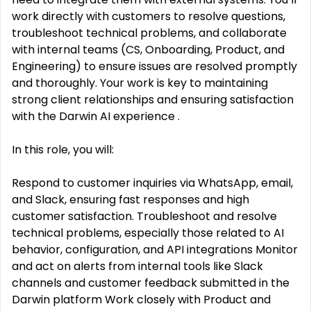
work directly with customers to resolve questions,
troubleshoot technical problems, and collaborate
with internal teams (CS, Onboarding, Product, and
Engineering) to ensure issues are resolved promptly
and thoroughly. Your work is key to maintaining
strong client relationships and ensuring satisfaction
with the Darwin AI experience .
In this role, you will:
Respond to customer inquiries via WhatsApp, email,
and Slack, ensuring fast responses and high
customer satisfaction. Troubleshoot and resolve
technical problems, especially those related to AI
behavior, configuration, and API integrations Monitor
and act on alerts from internal tools like Slack
channels and customer feedback submitted in the
Darwin platform Work closely with Product and