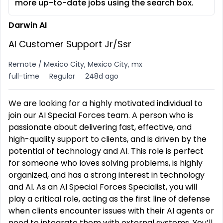
more up-to-date jobs using the search box.
Darwin AI
AI Customer Support Jr/Ssr
Remote / Mexico City, Mexico City, mx
full-time
Regular
248d ago
We are looking for a highly motivated individual to
join our AI Special Forces team. A person who is
passionate about delivering fast, effective, and
high-quality support to clients, and is driven by the
potential of technology and AI. This role is perfect
for someone who loves solving problems, is highly
organized, and has a strong interest in technology
and AI. As an AI Special Forces Specialist, you will
play a critical role, acting as the first line of defense
when clients encounter issues with their AI agents or
need to integrate them with external systems. You’ll