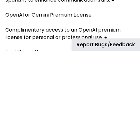
OpenAI or Gemini Premium License:
Complimentary access to an OpenAI premium
license for personal or professional use. ●
Report Bugs/Feedback
Paid Time Off:
Enjoy 25 days/year of paid vacations and holidays to
recharge and maintain a healthy work-life balance.
●
Soft Hybrid Work:
We meet 3 days/month in our Co Work offices, the
rest of the time you can work remotely from
wherever you like!
This job has more than 30 days. You can find more