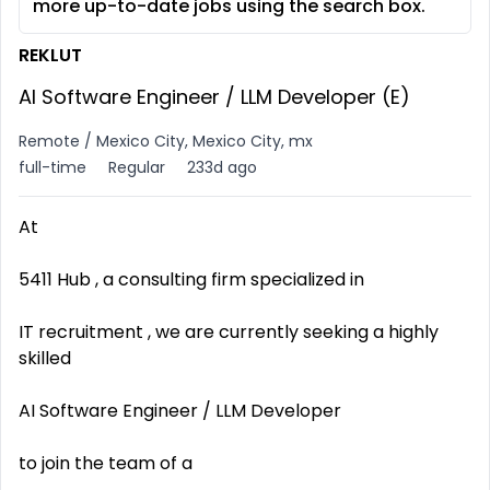
more up-to-date jobs using the search box.
REKLUT
AI Software Engineer / LLM Developer (E)
Remote / Mexico City, Mexico City, mx
full-time
Regular
233d ago
At
5411 Hub , a consulting firm specialized in
IT recruitment , we are currently seeking a highly
skilled
AI Software Engineer / LLM Developer
to join the team of a