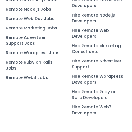
Developers
Remote Node.js Jobs
Hire Remote Node.js
Remote Web Dev Jobs
Developers
Remote Marketing Jobs
Hire Remote Web
Developers
Remote Advertiser
Support Jobs
Hire Remote Marketing
Consultants
Remote Wordpress Jobs
Hire Remote Advertiser
Remote Ruby on Rails
Support
Jobs
Hire Remote Wordpress
Remote Web3 Jobs
Developers
Hire Remote Ruby on
Rails Developers
Hire Remote Web3
Developers