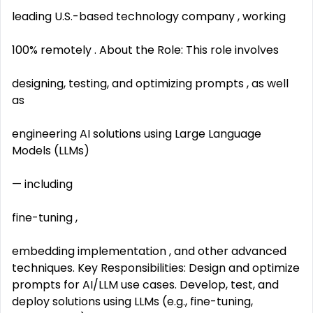
leading U.S.-based technology company , working
100% remotely . About the Role: This role involves
designing, testing, and optimizing prompts , as well
as
engineering AI solutions using Large Language
Models (LLMs)
— including
fine-tuning ,
embedding implementation , and other advanced
techniques. Key Responsibilities: Design and optimize
prompts for AI/LLM use cases. Develop, test, and
deploy solutions using LLMs (e.g., fine-tuning,