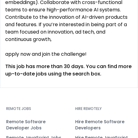
embeddings). Collaborate with cross-functional
teams to ensure high-performance AI systems.
Contribute to the innovation of AI-driven products
and features. If you’re interested in being part of a
team focused on innovation, ad tech, and
continuous growth,
apply now and join the challenge!
This job has more than 30 days. You can find more
up-to-date jobs using the search box.
REMOTE JOBS
HIRE REMOTELY
Remote Software
Hire Remote Software
Developer Jobs
Developers
Remote JavaScript Jobs
Hire Remote JavaScript