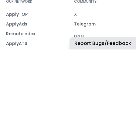
OUR NETWORK
COMMUNITY
ApplyTOP
X
ApplyAds
Telegram
RemoteIndex
LEGAL
Report Bugs/Feedback
ApplyATS
Privacy Policy
ApplyRecruiting
Terms of Service
JobsNWork
Imprint / Impressum
WORK WITH US
For partners
CONTACT
office@remoteindex.co