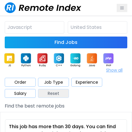
Find Jobs
JS
Python
Ruby
C++
Golang
Java
PHP
Show all
.NET
Data
Mobile
BI
Cloud
DevOps
PM
Order
Job Type
Experience
Salary
Reset
Database
QA
AI
Security
Game
Web3
UI / UX
Find the best remote jobs
Architect
Product
Marketing
Support
Sales
This job has more than 30 days. You can find