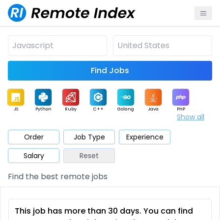
Find Jobs
JS
Python
Ruby
C++
Golang
Java
PHP
Show all
.NET
Data
Mobile
BI
Cloud
DevOps
PM
Order
Job Type
Experience
Salary
Reset
Database
QA
AI
Security
Game
Web3
UI / UX
Find the best remote jobs
Architect
Product
Marketing
Support
Sales
This job has more than 30 days. You can find