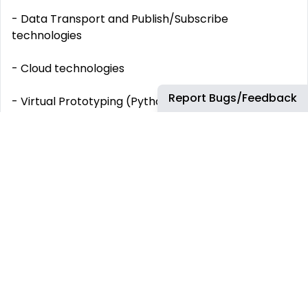
- Data Transport and Publish/Subscribe
technologies
- Cloud technologies
Report Bugs/Feedback
- Virtual Prototyping (Python, Qt, C++, DataBases...)
- Service-Oriented Architectures
WHICH BENEFITS WILL YOU HAVE AS AIRBUS
EMPLOYEE?
At Airbus we are focused on our employees and
their welfare. Take a look at some of our social
benefits:
Vacation days and additional days-off along
the year (+35 working days off in total).
Attractive salary and compensation package.