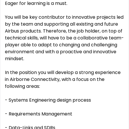
Eager for learning is a must.
You will be key contributor to innovative projects led
by the team and supporting all existing and future
Airbus products. Therefore, the job holder, on top of
technical skills, will have to be a collaborative team-
player able to adapt to changing and challenging
environment and with a proactive and innovative
mindset.
In the position you will develop a strong experience
in Airborne Connectivity, with a focus on the
following areas:
- Systems Engineering design process
- Requirements Management
- Data-Links and SDRs