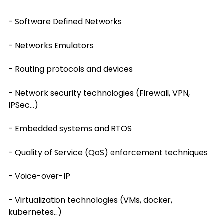
- Software Defined Networks
- Networks Emulators
- Routing protocols and devices
- Network security technologies (Firewall, VPN,
IPSec...)
- Embedded systems and RTOS
- Quality of Service (QoS) enforcement techniques
- Voice-over-IP
- Virtualization technologies (VMs, docker,
kubernetes...)