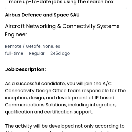
more up-to-date jobs using the search box.
Airbus Defence and Space SAU
Aircraft Networking & Connectivity Systems
Engineer
Remote / Getafe, None, es
full-time
Regular
245d ago
Job Description:
As a successful candidate, you will join the A/C
Connectivity Design Office team responsible for the
inception, design, and development of IP based
Communications Solutions, including integration,
qualification and certification support.
The activity will be developed not only according to