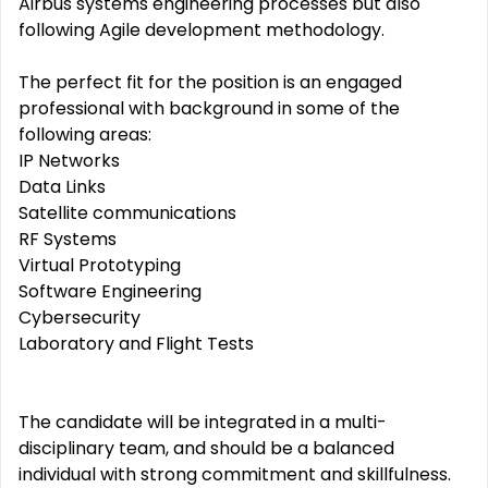
Airbus systems engineering processes but also
following Agile development methodology.
The perfect fit for the position is an engaged
professional with background in some of the
following areas:
IP Networks
Data Links
Satellite communications
RF Systems
Virtual Prototyping
Software Engineering
Cybersecurity
Laboratory and Flight Tests
The candidate will be integrated in a multi-
disciplinary team, and should be a balanced
individual with strong commitment and skillfulness.