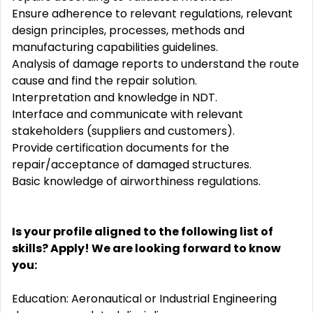
Ensure adherence to relevant regulations, relevant
design principles, processes, methods and
manufacturing capabilities guidelines.
Analysis of damage reports to understand the route
cause and find the repair solution.
Interpretation and knowledge in NDT.
Interface and communicate with relevant
stakeholders (suppliers and customers).
Provide certification documents for the
repair/acceptance of damaged structures.
Basic knowledge of airworthiness regulations.
Is your profile aligned to the following list of
skills? Apply! We are looking forward to know
you:
Education: Aeronautical or Industrial Engineering