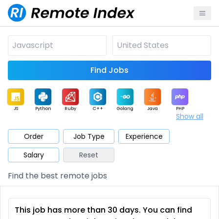
Find Jobs
JS
Python
Ruby
C++
Golang
Java
PHP
Show all
.NET
Data
Mobile
BI
Cloud
DevOps
PM
Order
Job Type
Experience
Salary
Reset
Database
QA
AI
Security
Game
Web3
UI / UX
Find the best remote jobs
Architect
Product
Marketing
Support
Sales
This job has more than 30 days. You can find