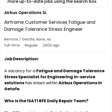
more up-to-date jobs using the search box.
Airbus Operations SL
Airframe Customer Services Fatigue and
Damage Tolerance Stress Engineer
Remote / Getafe, None, es
full-time
Regular
240d ago
Job Description:
A vacancy for a
Fatigue and Damage Tolerance
Stress Specialist for Engineering in-service
solutions
has arisen within
Airbus Operations in
Getafe.
Who is the 1SAT1 RFE Daily Repair Team?