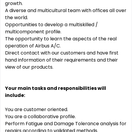
growth.
A diverse and multicultural team with offices all over
the world.
Opportunities to develop a multiskilled /
multicomponent profile.
The opportunity to learn the aspects of the real
operation of Airbus A/C.
Direct contact with our customers and have first
hand information of their requirements and their
view of our products.
Your main tasks and responsibilities will
include:
You are customer oriented.
You are a collaborative profile.
Perform Fatigue and Damage Tolerance analysis for
repairs according to validated methods.