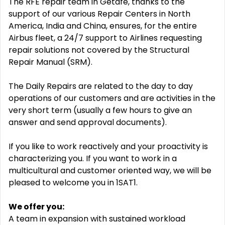
The RFE repair team in Getafe, thanks to the
support of our various Repair Centers in North
America, India and China, ensures, for the entire
Airbus fleet, a 24/7 support to Airlines requesting
repair solutions not covered by the Structural
Repair Manual (SRM).
The Daily Repairs are related to the day to day
operations of our customers and are activities in the
very short term (usually a few hours to give an
answer and send approval documents).
If you like to work reactively and your proactivity is
characterizing you. If you want to work in a
multicultural and customer oriented way, we will be
pleased to welcome you in 1SAT1.
We offer you:
A team in expansion with sustained workload