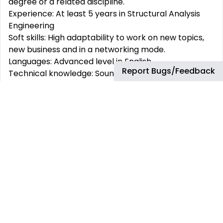
degree or a related discipline.
Experience: At least 5 years in Structural Analysis
Engineering
Soft skills: High adaptability to work on new topics,
new business and in a networking mode.
Languages: Advanced level in English.
Report Bugs/Feedback
Technical knowledge: Sound knowledge of fatigue
and damage tolerance analysis of aerospace
structures and tools (ISAMI, FEM,...).
Valuable / Nice to have: Experience in structural
design principles and tools.
WHICH BENEFITS WILL YOU HAVE AS AIRBUS
EMPLOYEE?
At Airbus we are focused on our employees and
their welfare. Take a look at some of our social
benefits: