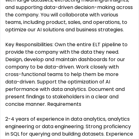
and supporting data-driven decision-making across
the company. You will collaborate with various
teams, including product, sales, and operations, to
optimize our AI solutions and business strategies.
Key Responsibilities: Own the entire ELT pipeline to
provide the company with the data they need.
Design, develop and maintain dashboards for our
company to be data-driven. Work closely with
cross-functional teams to help them be more
data-driven. Support the optimization of AI
performance with data analytics. Document and
present findings to stakeholders in a clear and
concise manner. Requirements
2-4 years of experience in data analytics, analytics
engineering or data engineering. Strong proficiency
in SQL for querying and building datasets. Experience