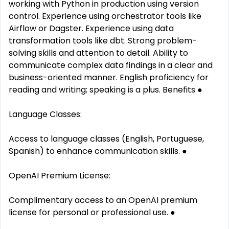
working with Python in production using version
control. Experience using orchestrator tools like
Airflow or Dagster. Experience using data
transformation tools like dbt. Strong problem-
solving skills and attention to detail. Ability to
communicate complex data findings in a clear and
business-oriented manner. English proficiency for
reading and writing; speaking is a plus. Benefits ●
Language Classes:
Access to language classes (English, Portuguese,
Spanish) to enhance communication skills. ●
OpenAI Premium License:
Complimentary access to an OpenAI premium
license for personal or professional use. ●