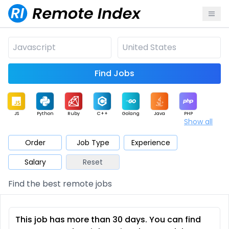
Find Jobs
JS
Python
Ruby
C++
Golang
Java
PHP
Show all
.NET
Data
Mobile
BI
Cloud
DevOps
PM
Order
Job Type
Experience
Salary
Reset
Database
QA
AI
Security
Game
Web3
UI / UX
Find the best remote jobs
Architect
Product
Marketing
Support
Sales
This job has more than 30 days. You can find