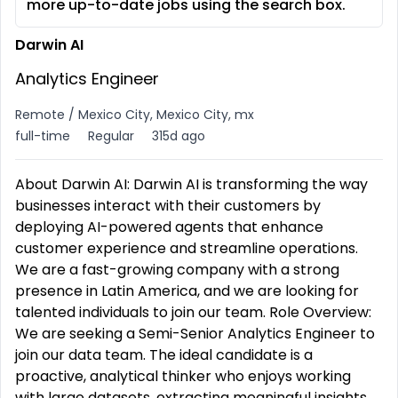
more up-to-date jobs using the search box.
Darwin AI
Analytics Engineer
Remote / Mexico City, Mexico City, mx
full-time
Regular
315d ago
About Darwin AI: Darwin AI is transforming the way
businesses interact with their customers by
deploying AI-powered agents that enhance
customer experience and streamline operations.
We are a fast-growing company with a strong
presence in Latin America, and we are looking for
talented individuals to join our team. Role Overview:
We are seeking a Semi-Senior Analytics Engineer to
join our data team. The ideal candidate is a
proactive, analytical thinker who enjoys working
with large datasets, extracting meaningful insights,