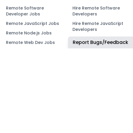
Remote Software
Hire Remote Software
Developer Jobs
Developers
Remote JavaScript Jobs
Hire Remote JavaScript
Developers
Remote Node.js Jobs
Hire Remote Node.js
Report Bugs/Feedback
Remote Web Dev Jobs
Developers
Remote Marketing Jobs
Hire Remote Web
Developers
Remote Advertiser
Support Jobs
Hire Remote Marketing
Consultants
Remote Wordpress Jobs
Hire Remote Advertiser
Remote Ruby on Rails
Support
Jobs
Hire Remote Wordpress
Remote Web3 Jobs
Developers
Hire Remote Ruby on
Rails Developers
Hire Remote Web3