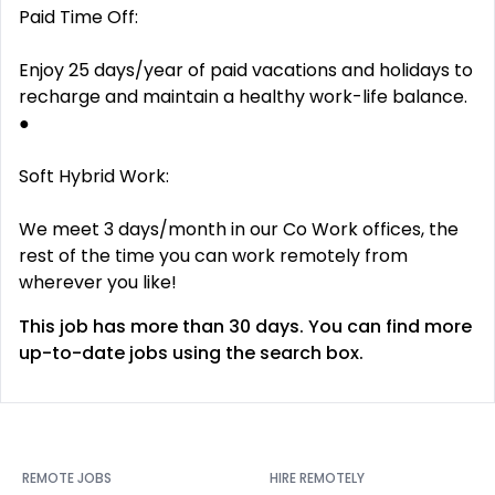
Paid Time Off:
Enjoy 25 days/year of paid vacations and holidays to
recharge and maintain a healthy work-life balance.
●
Soft Hybrid Work:
We meet 3 days/month in our Co Work offices, the
rest of the time you can work remotely from
wherever you like!
This job has more than 30 days. You can find more
up-to-date jobs using the search box.
REMOTE JOBS
HIRE REMOTELY