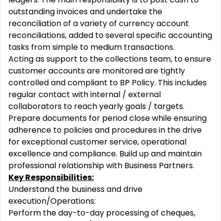
outstanding invoices and undertake the
reconciliation of a variety of currency account
reconciliations, added to several specific accounting
tasks from simple to medium transactions.
Acting as support to the collections team, to ensure
customer accounts are monitored are tightly
controlled and compliant to BP Policy. This includes
regular contact with internal / external
collaborators to reach yearly goals / targets.
Prepare documents for period close while ensuring
adherence to policies and procedures in the drive
for exceptional customer service, operational
excellence and compliance. Build up and maintain
professional relationship with Business Partners.
Key Responsibilities:
Understand the business and drive
execution/Operations:
Perform the day-to-day processing of cheques,