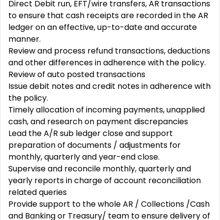
Direct Debit run, EFT/wire transfers, AR transactions
to ensure that cash receipts are recorded in the AR
ledger on an effective, up-to-date and accurate
manner.
Review and process refund transactions, deductions
and other differences in adherence with the policy.
Review of auto posted transactions
Issue debit notes and credit notes in adherence with
the policy.
Timely allocation of incoming payments, unapplied
cash, and research on payment discrepancies
Lead the A/R sub ledger close and support
preparation of documents / adjustments for
monthly, quarterly and year-end close.
Supervise and reconcile monthly, quarterly and
yearly reports in charge of account reconciliation
related queries
Provide support to the whole AR / Collections /Cash
and Banking or Treasury/ team to ensure delivery of