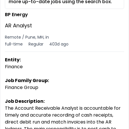
more up-to-date jobs using the search box.
BP Energy
AR Analyst
Remote / Pune, MH, in
full-time
Regular
403d ago
Entity:
Finance
Job Family Group:
Finance Group
Job Description:
The Account Receivable Analyst is accountable for
timely and accurate recording of cash receipts,
direct debit run and match invoices into the AR
ledgers. The main responsibility is to post cash to