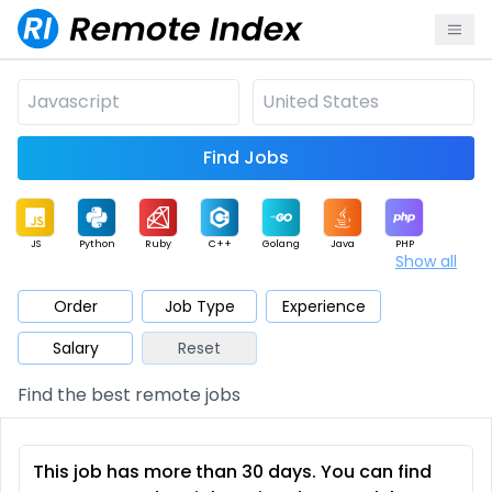
Find Jobs
JS
Python
Ruby
C++
Golang
Java
PHP
Show all
.NET
Data
Mobile
BI
Cloud
DevOps
PM
Order
Job Type
Experience
Salary
Reset
Database
QA
AI
Security
Game
Web3
UI / UX
Find the best remote jobs
Architect
Product
Marketing
Support
Sales
This job has more than 30 days. You can find