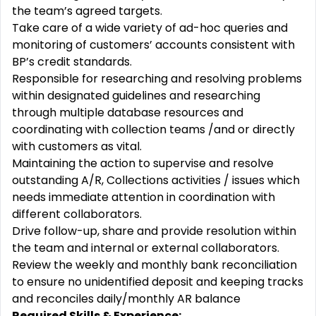
the team’s agreed targets.
Take care of a wide variety of ad-hoc queries and
monitoring of customers’ accounts consistent with
BP’s credit standards.
Responsible for researching and resolving problems
within designated guidelines and researching
through multiple database resources and
coordinating with collection teams /and or directly
with customers as vital.
Maintaining the action to supervise and resolve
outstanding A/R, Collections activities / issues which
needs immediate attention in coordination with
different collaborators.
Drive follow-up, share and provide resolution within
the team and internal or external collaborators.
Review the weekly and monthly bank reconciliation
to ensure no unidentified deposit and keeping tracks
and reconciles daily/monthly AR balance
Required Skills & Experience: