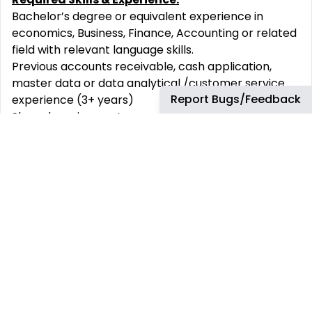
Bachelor’s degree or equivalent experience in
economics, Business, Finance, Accounting or related
field with relevant language skills.
Previous accounts receivable, cash application,
master data or data analytical /customer service
Report Bugs/Feedback
experience (3+ years)
Shared service center experience preferably in oil
and gas industry/or any multinational
Experience dealing/working with sales and external
customers
Good Analytical and numerical skills with sound
financial accounting experience.
Relevant systems knowledge – AS 400 and SAP
English, B2-C1
Skills and competencies:
Good interpersonal, influential and decision-making
skills to manage and maintain good relationships
with key stakeholders.