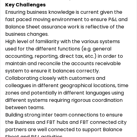
Key Challenges
Ensuring business knowledge is current given the
fast paced moving environment to ensure P&L and
Balance Sheet assurance work is reflective of the
business changes.
High level of familiarity with the various systems
used for the different functions (e.g. general
accounting, reporting, direct tax, etc.) in order to
maintain and reconcile the accounts receivable
system to ensure it balances correctly.
Collaborating closely with customers and
colleagues in different geographical locations, time
zones and potentially in different languages using
different systems requiring rigorous coordination
between teams.
Building strong inter team connections to ensure
the Business and FBT hubs and FBT connected city
partners are well connected to support Balance
Sheet and P&L activities