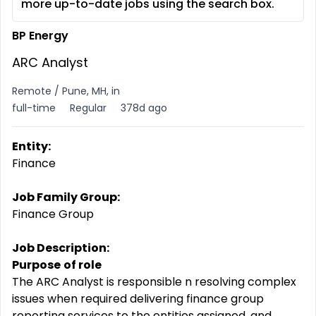
more up-to-date jobs using the search box.
BP Energy
ARC Analyst
Remote / Pune, MH, in
full-time
Regular
378d ago
Entity:
Finance
Job Family Group:
Finance Group
Job Description:
Purpose
of role
The ARC Analyst is responsible n resolving complex
issues when required delivering finance group
reporting services to the entities assigned, and