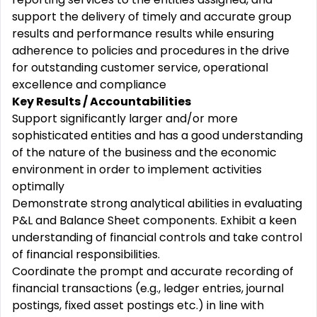
support the delivery of timely and accurate group
results and performance results while ensuring
adherence to policies and procedures in the drive
for outstanding customer service, operational
excellence and compliance
Key Results / Accountabilities
Support significantly larger and/or more
sophisticated entities and has a good understanding
of the nature of the business and the economic
environment in order to implement activities
optimally
Demonstrate strong analytical abilities in evaluating
P&L and Balance Sheet components. Exhibit a keen
understanding of financial controls and take control
of financial responsibilities.
Coordinate the prompt and accurate recording of
financial transactions (e.g., ledger entries, journal
postings, fixed asset postings etc.) in line with