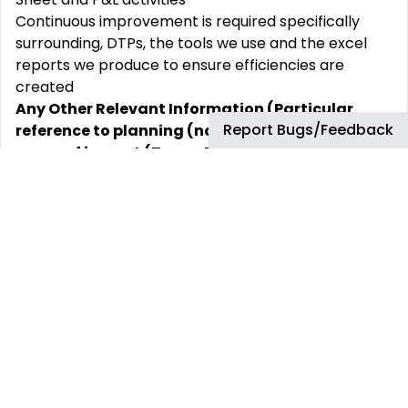
Continuous improvement is required specifically
surrounding, DTPs, the tools we use and the excel
reports we produce to ensure efficiencies are
created
Any Other Relevant Information (Particular
Report Bugs/Feedback
reference to planning (nature and impact),
scope of impact (Team, BU, Segment, BP
globally etc)
This covers Key Decisions and to what extent?
Types of relationship internally and externally that
the person required maintaining contact with.
This position’s primary interfaces are:
Internal
FBT teams
FBT business partners
External
Auditors
Qualification & Experience and Competencies