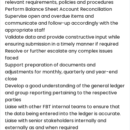
relevant requirements, policies and procedures
Perform Balance Sheet Account Reconciliation
Supervise open and overdue items and
communicate and follow-up accordingly with the
appropriate staff
Validate data and provide constructive input while
ensuring submission in a timely manner if required
Resolve or further escalate any complex issues
faced
Support preparation of documents and
adjustments for monthly, quarterly and year-end
close
Develop a good understanding of the general ledger
and group reporting pertaining to the respective
parties
Liaise with other FBT internal teams to ensure that
the data being entered into the ledger is accurate.
Liaise with senior stakeholders internally and
externally as and when required