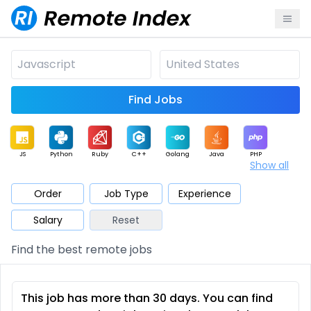
Find Jobs
JS
Python
Ruby
C++
Golang
Java
PHP
Show all
.NET
Data
Mobile
BI
Cloud
DevOps
PM
Order
Job Type
Experience
Salary
Reset
Database
QA
AI
Security
Game
Web3
UI / UX
Find the best remote jobs
Architect
Product
Marketing
Support
Sales
This job has more than 30 days. You can find