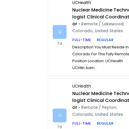
UCHealth
Nuclear Medicine Techn
logist Clinical Coordina
or
• Remote / Lakewood,
Colorado, United States
U
FULL-TIME
REGULAR
7d
Description You Must Reside In
Colorado For This Fully Remot
Position Location: UCHealth
UCHlth Adm...
UCHealth
Nuclear Medicine Techn
logist Clinical Coordina
or
• Remote / Peyton,
Colorado, United States
U
FULL-TIME
REGULAR
7d