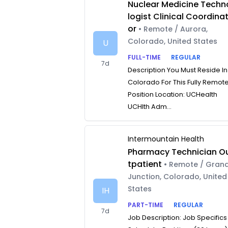
Nuclear Medicine Techn
logist Clinical Coordina
or
• Remote / Aurora,
Colorado, United States
U
FULL-TIME
REGULAR
7d
Description You Must Reside In
Colorado For This Fully Remot
Position Location: UCHealth
UCHlth Adm...
Intermountain Health
Pharmacy Technician O
tpatient
• Remote / Gran
Junction, Colorado, United
States
IH
PART-TIME
REGULAR
7d
Job Description: Job Specifics