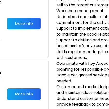
o
sell to the target customer
t
Workshop management:
Understand and build relat
commitment for the activi
More info
Support to implement activ
to maintain the good relati
e
Support to defend and gro
based and effective use of 
Holds regular meetings to a
with customers.
Coordinate with Key Accou
planning for responsible a
u
Handle designated service p
d
needed.
Customer and market insig
and maintain close relations
More info
Understand customer need
provide feedback to compa