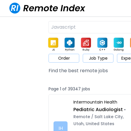
JS
Python
Ruby
C++
Golang
Order
Job Type
Expe
Game
Web3
UI / UX
Architect
Product
M
Find the best remote jobs
Page 1 of 39347 jobs
Intermountain Health
Pediatric Audiologist
•
Remote / Salt Lake City,
Utah, United States
IH