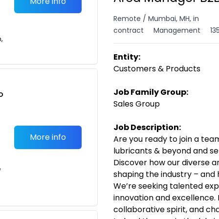
More info
Remote / Mumbai, MH, in
contract
Management
13
n,
Entity:
Customers & Products
Job Family Group:
o
Sales Group
t
Job Description:
More info
Are you ready to join a team
lubricants & beyond and se
Discover how our diverse a
e
shaping the industry – and 
We’re seeking talented exp
innovation and excellence. 
collaborative spirit, and ch