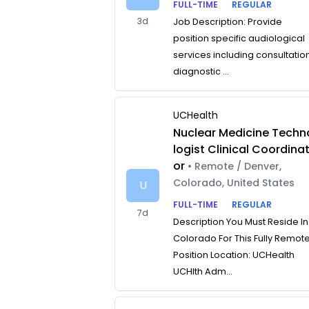
FULL-TIME
REGULAR
3d
Job Description: Provide
position specific audiological
services including consultatio
diagnostic ...
UCHealth
Nuclear Medicine Techn
logist Clinical Coordina
or
• Remote / Denver,
Colorado, United States
U
FULL-TIME
REGULAR
7d
Description You Must Reside In
Colorado For This Fully Remot
Position Location: UCHealth
UCHlth Adm...