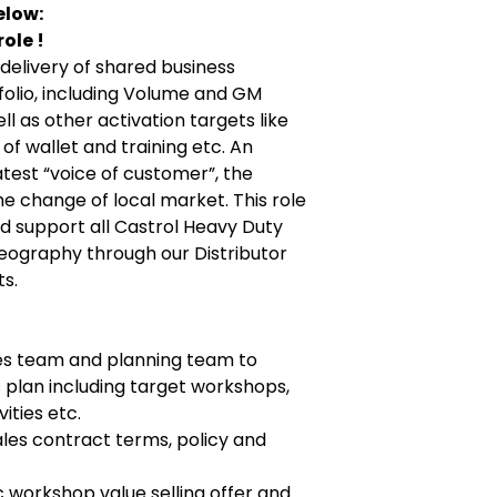
elow:
ole !
 delivery of shared business
tfolio, including Volume and GM
l as other activation targets like
of wallet and training etc. An
atest “voice of customer”, the
he change of local market. This role
and support all Castrol Heavy Duty
geography through our Distributor
s.
es team and planning team to
s plan including target workshops,
ities etc.
es contract terms, policy and
 workshop value selling offer and