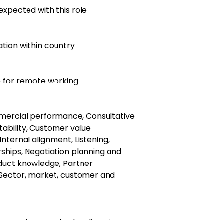
expected with this role
ocation within country
le for remote working
rcial performance, Consultative
itability, Customer value
 Internal alignment, Listening,
ships, Negotiation planning and
duct knowledge, Partner
Sector, market, customer and