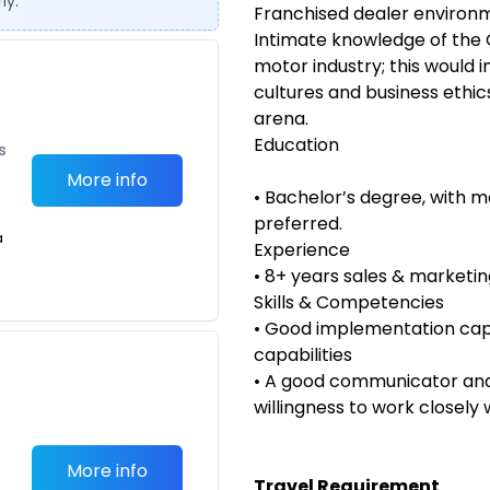
ly.
Franchised dealer environ
Intimate knowledge of the 
motor industry; this would 
cultures and business ethic
arena.
Education
s
More info
• Bachelor’s degree, with m
preferred.
a
Experience
• 8+ years sales & marketi
Skills & Competencies
• Good implementation ca
capabilities
• A good communicator and 
willingness to work closely 
More info
Travel Requirement