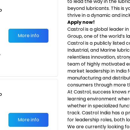
to lead the way in the lubr
beyond lubricants. This is 
o
thrive in a dynamic and incl
t
Apply now!
Castrol is a global leader i
More info
Group, one of the world’s l
Castrol is a publicly listed
Industrial, and Marine lubri
e
relentless innovation, stro
team of highly motivated 
market leadership in India 
manufacturing and distribut
consumers through more th
At Castrol, success knows 
o
learning environment wher
t
whether in specialized fun
track. Castrol India has a p
More info
for leadership roles, both lo
We are currently looking f