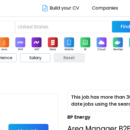
Build your CV
Companies
Java
PHP
.NET
Data
Mobile
BI
Cloud
DevOps
rience
Salary
Reset
arketing
Support
Sales
This job has more than 3
date jobs using the sear
BP Energy
Area Manager B2