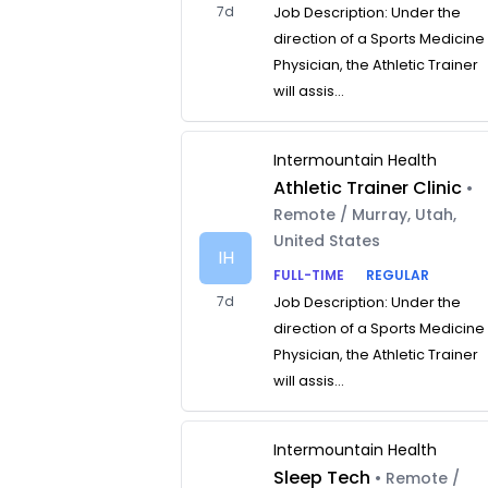
7d
Job Description: Under the
direction of a Sports Medicine
Physician, the Athletic Trainer
will assis...
Intermountain Health
Athletic Trainer Clinic
•
Remote / Murray, Utah,
United States
IH
FULL-TIME
REGULAR
7d
Job Description: Under the
direction of a Sports Medicine
Physician, the Athletic Trainer
will assis...
Intermountain Health
Sleep Tech
• Remote /