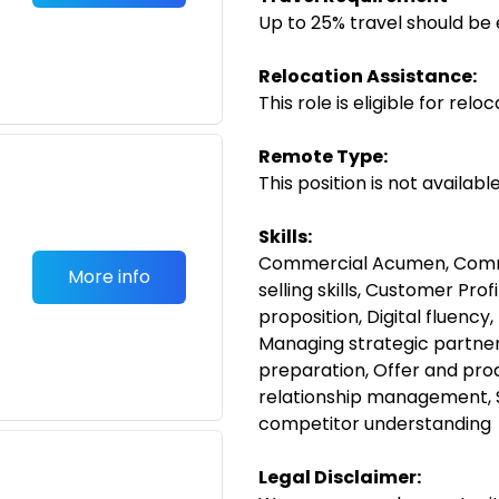
Up to 25% travel should be 
Relocation Assistance:
This role is eligible for rel
Remote Type:
This position is not availab
Skills:
Commercial Acumen, Comme
More info
selling skills, Customer Prof
proposition, Digital fluency,
Managing strategic partner
preparation, Offer and pro
relationship management, 
competitor understanding
Legal Disclaimer: