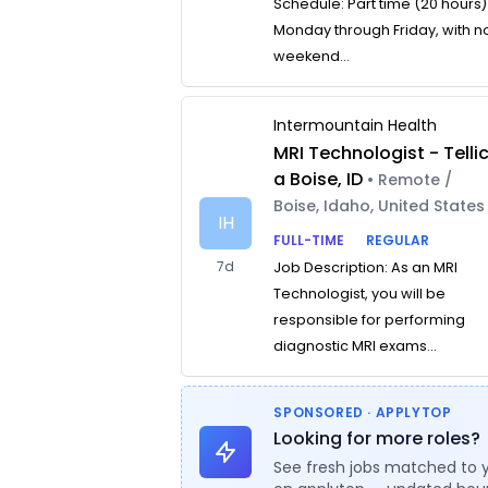
Schedule: Part time (20 hours)
Monday through Friday, with n
weekend...
Intermountain Health
MRI Technologist - Telli
a Boise, ID
• Remote /
Boise, Idaho, United States
IH
FULL-TIME
REGULAR
7d
Job Description: As an MRI
Technologist, you will be
responsible for performing
diagnostic MRI exams...
SPONSORED · APPLYTOP
Looking for more roles?
See fresh jobs matched to 