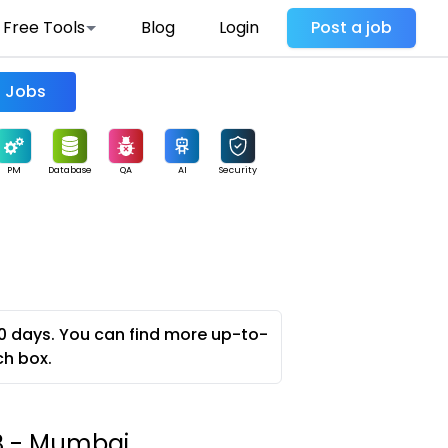
Free Tools
Blog
Login
Post a job
Find Jobs
PM
Database
QA
AI
Security
0 days. You can find more up-to-
ch box.
B - Mumbai