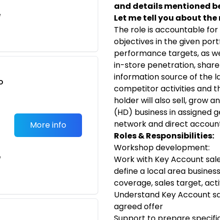
and details mentioned b
e
Let me tell you about the r
The role is accountable for
objectives in the given por
performance targets, as wel
in-store penetration, share 
information source of the l
o
competitor activities and t
t
holder will also sell, grow 
(HD) business in assigned 
network and direct account
More info
Roles & Responsibilities:
Workshop development:
e
Work with Key Account sal
define a local area busines
coverage, sales target, activ
Understand Key Account sal
agreed offer
Support to prepare specific