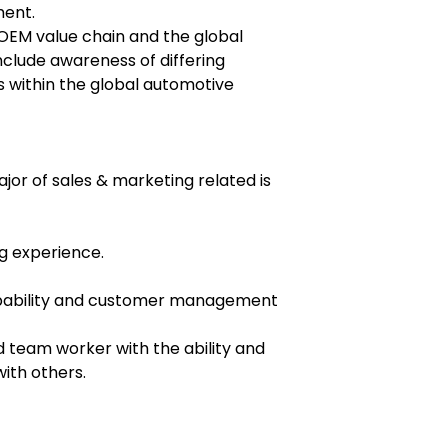
ment.
OEM value chain and the global
include awareness of differing
s within the global automotive
ajor of sales & marketing related is
ng experience.
pability and customer management
team worker with the ability and
with others.