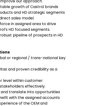
 improve our approach.
itable growth of Castrol brands
roducts and HD strategic segments
direct sales model.
force in assigned area to drive
trol’s HD focused segments.
robust pipeline of prospects in HD
tions
al or regional / trans-national key
itas and proven credibility as a
or level within customer
takeholders effectively.
ly and translate into opportunities
nefit with the assigned accounts
xperience of the OEM and