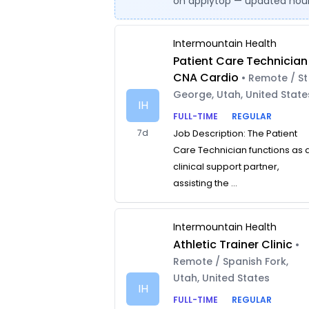
on applytop — updated hour
Intermountain Health
Patient Care Technician
CNA Cardio
• Remote / St
George, Utah, United State
IH
FULL-TIME
REGULAR
7d
Job Description: The Patient
Care Technician functions as 
clinical support partner,
assisting the ...
Intermountain Health
Athletic Trainer Clinic
•
Remote / Spanish Fork,
Utah, United States
IH
FULL-TIME
REGULAR