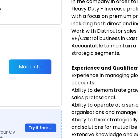
in the company in order to
Heavy Duty - Increase prof
o
with a focus on premium p
including both direct and in
Work with Distributor sales 
BP/Castrol business in Cas
c
Accountable to maintain a 
strategic segments.
More info
E
xperience and Qualifica
Experience in managing glob
accounts
Ability to demonstrate grav
sales professional.
Ability to operate at a seni
organisations and manage s
Ability to think strategical
and solutions for mutual be
Try it free
your CV
Extensive knowledge and e