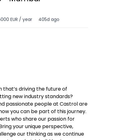
5000 EUR / year
405d ago
 that’s driving the future of
tting new industry standards?
nd passionate people at Castrol are
how you can be part of this journey.
erts who share our passion for
Bring your unique perspective,
allenge our thinking as we continue