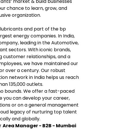
icants‘ market & build businesses
your chance to learn, grow, and
usive organization.
n lubricants and part of the bp
argest energy companies. In India,
 company, leading in the Automotive,
cant sectors. With iconic brands,
ng customer relationships, and a
employees, we have maintained our
for over a century. Our robust
ion network in India helps us reach
an 135,000 outlets.
no bounds. We offer a fast-paced
e you can develop your career,
ctions or on a general management
roud legacy of nurturing top talent
cally and globally.
or
Area Manager - B2B - Mumbai