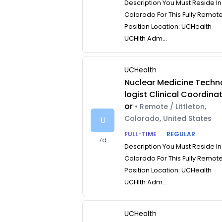
Description You Must Reside In
Colorado For This Fully Remot
Position Location: UCHealth
UCHlth Adm...
UCHealth
Nuclear Medicine Techn
logist Clinical Coordina
or
• Remote / Littleton,
Colorado, United States
U
FULL-TIME
REGULAR
7d
Description You Must Reside In
Colorado For This Fully Remot
Position Location: UCHealth
UCHlth Adm...
UCHealth