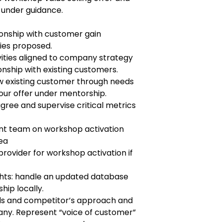
 under guidance.
ionship with customer gain
ties proposed.
ities aligned to company strategy
onship with existing customers.
w existing customer through needs
our offer under mentorship.
gree and supervise critical metrics
nt team on workshop activation
rea
rovider for workshop activation if
hts: handle an updated database
hip locally.
s and competitor’s approach and
ny. Represent “voice of customer”