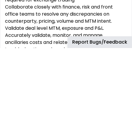
Collaborate closely with finance, risk and front
office teams to resolve any discrepancies on
counterparty, pricing, volume and MTM intent.
Validate deal level MTM, exposure and P&L.
Accurately validate, monitor, and manage
Report Bugs/Feedback
ancillaries costs and related P&L daily including
troubleshooting and resolving any related issues.
Actively engage with global teams, ensuring proper
handoffs between regions.
Support regional and global process
standardization initiatives.
Support monthly close activities
What You will need to be successful:
Bachelor’s Degree (preferably in finance,
economics, business) or equivalent experience from
fields of Finance or Trading may be considered
Number of relevant years of experience
Fluency in English