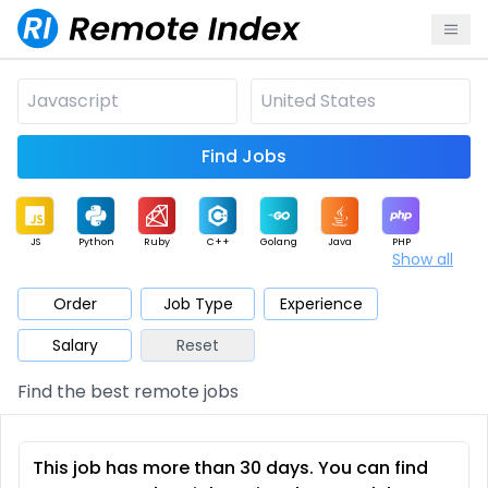
Find Jobs
JS
Python
Ruby
C++
Golang
Java
PHP
Show all
.NET
Data
Mobile
BI
Cloud
DevOps
PM
Order
Job Type
Experience
Salary
Reset
Database
QA
AI
Security
Game
Web3
UI / UX
Find the best remote jobs
Architect
Product
Marketing
Support
Sales
This job has more than 30 days. You can find