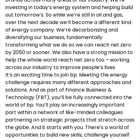
investing in today’s energy system and helping build
out tomorrow’s. So while we’re still in oil and gas,
over the next decade we’ll become a different kind
of energy company. We’re decarbonizing and
diversifying our business, fundamentally
transforming what we do so we can reach net zero
by 2050 or sooner. We also have a strong mission to
help the whole world reach net zero too – working
across our industry to improve people’s lives.
It‘s an exciting time to join bp. Meeting the energy
challenge requires many different approaches and
solutions. And as part of Finance Business &
Technology (FBT), you’ll be fully connected into the
world of bp. You’ll play an increasingly important
part within a network of like-minded colleagues
partnering on strategic projects that stretch across
the globe. And it starts with you. There’s a world of
opportunities to build new skills, challenge yourself