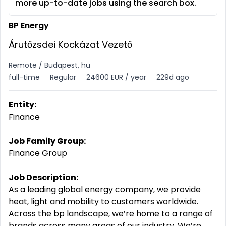
more up-to-date jobs using the search box.
BP Energy
Árutőzsdei Kockázat Vezető
Remote / Budapest, hu
full-time
Regular
24600 EUR / year
229d ago
Entity:
Finance
Job Family Group:
Finance Group
Job Description:
As a leading global energy company, we provide
heat, light and mobility to customers worldwide.
Across the bp landscape, we’re home to a range of
brands across many areas of our industry. We’re