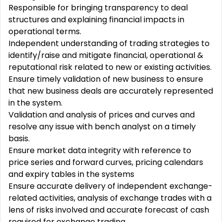
Responsible for bringing transparency to deal
structures and explaining financial impacts in
operational terms.
Independent understanding of trading strategies to
identify/raise and mitigate financial, operational &
reputational risk related to new or existing activities.
Ensure timely validation of new business to ensure
that new business deals are accurately represented
in the system.
Validation and analysis of prices and curves and
resolve any issue with bench analyst on a timely
basis.
Ensure market data integrity with reference to
price series and forward curves, pricing calendars
and expiry tables in the systems
Ensure accurate delivery of independent exchange-
related activities, analysis of exchange trades with a
lens of risks involved and accurate forecast of cash
required for exchange trading