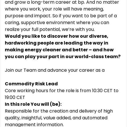
and grow a long-term career at bp. And no matter
where you work, your role will have meaning,
purpose and impact. So if you want to be part of a
caring, supportive environment where you can
realize your full potential, we’re with you.
Would you like to discover how our diverse,
hardworking people are leading the way in
making energy cleaner and better – and how
you can play your part in our world-class team?
Join our Team and advance your career as a
Commodity Risk Lead
Core working hours for the role is from 10:30 CET to
19:00 CET
In this role You will (be):
Responsible for the creation and delivery of high
quality, insightful, value added, and automated
management information.