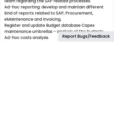
team regarding the SAP related processes.
Ad-hoc reporting: develop and maintain different
kind of reports related to SAP, Procurement,
eMaintenance and Invoicing.
Register and update Budget database Capex
maintenance umbrellas – analysis of the budgets,
Report Bugs/Feedback
Ad-hoc costs analysis
HSSE:
Support the new vendors creations and manage
P2P process.
Record incidents in the IRIS database.
What You will need to be successful:
Bachelor’s degree, preferably in Business
Administration, equivalent experience might be
considered
Minimum of 3-5 years of relevant working
experience.
Fluency in Spanish and English
Excellent knowledge of MS Office, SAP, Excel