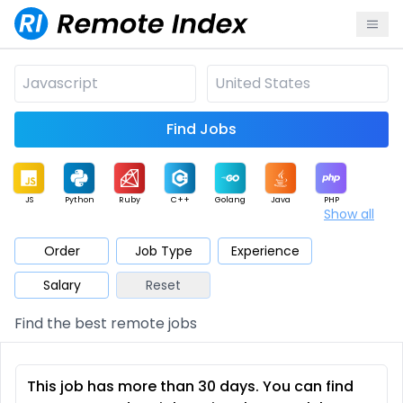
Find Jobs
JS
Python
Ruby
C++
Golang
Java
PHP
Show all
.NET
Data
Mobile
BI
Cloud
DevOps
PM
Order
Job Type
Experience
Salary
Reset
Database
QA
AI
Security
Game
Web3
UI / UX
Find the best remote jobs
Architect
Product
Marketing
Support
Sales
This job has more than 30 days. You can find