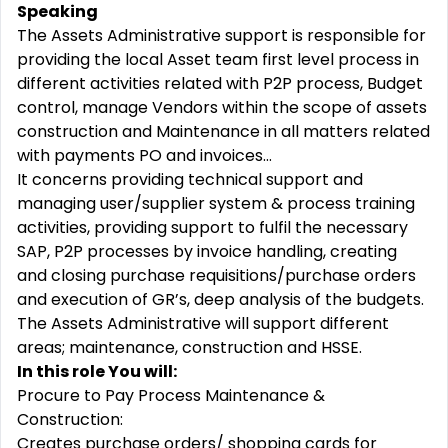
Speaking
The Assets Administrative support is responsible for
providing the local Asset team first level process in
different activities related with P2P process, Budget
control, manage Vendors within the scope of assets
construction and Maintenance in all matters related
with payments PO and invoices…
It concerns providing technical support and
managing user/supplier system & process training
activities, providing support to fulfil the necessary
SAP, P2P processes by invoice handling, creating
and closing purchase requisitions/purchase orders
and execution of GR’s, deep analysis of the budgets.
The Assets Administrative will support different
areas; maintenance, construction and HSSE.
In this role You will:
Procure to Pay Process Maintenance &
Construction:
Creates purchase orders/ shopping cards for