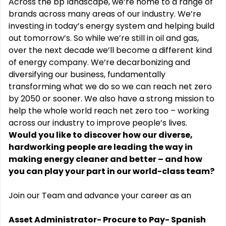
Across the bp landscape, we’re home to a range of
brands across many areas of our industry. We’re
investing in today’s energy system and helping build
out tomorrow’s. So while we’re still in oil and gas,
over the next decade we’ll become a different kind
of energy company. We’re decarbonizing and
diversifying our business, fundamentally
transforming what we do so we can reach net zero
by 2050 or sooner. We also have a strong mission to
help the whole world reach net zero too – working
across our industry to improve people’s lives.
Would you like to discover how our diverse,
hardworking people are leading the way in
making energy cleaner and better – and how
you can play your part in our world-class team?
Join our Team and advance your career as an
Asset Administrator- Procure to Pay- Spanish