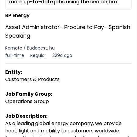
more up-to-date jobs using the search box.
BP Energy
Asset Administrator- Procure to Pay- Spanish
Speaking
Remote / Budapest, hu
full-time
Regular
229d ago
Entity:
Customers & Products
Job Family Group:
Operations Group
Job Description:
As a leading global energy company, we provide
heat, light and mobility to customers worldwide.