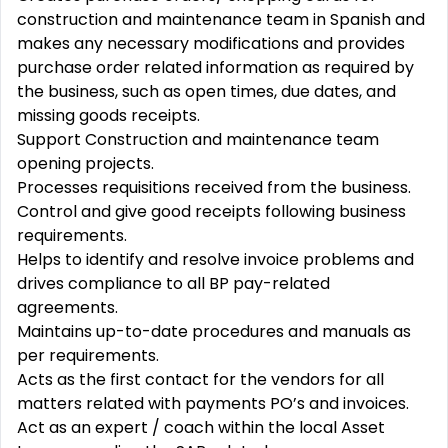
construction and maintenance team in Spanish and
makes any necessary modifications and provides
purchase order related information as required by
the business, such as open times, due dates, and
missing goods receipts.
Support Construction and maintenance team
opening projects.
Processes requisitions received from the business.
Control and give good receipts following business
requirements.
Helps to identify and resolve invoice problems and
drives compliance to all BP pay-related
agreements.
Maintains up-to-date procedures and manuals as
per requirements.
Acts as the first contact for the vendors for all
matters related with payments PO’s and invoices.
Act as an expert / coach within the local Asset