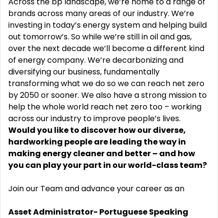
Across the bp landscape, we’re home to a range of
brands across many areas of our industry. We’re
investing in today’s energy system and helping build
out tomorrow’s. So while we’re still in oil and gas,
over the next decade we’ll become a different kind
of energy company. We’re decarbonizing and
diversifying our business, fundamentally
transforming what we do so we can reach net zero
by 2050 or sooner. We also have a strong mission to
help the whole world reach net zero too – working
across our industry to improve people’s lives.
Would you like to discover how our diverse,
hardworking people are leading the way in
making energy cleaner and better – and how
you can play your part in our world-class team?
Join our Team and advance your career as an
Asset Administrator- Portuguese Speaking