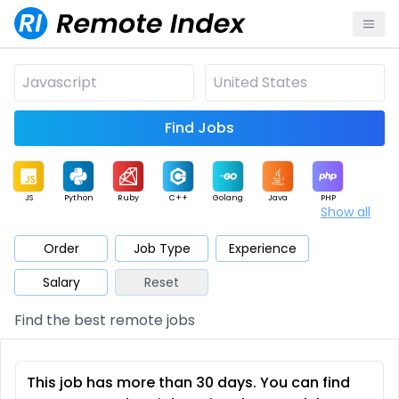
Find Jobs
JS
Python
Ruby
C++
Golang
Java
PHP
Show all
.NET
Data
Mobile
BI
Cloud
DevOps
PM
Order
Job Type
Experience
Salary
Reset
Database
QA
AI
Security
Game
Web3
UI / UX
Find the best remote jobs
Architect
Product
Marketing
Support
Sales
This job has more than 30 days. You can find