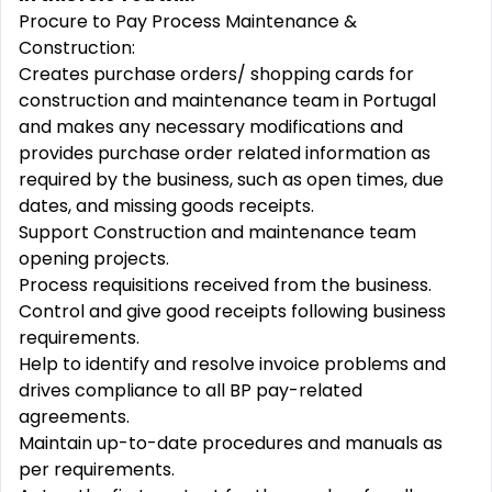
Procure to Pay Process Maintenance &
Construction:
Creates purchase orders/ shopping cards for
construction and maintenance team in Portugal
and makes any necessary modifications and
provides purchase order related information as
required by the business, such as open times, due
dates, and missing goods receipts.
Support Construction and maintenance team
opening projects.
Process requisitions received from the business.
Control and give good receipts following business
requirements.
Help to identify and resolve invoice problems and
drives compliance to all BP pay-related
agreements.
Maintain up-to-date procedures and manuals as
per requirements.