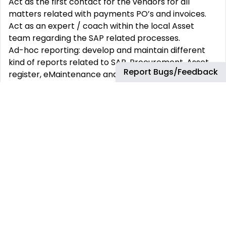
Act as the first contact for the vendors for all
matters related with payments PO’s and invoices.
Act as an expert / coach within the local Asset
team regarding the SAP related processes.
Ad-hoc reporting: develop and maintain different
kind of reports related to SAP, Procurement, Asset
Report Bugs/Feedback
register, eMaintenance and Invoicing.
Register and update Budget database Capex
maintenance umbrellas
Maintenance support:
Management of maintenance tickets resulting in an
insurance claim.
Support operations and commercial team in the
insurance process.
Reporting of maintenance performance to
Insurance coordinator.
Reporting of insurance claims including accruals and
budget to Insurance coordinator.
Support on the new vendors creations.