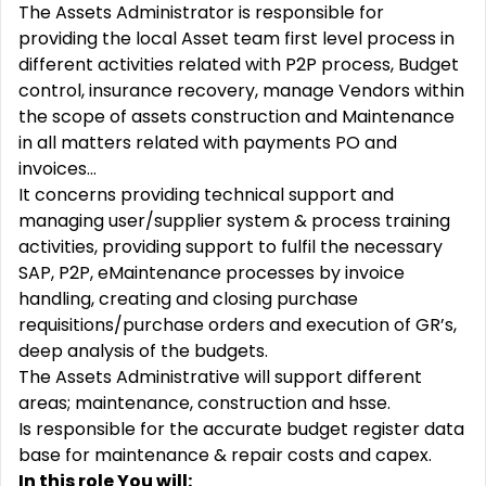
The Assets Administrator is responsible for
providing the local Asset team first level process in
different activities related with P2P process, Budget
control, insurance recovery, manage Vendors within
the scope of assets construction and Maintenance
in all matters related with payments PO and
invoices…
It concerns providing technical support and
managing user/supplier system & process training
activities, providing support to fulfil the necessary
SAP, P2P, eMaintenance processes by invoice
handling, creating and closing purchase
requisitions/purchase orders and execution of GR’s,
deep analysis of the budgets.
The Assets Administrative will support different
areas; maintenance, construction and hsse.
Is responsible for the accurate budget register data
base for maintenance & repair costs and capex.
In this role You will: