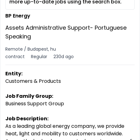
more up-to-date jobs using the search box.
BP Energy
Assets Administrative Support- Portuguese
Speaking
Remote / Budapest, hu
contract
Regular
230d ago
Entity:
Customers & Products
Job Family Group:
Business Support Group
Job Description:
As a leading global energy company, we provide
heat, light and mobility to customers worldwide.