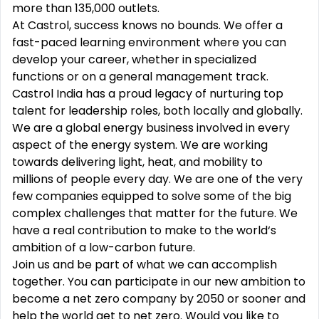
more than 135,000 outlets.
At Castrol, success knows no bounds. We offer a
fast-paced learning environment where you can
develop your career, whether in specialized
functions or on a general management track.
Castrol India has a proud legacy of nurturing top
talent for leadership roles, both locally and globally.
We are a global energy business involved in every
aspect of the energy system. We are working
towards delivering light, heat, and mobility to
millions of people every day. We are one of the very
few companies equipped to solve some of the big
complex challenges that matter for the future. We
have a real contribution to make to the world‘s
ambition of a low-carbon future.
Join us and be part of what we can accomplish
together. You can participate in our new ambition to
become a net zero company by 2050 or sooner and
help the world get to net zero. Would you like to