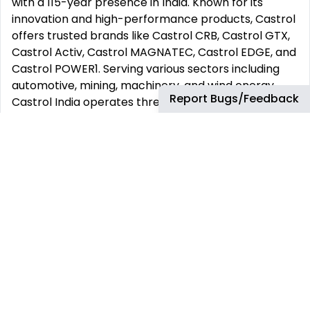
with a 115-year presence in India. Known for its
innovation and high-performance products, Castrol
offers trusted brands like Castrol CRB, Castrol GTX,
Castrol Activ, Castrol MAGNATEC, Castrol EDGE, and
Castrol POWER1. Serving various sectors including
automotive, mining, machinery, and wind energy,
Report Bugs/Feedback
Castrol India operates three blending plants and a
wide distribution network, reaching over 150,000
retail outlets nationwide. Globally, Castrol has been
driving technological advancements for 125 years.
For more information about bp, see
www.bp.com
and for Castrol and Castrol India, see
www.castrol.com
and
www.castrol.co.in.
Company Secretary‘s Office
The bp (CSO) has as its purpose, to partner with the
boards and businesses at bp, facilitating effective
decision making through dynamic corporate
governance, whilst maintaining the good standing of
bp legal entities around the world. This is achieved