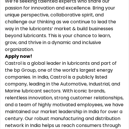
We’re seeking talented experts who share our
passion for innovation and excellence. Bring your
unique perspective, collaborative spirit, and
challenge our thinking as we continue to lead the
way in the lubricants‘ market & build businesses
beyond lubricants. This is your chance to learn,
grow, and thrive in a dynamic and inclusive
organization.
Apply now!
Castrol is a global leader in lubricants and part of
the bp Group, one of the world’s largest energy
companies. In India, Castrol is a publicly listed
company, leading in the Automotive, Industrial, and
Marine lubricant sectors. With iconic brands,
relentless innovation, strong customer relationships,
and a team of highly motivated employees, we have
maintained our market leadership in India for over a
century. Our robust manufacturing and distribution
network in India helps us reach consumers through