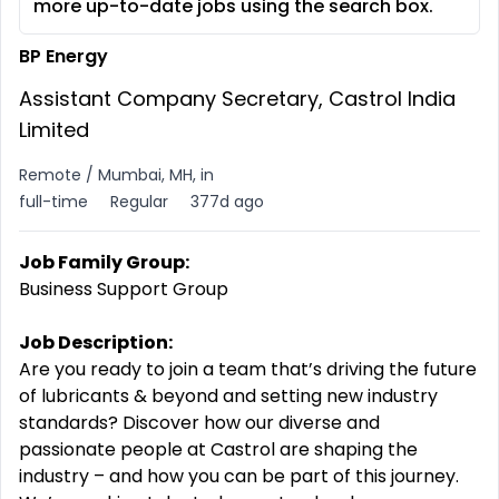
more up-to-date jobs using the search box.
BP Energy
Assistant Company Secretary, Castrol India
Limited
Remote / Mumbai, MH, in
full-time
Regular
377d ago
Job Family Group:
Business Support Group
Job Description:
Are you ready to join a team that’s driving the future
of lubricants & beyond and setting new industry
standards? Discover how our diverse and
passionate people at Castrol are shaping the
industry – and how you can be part of this journey.