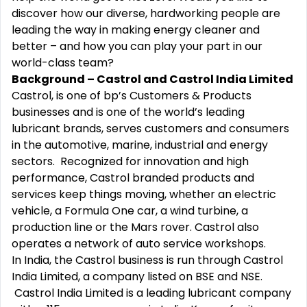
discover how our diverse, hardworking people are
leading the way in making energy cleaner and
better – and how you can play your part in our
world-class team?
Background – Castrol and Castrol India Limited
Castrol, is one of bp’s Customers & Products
businesses and is one of the world’s leading
lubricant brands, serves customers and consumers
in the automotive, marine, industrial and energy
sectors. Recognized for innovation and high
performance, Castrol branded products and
services keep things moving, whether an electric
vehicle, a Formula One car, a wind turbine, a
production line or the Mars rover. Castrol also
operates a network of auto service workshops.
In India, the Castrol business is run through Castrol
India Limited, a company listed on BSE and NSE.
Castrol India Limited is a leading lubricant company