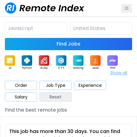
Find Jobs
JS
Python
Ruby
C++
Golang
Java
PHP
Show all
.NET
Data
Mobile
BI
Cloud
DevOps
PM
Order
Job Type
Experience
Salary
Reset
Database
QA
AI
Security
Game
Web3
UI / UX
Find the best remote jobs
Architect
Product
Marketing
Support
Sales
This job has more than 30 days. You can find