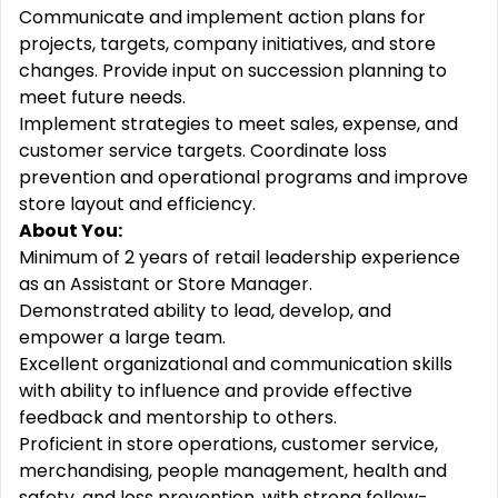
Communicate and implement action plans for
projects, targets, company initiatives, and store
changes. Provide input on succession planning to
meet future needs.
Implement strategies to meet sales, expense, and
customer service targets. Coordinate loss
prevention and operational programs and improve
store layout and efficiency.
About You:
Minimum of 2 years of retail leadership experience
as an Assistant or Store Manager.
Demonstrated ability to lead, develop, and
empower a large team.
Excellent organizational and communication skills
with ability to influence and provide effective
feedback and mentorship to others.
Proficient in store operations, customer service,
merchandising, people management, health and
safety, and loss prevention, with strong follow-