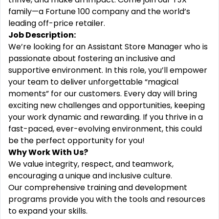
family—a Fortune 100 company and the world’s
leading off-price retailer.
Job Description:
We’re looking for an Assistant Store Manager who is
passionate about fostering an inclusive and
supportive environment. In this role, you’ll empower
your team to deliver unforgettable “magical
moments” for our customers. Every day will bring
exciting new challenges and opportunities, keeping
your work dynamic and rewarding. If you thrive in a
fast-paced, ever-evolving environment, this could
be the perfect opportunity for you!
Why Work With Us?
We value integrity, respect, and teamwork,
encouraging a unique and inclusive culture.
Our comprehensive training and development
programs provide you with the tools and resources
to expand your skills.