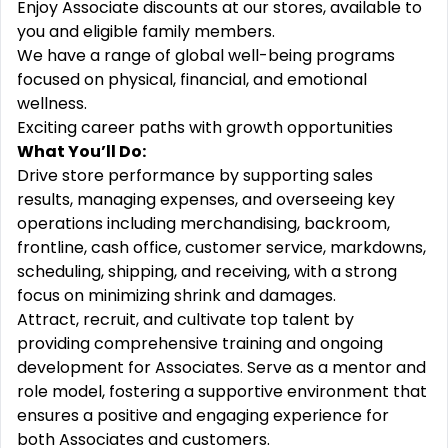
Enjoy Associate discounts at our stores, available to
you and eligible family members.
We have a range of global well-being programs
focused on physical, financial, and emotional
wellness.
Exciting career paths with growth opportunities
What You’ll Do:
Drive store performance by supporting sales
results, managing expenses, and overseeing key
operations including merchandising, backroom,
frontline, cash office, customer service, markdowns,
scheduling, shipping, and receiving, with a strong
focus on minimizing shrink and damages.
Attract, recruit, and cultivate top talent by
providing comprehensive training and ongoing
development for Associates. Serve as a mentor and
role model, fostering a supportive environment that
ensures a positive and engaging experience for
both Associates and customers.