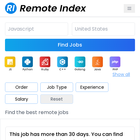
Find Jobs
JS
Python
Ruby
C++
Golang
Java
PHP
Show all
.NET
Data
Mobile
BI
Cloud
DevOps
PM
Order
Job Type
Experience
Salary
Reset
Database
QA
AI
Security
Game
Web3
UI / UX
Find the best remote jobs
Architect
Product
Marketing
Support
Sales
This job has more than 30 days. You can find