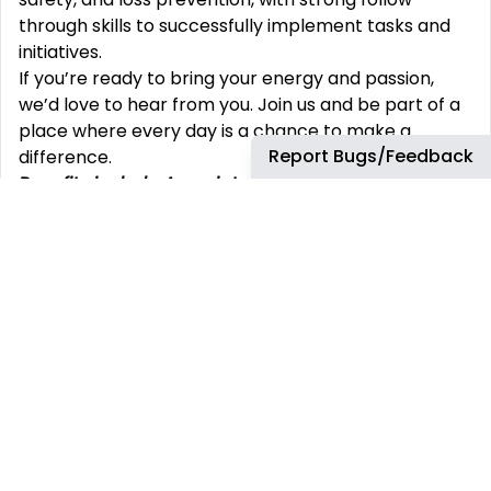
through skills to successfully implement tasks and
initiatives.
If you’re ready to bring your energy and passion,
we’d love to hear from you. Join us and be part of a
place where every day is a chance to make a
Report Bugs/Feedback
difference.
Benefits include Associate discount; 401(k) match;
medical/dental/vision;
HSA; health care FSA; life
insurance; short/long-term disability; paid
holidays/vacation
/sick/bereavement/parental
leave; EAP; incentive programs; auto/home
insurance discounts; scholarship program;
adoption/surrogacy assistance; smoking
cessation; child care/cell phone discounts;
pet/legal insurance; credit union; referral bonuses.
All benefits are subject to applicable plan or
program terms (including eligibility terms) and
may change from time to time. Contact your TJX