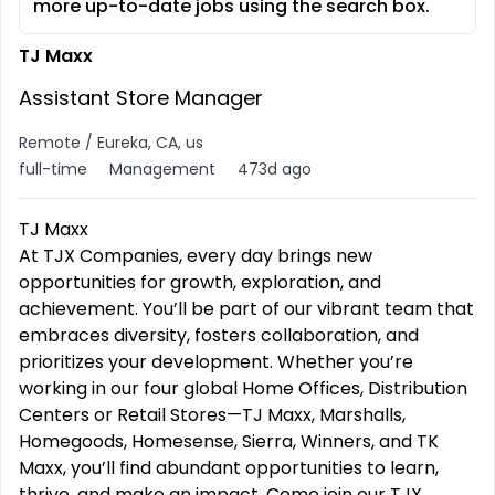
more up-to-date jobs using the search box.
TJ Maxx
Assistant Store Manager
Remote / Eureka, CA, us
full-time
Management
473d ago
TJ Maxx
At TJX Companies, every day brings new
opportunities for growth, exploration, and
achievement. You’ll be part of our vibrant team that
embraces diversity, fosters collaboration, and
prioritizes your development. Whether you’re
working in our four global Home Offices, Distribution
Centers or Retail Stores—TJ Maxx, Marshalls,
Homegoods, Homesense, Sierra, Winners, and TK
Maxx, you’ll find abundant opportunities to learn,
thrive, and make an impact. Come join our TJX