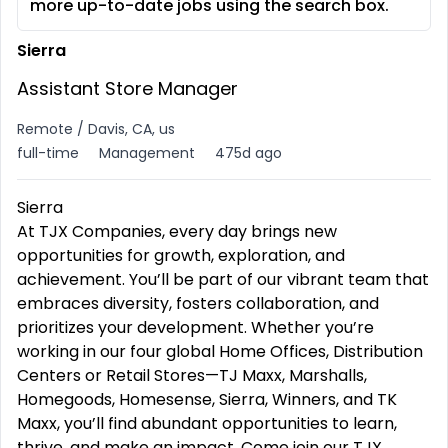
more up-to-date jobs using the search box.
Sierra
Assistant Store Manager
Remote / Davis, CA, us
full-time
Management
475d ago
Sierra
At TJX Companies, every day brings new
opportunities for growth, exploration, and
achievement. You’ll be part of our vibrant team that
embraces diversity, fosters collaboration, and
prioritizes your development. Whether you’re
working in our four global Home Offices, Distribution
Centers or Retail Stores—TJ Maxx, Marshalls,
Homegoods, Homesense, Sierra, Winners, and TK
Maxx, you’ll find abundant opportunities to learn,
thrive, and make an impact. Come join our TJX