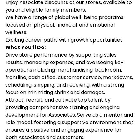
Enjoy Associate discounts at our stores, available to
you and eligible family members.
We have a range of global well-being programs
focused on physical, financial, and emotional
wellness.
Exciting career paths with growth opportunities
What You’ll Do:
Drive store performance by supporting sales
results, managing expenses, and overseeing key
operations including merchandising, backroom,
frontline, cash office, customer service, markdowns,
scheduling, shipping, and receiving, with a strong
focus on minimizing shrink and damages.
Attract, recruit, and cultivate top talent by
providing comprehensive training and ongoing
development for Associates. Serve as a mentor and
role model, fostering a supportive environment that
ensures a positive and engaging experience for
both Associates and customers.