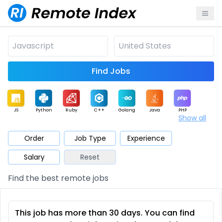
Find Jobs
JS
Python
Ruby
C++
Golang
Java
PHP
Show all
.NET
Data
Mobile
BI
Cloud
DevOps
PM
Order
Job Type
Experience
Salary
Reset
Database
QA
AI
Security
Game
Web3
UI / UX
Find the best remote jobs
Architect
Product
Marketing
Support
Sales
This job has more than 30 days. You can find