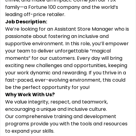
family—a Fortune 100 company and the world’s
leading off-price retailer.
Job Description:
We’re looking for an Assistant Store Manager who is
passionate about fostering an inclusive and
supportive environment. In this role, you’ll empower
your team to deliver unforgettable “magical
moments” for our customers. Every day will bring
exciting new challenges and opportunities, keeping
your work dynamic and rewarding. If you thrive in a
fast-paced, ever-evolving environment, this could
be the perfect opportunity for you!
Why Work With Us?
We value integrity, respect, and teamwork,
encouraging a unique and inclusive culture.
Our comprehensive training and development
programs provide you with the tools and resources
to expand your skills.