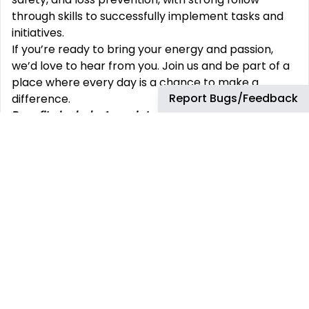
through skills to successfully implement tasks and
initiatives.
If you’re ready to bring your energy and passion,
we’d love to hear from you. Join us and be part of a
place where every day is a chance to make a
Report Bugs/Feedback
difference.
Benefits include Associate discount; 401(k) match;
medical/dental/vision;
HSA; health care FSA; life
insurance; short/long-term disability; paid
holidays/vacation
/sick/bereavement/parental
leave; EAP; incentive programs; auto/home
insurance discounts; scholarship program;
adoption/surrogacy assistance; smoking
cessation; child care/cell phone discounts;
pet/legal insurance; credit union; referral bonuses.
All benefits are subject to applicable plan or
program terms (including eligibility terms) and
may change from time to time. Contact your TJX