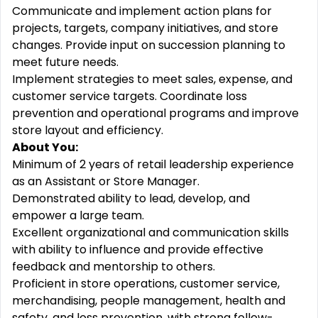
Communicate and implement action plans for
projects, targets, company initiatives, and store
changes. Provide input on succession planning to
meet future needs.
Implement strategies to meet sales, expense, and
customer service targets. Coordinate loss
prevention and operational programs and improve
store layout and efficiency.
About You:
Minimum of 2 years of retail leadership experience
as an Assistant or Store Manager.
Demonstrated ability to lead, develop, and
empower a large team.
Excellent organizational and communication skills
with ability to influence and provide effective
feedback and mentorship to others.
Proficient in store operations, customer service,
merchandising, people management, health and
safety, and loss prevention, with strong follow-