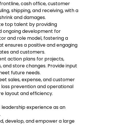
rontline, cash office, customer
ing, shipping, and receiving, with a
 shrink and damages.
ate top talent by providing
d ongoing development for
or and role model, fostering a
t ensures a positive and engaging
ates and customers.
 action plans for projects,
s, and store changes. Provide input
meet future needs.
eet sales, expense, and customer
 loss prevention and operational
 layout and efficiency.
l leadership experience as an
.
ad, develop, and empower a large