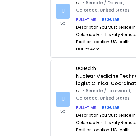
or
• Remote / Denver,
Colorado, United States
U
FULL-TIME
REGULAR
5d
Description You Must Reside In
Colorado For This Fully Remot
Position Location: UCHealth
UCHlth Adm...
UCHealth
Nuclear Medicine Techn
logist Clinical Coordina
or
• Remote / Lakewood,
Colorado, United States
U
FULL-TIME
REGULAR
5d
Description You Must Reside In
Colorado For This Fully Remot
Position Location: UCHealth