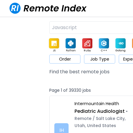
JS
Python
Ruby
C++
Golang
Order
Job Type
Expe
Game
Web3
UI / UX
Architect
Product
M
Find the best remote jobs
Page 1 of 39330 jobs
Intermountain Health
Pediatric Audiologist
•
Remote / Salt Lake City,
Utah, United States
IH