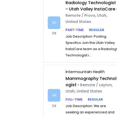
Radiology Technologist
- Utah Valley InstaCare
Remote / Provo, Utah,
United States
IH
PART-TIME
REGULAR
2d
Job Description: Posting
Specifics Join the Utah Valley
InstaCare team as a Radiolog
Technologist i...
Intermountain Health
Mammography Technol
ogist
• Remote / Layton,
Utah, United States
IH
FULL-TIME
REGULAR
2d
Job Description: We are
seeking an experienced and