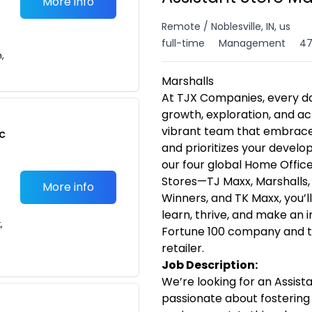
More info
Remote / Noblesville, IN, us
full-time
Management
47
n,
Marshalls
At TJX Companies, every da
growth, exploration, and ac
vibrant team that embraces 
c
and prioritizes your devel
our four global Home Offices
Stores—TJ Maxx, Marshalls
More info
Winners, and TK Maxx, you’l
learn, thrive, and make an
,
Fortune 100 company and th
retailer.
Job Description:
We’re looking for an Assist
passionate about fostering 