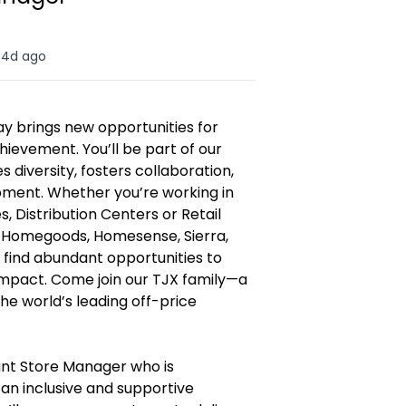
4d ago
y brings new opportunities for
hievement. You’ll be part of our
diversity, fosters collaboration,
opment. Whether you’re working in
, Distribution Centers or Retail
, Homegoods, Homesense, Sierra,
l find abundant opportunities to
 impact. Come join our TJX family—a
e world’s leading off-price
ant Store Manager who is
an inclusive and supportive