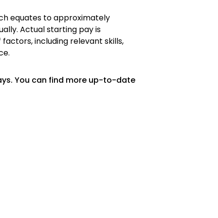
hich equates to approximately
ally. Actual starting pay is
ctors, including relevant skills,
ce.
ays. You can find more up-to-date