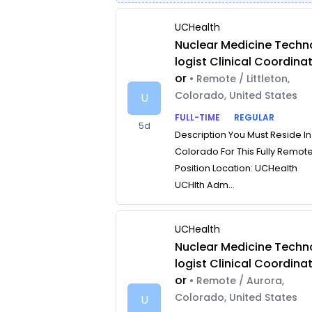
UCHealth
Nuclear Medicine Techn
logist Clinical Coordina
or
• Remote / Littleton,
Colorado, United States
U
FULL-TIME
REGULAR
5d
Description You Must Reside In
Colorado For This Fully Remot
Position Location: UCHealth
UCHlth Adm...
UCHealth
Nuclear Medicine Techn
logist Clinical Coordina
or
• Remote / Aurora,
Colorado, United States
U