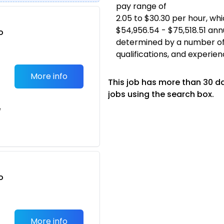
pay range of
2.05 to $30.30 per hour, w
$54,956.54 - $75,518.51 annu
o
determined by a number of fa
t
qualifications, and experien
More info
This job has more than 30 d
jobs using the search box.
e
o
t
More info