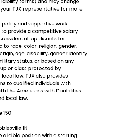
ligibility terms) and may change
 your TJX representative for more
r policy and supportive work
 to provide a competitive salary
onsiders all applicants for
o race, color, religion, gender,
origin, age, disability, gender identity
ilitary status, or based on any
roup or class protected by
r local law. TJX also provides
to qualified individuals with
ith the Americans with Disabilities
d local law.
e 150
blesville IN
 eligible position with a starting