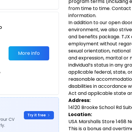
program terms (including e
from time to time. Contact
information.
In addition to our open doo
o
environment, we also strive
t
and benefits package. TJX c
employment without regard t
sexual orientation, national 
More info
and expression, marital or m
individual‘s status in any g
applicable federal, state, o
e
reasonable accommodations 
disabilities in accordance w
Act and applicable state an
Address:
14120 Brooke School Rd Suit
Location:
Try it free
your CV
USA Marshalls Store 1468 No
ly.
This is a bonus and overtime