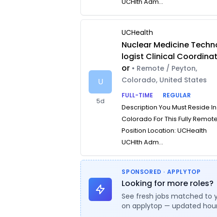
UCHlth Adm...
UCHealth
Nuclear Medicine Techn
logist Clinical Coordina
or
• Remote / Peyton,
Colorado, United States
U
FULL-TIME
REGULAR
5d
Description You Must Reside In
Colorado For This Fully Remot
Position Location: UCHealth
UCHlth Adm...
SPONSORED · APPLYTOP
Looking for more roles?
See fresh jobs matched to 
on applytop — updated hour