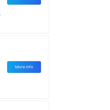
e
More info