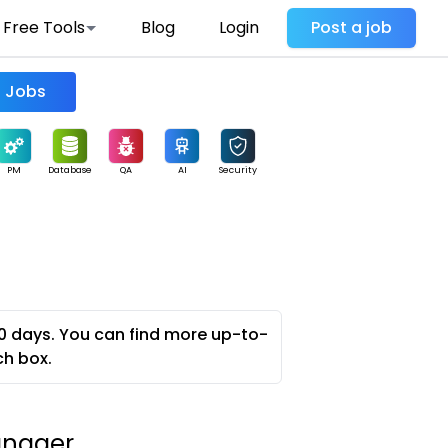
Free Tools
Blog
Login
Post a job
Find Jobs
PM
Database
QA
AI
Security
0 days. You can find more up-to-
ch box.
anager