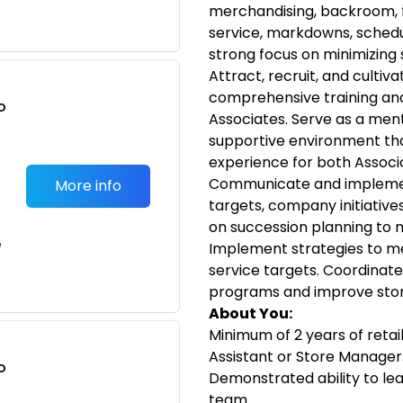
merchandising, backroom, f
service, markdowns, schedul
strong focus on minimizing
Attract, recruit, and cultiv
comprehensive training an
o
Associates. Serve as a ment
t
supportive environment tha
experience for both Associ
Communicate and implement
More info
targets, company initiative
on succession planning to 
e
Implement strategies to m
service targets. Coordinate
programs and improve store
About You:
Minimum of 2 years of retai
Assistant or Store Manager
o
Demonstrated ability to le
t
team.