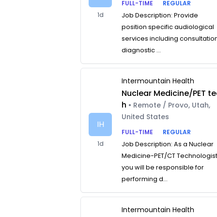
FULL-TIME
REGULAR
1d
Job Description: Provide
position specific audiological
services including consultatio
diagnostic ...
Intermountain Health
Nuclear Medicine/PET te
h
• Remote / Provo, Utah,
United States
IH
FULL-TIME
REGULAR
1d
Job Description: As a Nuclear
Medicine-PET/CT Technologist
you will be responsible for
performing d...
Intermountain Health