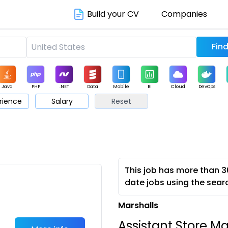
Build your CV
Companies
Java
PHP
.NET
Data
Mobile
BI
Cloud
DevOps
rience
Salary
Reset
arketing
Support
Sales
This job has more than 3
date jobs using the sear
Marshalls
Assistant Store M