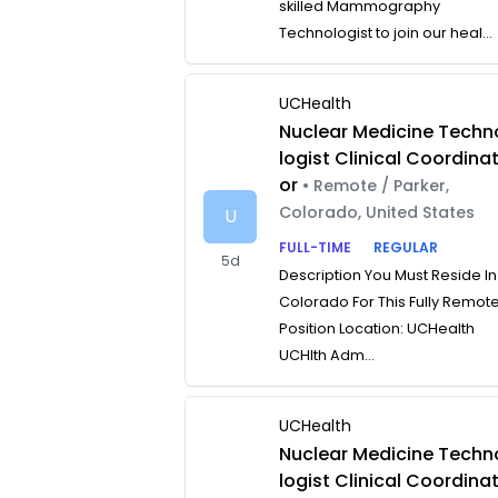
skilled Mammography
Technologist to join our heal...
UCHealth
Nuclear Medicine Techn
logist Clinical Coordina
or
• Remote / Parker,
Colorado, United States
U
FULL-TIME
REGULAR
5d
Description You Must Reside In
Colorado For This Fully Remot
Position Location: UCHealth
UCHlth Adm...
UCHealth
Nuclear Medicine Techn
logist Clinical Coordina