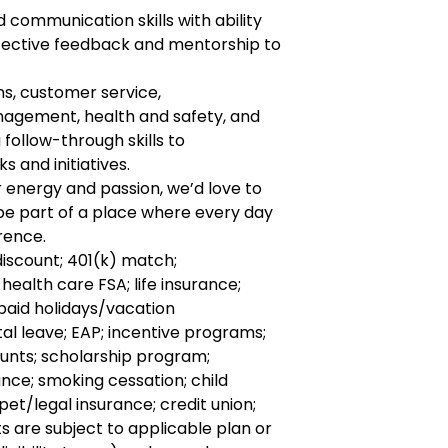
 communication skills with ability
ffective feedback and mentorship to
ns, customer service,
agement, health and safety, and
 follow-through skills to
 and initiatives.
r energy and passion, we’d love to
 be part of a place where every day
rence.
discount; 401(k) match;
health care FSA; life insurance;
 paid holidays/vacation
l leave; EAP; incentive programs;
unts; scholarship program;
nce; smoking cessation; child
pet/legal insurance; credit union;
ts are subject to applicable plan or