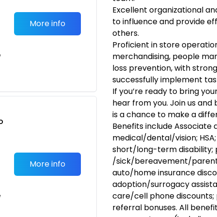
Excellent organizational and
to influence and provide e
More info
others.
Proficient in store operatio
e
merchandising, people man
loss prevention, with strong
successfully implement tasks
If you’re ready to bring you
hear from you. Join us and
is a chance to make a diffe
o
Benefits include Associate 
t
medical/dental/vision; HSA; 
short/long-term disability;
/sick/bereavement/parenta
More info
auto/home insurance disco
adoption/surrogacy assista
care/cell phone discounts; 
e
referral bonuses. All benefi