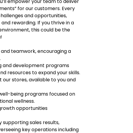
you’ll empower your team to deliver
ments” for our customers. Every
 challenges and opportunities,
nd rewarding. If you thrive in a
environment, this could be the
!
t, and teamwork, encouraging a
.
ng and development programs
nd resources to expand your skills.
t our stores, available to you and
 well-being programs focused on
tional wellness.
growth opportunities
supporting sales results,
rseeing key operations including