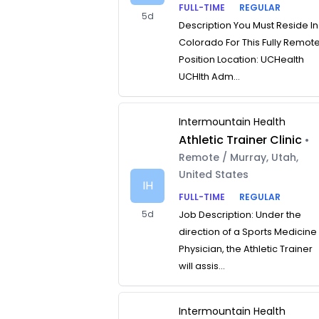
FULL-TIME
REGULAR
5d
Description You Must Reside In
Colorado For This Fully Remot
Position Location: UCHealth
UCHlth Adm...
Intermountain Health
Athletic Trainer Clinic
•
Remote / Murray, Utah,
United States
IH
FULL-TIME
REGULAR
5d
Job Description: Under the
direction of a Sports Medicine
Physician, the Athletic Trainer
will assis...
Intermountain Health