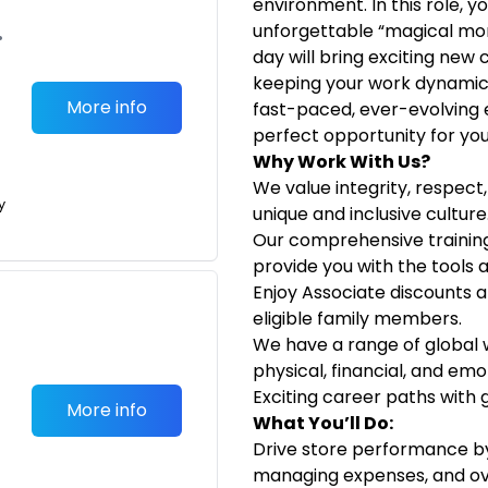
environment. In this role, 
unforgettable “magical mo
•
day will bring exciting new
keeping your work dynamic a
More info
fast-paced, ever-evolving 
perfect opportunity for you
Why Work With Us?
We value integrity, respec
y
unique and inclusive culture
Our comprehensive traini
provide you with the tools a
Enjoy Associate discounts a
eligible family members.
We have a range of global
physical, financial, and emo
Exciting career paths with 
More info
What You’ll Do:
Drive store performance by 
managing expenses, and ove