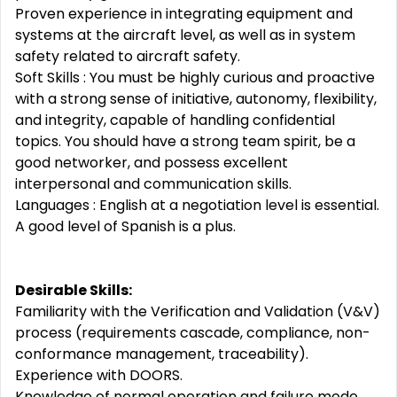
Proven experience in integrating equipment and
systems at the aircraft level, as well as in system
safety related to aircraft safety.
Soft Skills : You must be highly curious and proactive
with a strong sense of initiative, autonomy, flexibility,
and integrity, capable of handling confidential
topics. You should have a strong team spirit, be a
good networker, and possess excellent
interpersonal and communication skills.
Languages : English at a negotiation level is essential.
A good level of Spanish is a plus.
Desirable Skills:
Familiarity with the Verification and Validation (V&V)
process (requirements cascade, compliance, non-
conformance management, traceability).
Experience with DOORS.
Knowledge of normal operation and failure mode