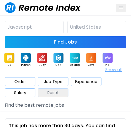
Find Jobs
JS
Python
Ruby
C++
Golang
Java
PHP
Show all
.NET
Data
Mobile
BI
Cloud
DevOps
PM
Order
Job Type
Experience
Salary
Reset
Database
QA
AI
Security
Game
Web3
UI / UX
Find the best remote jobs
Architect
Product
Marketing
Support
Sales
This job has more than 30 days. You can find