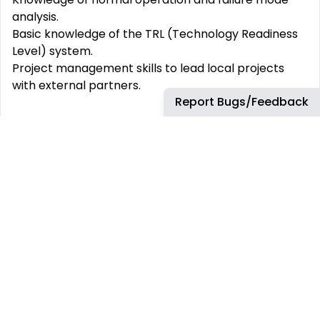
analysis.
Basic knowledge of the TRL (Technology Readiness
Level) system.
Project management skills to lead local projects
with external partners.
Report Bugs/Feedback
What Airbus Protect Offers
A supportive and attentive management team
A dynamic work environment and innovative
projects
A career path tailored to your aspirations
A community of recognized experts
The opportunity to get involved in CSR (Corporate
Social Responsibility) projects
A comprehensive training catalog
The possibility of up to 3 days of remote work per
week