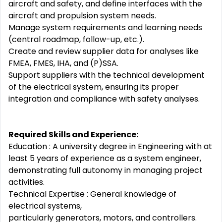
aircraft and safety, and define interfaces with the
aircraft and propulsion system needs.
Manage system requirements and learning needs
(central roadmap, follow-up, etc.).
Create and review supplier data for analyses like
FMEA, FMES, IHA, and (P)SSA.
Support suppliers with the technical development
of the electrical system, ensuring its proper
integration and compliance with safety analyses.
Required Skills and Experience:
Education : A university degree in Engineering with at
least 5 years of experience as a system engineer,
demonstrating full autonomy in managing project
activities.
Technical Expertise : General knowledge of
electrical systems,
particularly generators, motors, and controllers.