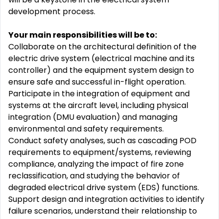
development process.
Your main responsibilities will be to:
Collaborate on the architectural definition of the
electric drive system (electrical machine and its
controller) and the equipment system design to
ensure safe and successful in-flight operation.
Participate in the integration of equipment and
systems at the aircraft level, including physical
integration (DMU evaluation) and managing
environmental and safety requirements.
Conduct safety analyses, such as cascading POD
requirements to equipment/systems, reviewing
compliance, analyzing the impact of fire zone
reclassification, and studying the behavior of
degraded electrical drive system (EDS) functions.
Support design and integration activities to identify
failure scenarios, understand their relationship to