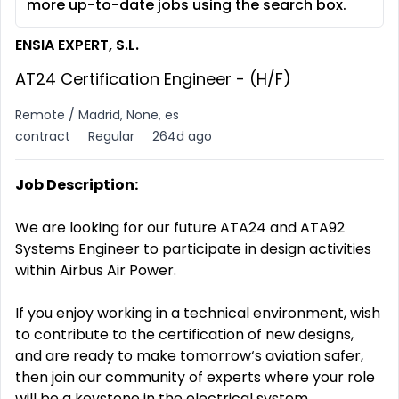
more up-to-date jobs using the search box.
ENSIA EXPERT, S.L.
AT24 Certification Engineer - (H/F)
Remote / Madrid, None, es
contract
Regular
264d ago
Job Description:
We are looking for our future ATA24 and ATA92
Systems Engineer to participate in design activities
within Airbus Air Power.
If you enjoy working in a technical environment, wish
to contribute to the certification of new designs,
and are ready to make tomorrow‘s aviation safer,
then join our community of experts where your role
will be a keystone in the electrical system