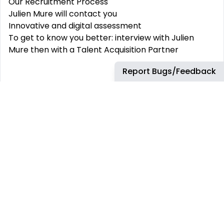
Our Recruitment Process
Julien Mure will contact you
Innovative and digital assessment
To get to know you better: interview with Julien
Mure then with a Talent Acquisition Partner
Report Bugs/Feedback
What we offer
Highly competitive compensation package
(profit and success sharing, employee savings
plan...)
Work-life balance
(remote working, 6th week of
paid leave, additional days off for family events...)
Well-being / health
(supplementary health &
welfare coverage...)