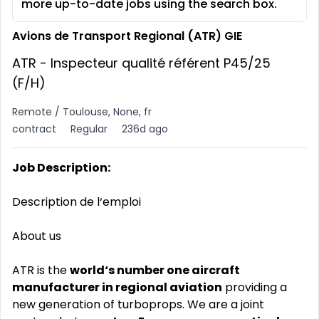
more up-to-date jobs using the search box.
Avions de Transport Regional (ATR) GIE
ATR - Inspecteur qualité référent P45/25
(F/H)
Remote / Toulouse, None, fr
contract
Regular
236d ago
Job Description:
Description de l‘emploi
About us
ATR is the
world‘s number one aircraft
manufacturer in regional aviation
providing a
new generation of turboprops. We are a joint