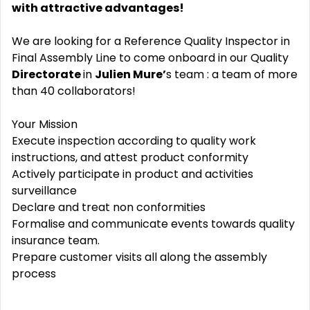
with attractive advantages!
We are looking for a Reference Quality Inspector in
Final Assembly Line to come onboard in our Quality
Directorate
in
Julien Mure’
s team : a team of more
than 40 collaborators!
Your Mission
Execute inspection according to quality work
instructions, and attest product conformity
Actively participate in product and activities
surveillance
Declare and treat non conformities
Formalise and communicate events towards quality
insurance team.
Prepare customer visits all along the assembly
process