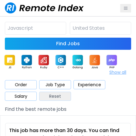
Find Jobs
JS
Python
Ruby
C++
Golang
Java
PHP
Show all
.NET
Data
Mobile
BI
Cloud
DevOps
PM
Order
Job Type
Experience
Salary
Reset
Database
QA
AI
Security
Game
Web3
UI / UX
Find the best remote jobs
Architect
Product
Marketing
Support
Sales
This job has more than 30 days. You can find