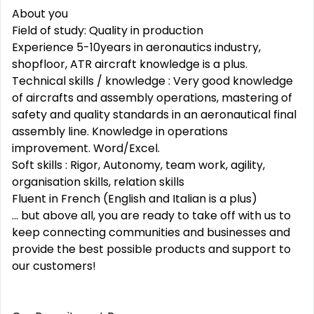
About you
Field of study: Quality in production
Experience 5-10years in aeronautics industry,
shopfloor, ATR aircraft knowledge is a plus.
Technical skills / knowledge : Very good knowledge
of aircrafts and assembly operations, mastering of
safety and quality standards in an aeronautical final
assembly line. Knowledge in operations
improvement. Word/Excel.
Soft skills : Rigor, Autonomy, team work, agility,
organisation skills, relation skills
Fluent in French (English and Italian is a plus)
... but above all, you are ready to take off with us to
keep connecting communities and businesses and
provide the best possible products and support to
our customers!