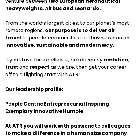
venture between
two European aeronautical
heavyweights, Airbus and Leonardo.
From the world’s largest cities, to our planet’s most
remote regions
, our purpose is to deliver air
travel
to people, communities and businesses in an
innovative, sustainable and modern way.
If you strive for excellence, are driven by
ambition
,
trust
and
respect
as we are, then get your career
off to a flighting start with ATR!
Our leadership profile:
People Centric Entrepreneurial Inspiring
Exemplary Innovative Humble
At ATR you will work with passionate colleagues
to make a difference in a human size company