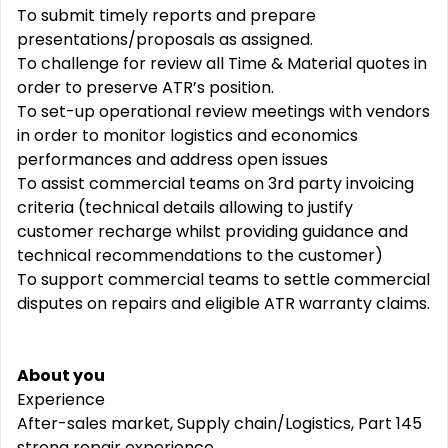
To submit timely reports and prepare
presentations/proposals as assigned.
To challenge for review all Time & Material quotes in
order to preserve ATR’s position.
To set-up operational review meetings with vendors
in order to monitor logistics and economics
performances and address open issues
To assist commercial teams on 3rd party invoicing
criteria (technical details allowing to justify
customer recharge whilst providing guidance and
technical recommendations to the customer)
To support commercial teams to settle commercial
disputes on repairs and eligible ATR warranty claims.
About you
Experience
After-sales market, Supply chain/Logistics, Part 145
strong repair experience