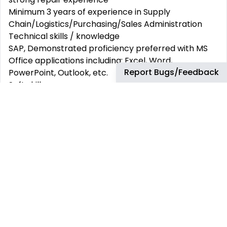
Minimum 3 years of experience in Supply
Chain/Logistics/Purchasing/Sales Administration
Technical skills / knowledge
SAP, Demonstrated proficiency preferred with MS
Office applications including: Excel, Word,
Report Bugs/Feedback
PowerPoint, Outlook, etc.
Soft skills
Outstanding communication and interpersonal
abilities, excellent organizational skills, ability to work
under pressure
A positive attitude, self-motivated, strong attention
to detail
Availability and flexibility for international travelling
(mainly in Europe)
Fluent in English and French (Italian is a plus)
... but above all, you are ready to take off with us to
keep connecting communities and businesses and
provide the best possible products and support to