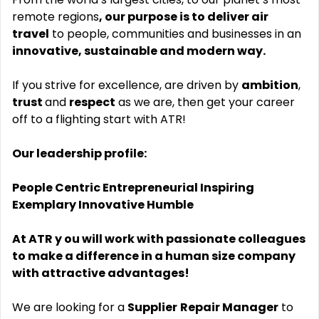
remote regions
, our purpose is to deliver air
travel
to people, communities and businesses in an
innovative, sustainable and modern way.
If you strive for excellence, are driven by
ambition
,
trust
and
respect
as we are, then get your career
off to a flighting start with ATR!
Our leadership profile:
People Centric Entrepreneurial Inspiring
Exemplary Innovative Humble
At ATR y
ou will work with passionate colleagues
to make a difference in a human size company
with attractive advantages!
We are looking for a
Supplier
Repair Manager
to