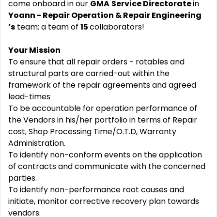
come onboard in our
GMA
Service Directorate
in
Yoann - Repair Operation & Repair Engineering
’s
team: a team of
15
collaborators!
Your Mission
To ensure that all repair orders - rotables and
structural parts are carried-out within the
framework of the repair agreements and agreed
lead-times
To be accountable for operation performance of
the Vendors in his/her portfolio in terms of Repair
cost, Shop Processing Time/O.T.D, Warranty
Administration.
To identify non-conform events on the application
of contracts and communicate with the concerned
parties.
To identify non-performance root causes and
initiate, monitor corrective recovery plan towards
vendors.