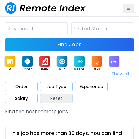
Find Jobs
JS
Python
Ruby
C++
Golang
Java
PHP
Show all
.NET
Data
Mobile
BI
Cloud
DevOps
PM
Order
Job Type
Experience
Salary
Reset
Database
QA
AI
Security
Game
Web3
UI / UX
Find the best remote jobs
Architect
Product
Marketing
Support
Sales
This job has more than 30 days. You can find