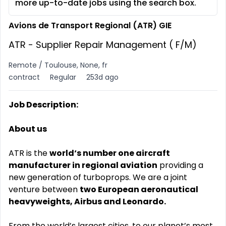
more up-to-date jobs using the search box.
Avions de Transport Regional (ATR) GIE
ATR - Supplier Repair Management ( F/M)
Remote / Toulouse, None, fr
contract
Regular
253d ago
Job Description:
About us
ATR is the
world‘s number one aircraft
manufacturer in regional aviation
providing a
new generation of turboprops. We are a joint
venture between
two European aeronautical
heavyweights, Airbus and Leonardo.
From the world’s largest cities, to our planet’s most