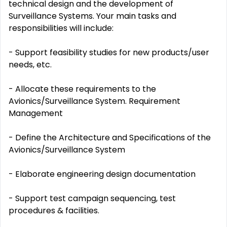
technical design and the development of
Surveillance Systems. Your main tasks and
responsibilities will include:
- Support feasibility studies for new products/user
needs, etc.
- Allocate these requirements to the
Avionics/Surveillance System. Requirement
Management
- Define the Architecture and Specifications of the
Avionics/Surveillance System
- Elaborate engineering design documentation
- Support test campaign sequencing, test
procedures & facilities.