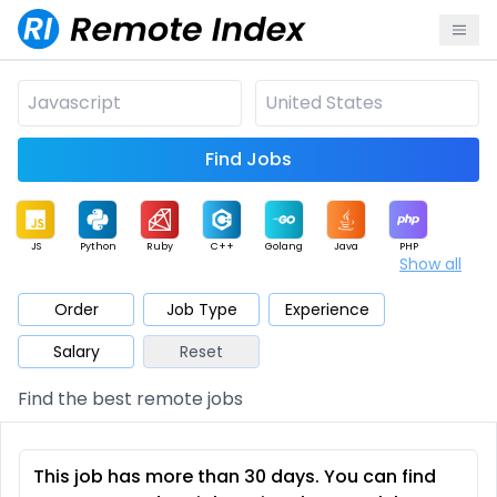
Find Jobs
JS
Python
Ruby
C++
Golang
Java
PHP
Show all
.NET
Data
Mobile
BI
Cloud
DevOps
PM
Order
Job Type
Experience
Salary
Reset
Database
QA
AI
Security
Game
Web3
UI / UX
Find the best remote jobs
Architect
Product
Marketing
Support
Sales
This job has more than 30 days. You can find