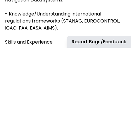
- Knowledge/Understanding international
regulations frameworks (STANAG, EUROCONTROL,
ICAO, FAA, EASA, AIMS).
Report Bugs/Feedback
Skills and Experience:
We are looking for candidates with the following
skills and experience:
- Between 7 to 10 years of experience in Systems
Engineering or development of Avionics System,
preferably within Surveillance and Navigation
System.
- Chartered Aeronautical Engineering degree or
equivalent.