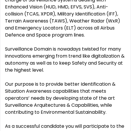
Enhanced Vision (HUD, HMD, EFVS, SVS), Anti-
collision (TCAS, XPDR), Military Identification (IFF),
Terrain Awareness (TAWS), Weather Radar (WxR)
and Emergency Locators (ELT) across all Airbus
Defence and Space program lines.
Surveillance Domain is nowadays twisted for many
innovations emerging from trend like digitalization &
autonomy as well as to keep Safety and Security at
the highest level.
Our purpose is to provide better Identification &
Situation Awareness capabilities that meets
operators’ needs by developing state of the art
Surveillance Arquitectures & Capabilities, while
contributing to Environmental Sustainability.
As a successful candidate you will participate to the