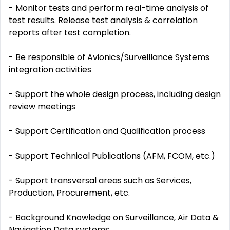
- Monitor tests and perform real-time analysis of
test results. Release test analysis & correlation
reports after test completion.
- Be responsible of Avionics/Surveillance Systems
integration activities
- Support the whole design process, including design
review meetings
- Support Certification and Qualification process
- Support Technical Publications (AFM, FCOM, etc.)
- Support transversal areas such as Services,
Production, Procurement, etc.
- Background Knowledge on Surveillance, Air Data &
Navigation Data systems.