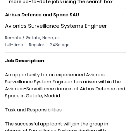
more up-to-date jobs using the search box.
Airbus Defence and Space SAU
Avionics Surveillance Systems Engineer
Remote / Getafe, None, es
full-time
Regular
248d ago
Job Description:
An opportunity for an experienced Avionics
Surveillance System Engineer has arisen within the
Avionics-Surveillance domain at Airbus Defence and
Space in Getafe, Madrid.
Task and Responsibilities:
The successful applicant will join the group in
charge of Surveillance Systems dealing with