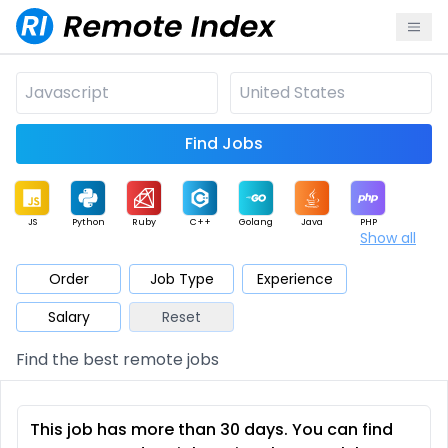
Find Jobs
JS
Python
Ruby
C++
Golang
Java
PHP
Show all
.NET
Data
Mobile
BI
Cloud
DevOps
PM
Order
Job Type
Experience
Salary
Reset
Database
QA
AI
Security
Game
Web3
UI / UX
Find the best remote jobs
Architect
Product
Marketing
Support
Sales
This job has more than 30 days. You can find