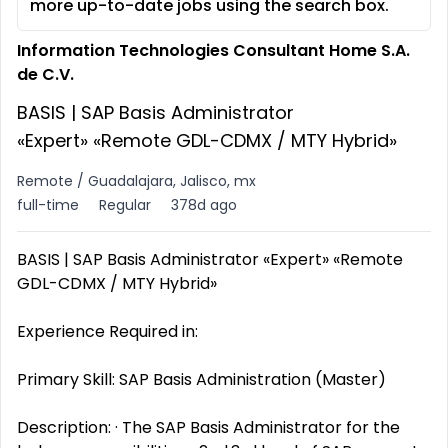
more up-to-date jobs using the search box.
Information Technologies Consultant Home S.A.
de C.V.
BASIS | SAP Basis Administrator
«Expert» «Remote GDL-CDMX / MTY Hybrid»
Remote / Guadalajara, Jalisco, mx
full-time
Regular
378d ago
BASIS | SAP Basis Administrator «Expert» «Remote
GDL-CDMX / MTY Hybrid»
Experience Required in:
Primary Skill: SAP Basis Administration (Master)
Description: · The SAP Basis Administrator for the