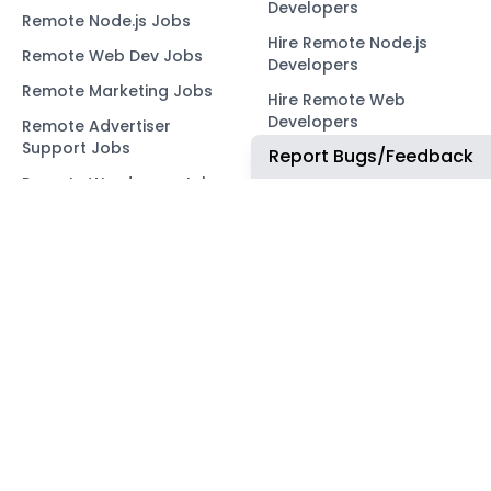
Developers
Remote Node.js Jobs
Hire Remote Node.js
Remote Web Dev Jobs
Developers
Remote Marketing Jobs
Hire Remote Web
Developers
Remote Advertiser
Support Jobs
Report Bugs/Feedback
Hire Remote Marketing
Consultants
Remote Wordpress Jobs
Hire Remote Advertiser
Remote Ruby on Rails
Support
Jobs
Hire Remote Wordpress
Remote Web3 Jobs
Developers
Hire Remote Ruby on
Rails Developers
Hire Remote Web3
Developers
OUR NETWORK
COMMUNITY