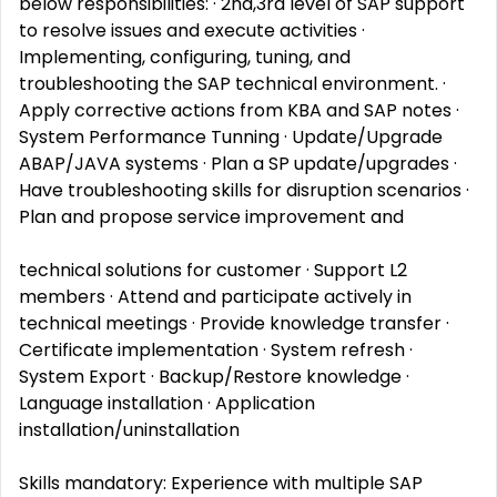
below responsibilities: · 2nd,3rd level of SAP support
to resolve issues and execute activities ·
Implementing, configuring, tuning, and
troubleshooting the SAP technical environment. ·
Apply corrective actions from KBA and SAP notes ·
System Performance Tunning · Update/Upgrade
ABAP/JAVA systems · Plan a SP update/upgrades ·
Have troubleshooting skills for disruption scenarios ·
Plan and propose service improvement and
technical solutions for customer · Support L2
members · Attend and participate actively in
technical meetings · Provide knowledge transfer ·
Certificate implementation · System refresh ·
System Export · Backup/Restore knowledge ·
Language installation · Application
installation/uninstallation
Skills mandatory: Experience with multiple SAP