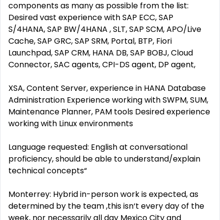
components as many as possible from the list:
Desired vast experience with SAP ECC, SAP
S/4HANA, SAP BW/4HANA , SLT, SAP SCM, APO/Live
Cache, SAP GRC, SAP SRM, Portal, BTP, Fiori
Launchpad, SAP CRM, HANA DB, SAP BOBJ, Cloud
Connector, SAC agents, CPI-DS agent, DP agent,
XSA, Content Server, experience in HANA Database
Administration Experience working with SWPM, SUM,
Maintenance Planner, PAM tools Desired experience
working with Linux environments
Language requested: English at conversational
proficiency, should be able to understand/explain
technical concepts“
Monterrey: Hybrid in-person work is expected, as
determined by the team ,this isn‘t every day of the
week, nor necessarily all day Mexico City and