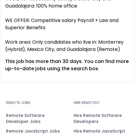
Guadalajara: 100% home office
WE OFFER: Competitive salary Payroll + Law and
Superior Benefits
Work area: Only candidates who live in: Monterrey
(Hybrid), Mexico City, and Guadalajara (Remote)
This job has more than 30 days. You can find more
up-to-date jobs using the search box.
REMOTE JOBS
HIRE REMOTELY
Remote Software
Hire Remote Software
Developer Jobs
Developers
Remote JavaScript Jobs
Hire Remote JavaScript