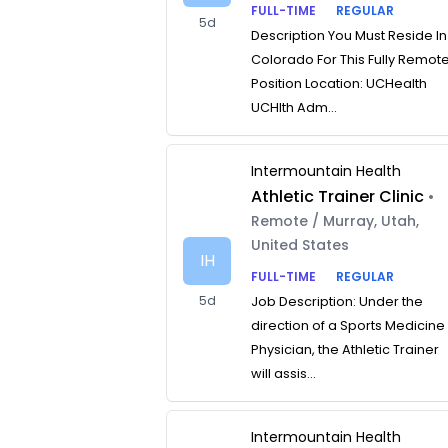
FULL-TIME
REGULAR
5d
Description You Must Reside In
Colorado For This Fully Remot
Position Location: UCHealth
UCHlth Adm...
Intermountain Health
Athletic Trainer Clinic
•
Remote / Murray, Utah,
United States
IH
FULL-TIME
REGULAR
5d
Job Description: Under the
direction of a Sports Medicine
Physician, the Athletic Trainer
will assis...
Intermountain Health