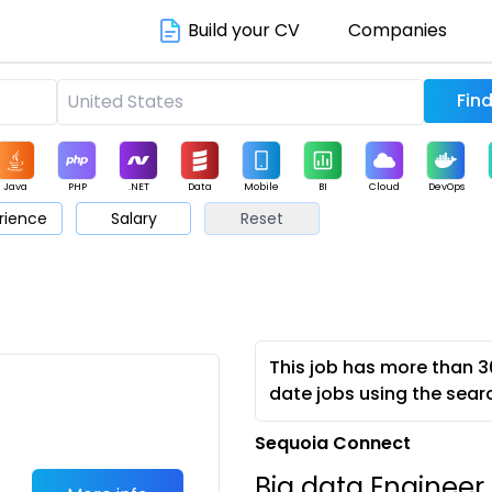
Build your CV
Companies
Java
PHP
.NET
Data
Mobile
BI
Cloud
DevOps
rience
Salary
Reset
arketing
Support
Sales
This job has more than 3
date jobs using the sear
Sequoia Connect
Big data Engineer