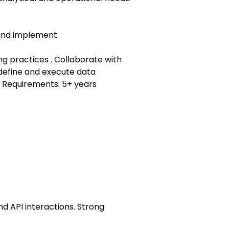
 and implement
g practices . Collaborate with
define and execute data
. Requirements: 5+ years
nd API interactions. Strong