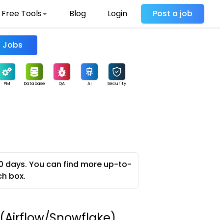
Free Tools
Blog
Login
Post a job
Find Jobs
PM
Database
QA
AI
Security
0 days. You can find more up-to-
ch box.
 (Airflow/Snowflake)