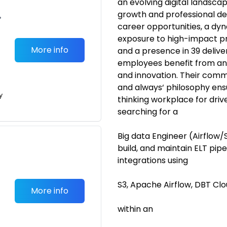
an evolving digital landsca
growth and professional dev
•
career opportunities, a dy
exposure to high-impact pr
More info
and a presence in 39 delive
employees benefit from an 
and innovation. Their comm
and always‘ philosophy ens
y
thinking workplace for driv
searching for a
Big data Engineer (Airflow/S
build, and maintain ELT pipe
integrations using
S3, Apache Airflow, DBT Cl
More info
within an