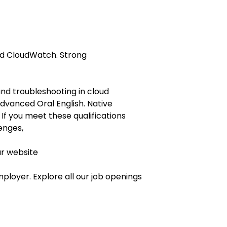
nd CloudWatch. Strong
and troubleshooting in cloud
vanced Oral English. Native
 If you meet these qualifications
enges,
ur website
ployer. Explore all our job openings