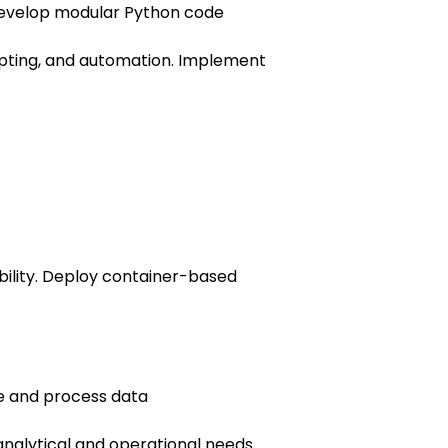
evelop modular Python code
ipting, and automation. Implement
ility. Deploy container-based
te and process data
nalytical and operational needs.