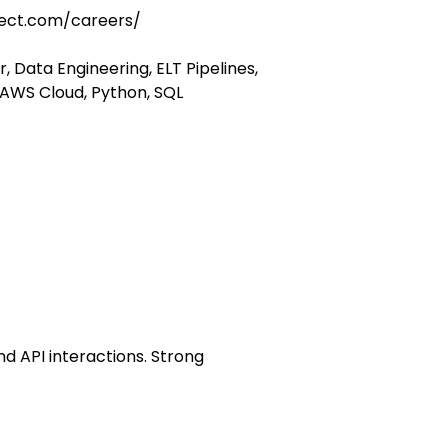
ect.com/careers/
, Data Engineering, ELT Pipelines,
 AWS Cloud, Python, SQL
nd API interactions. Strong