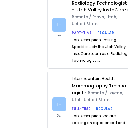
Radiology Technologist
- Utah Valley InstaCare
Remote / Provo, Utah,
United States
IH
PART-TIME
REGULAR
2d
Job Description: Posting
Specifics Join the Utah Valley
InstaCare team as a Radiolog
Technologist i...
Intermountain Health
Mammography Technol
ogist
• Remote / Layton,
Utah, United States
IH
FULL-TIME
REGULAR
2d
Job Description: We are
seeking an experienced and