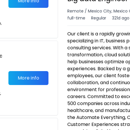
More info
Remote / Mexico City, Mexico 
full-time
Regular
321d ago
n,
Our client is a rapidly gro
specializing in IT, business
consulting services. With a 
transformation, cloud solut
c
help businesses optimize 
experiences. Backed by a g
employees, our client foster
More info
collaboration, and continuou
environment for profession
,
careers. Committed to excel
500 companies across indust
healthcare, and manufactur
the Automate Everything, C
Customer Experiences strat