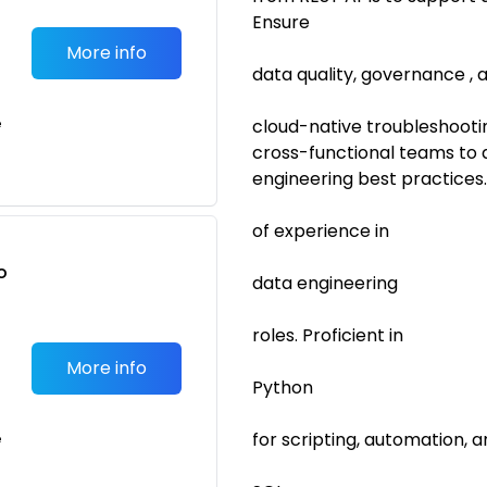
Ensure
More info
data quality, governance ,
e
cloud-native troubleshootin
cross-functional teams to 
engineering best practices
of experience in
o
data engineering
t
roles. Proficient in
More info
Python
for scripting, automation, a
e