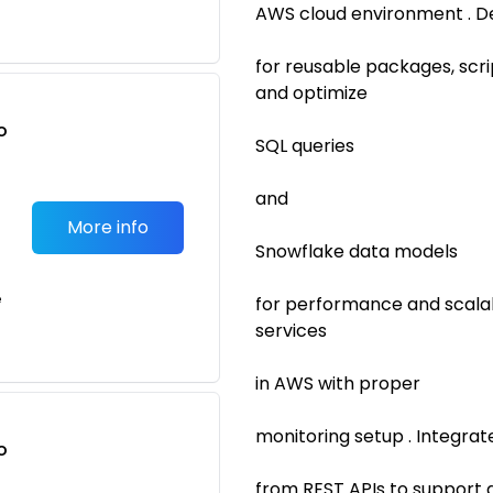
AWS cloud environment . D
for reusable packages, scr
and optimize
o
SQL queries
t
and
More info
Snowflake data models
e
for performance and scalab
services
in AWS with proper
monitoring setup . Integra
o
t
from REST APIs to support a