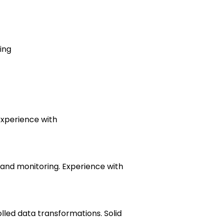
ing
experience with
 and monitoring. Experience with
lled data transformations. Solid