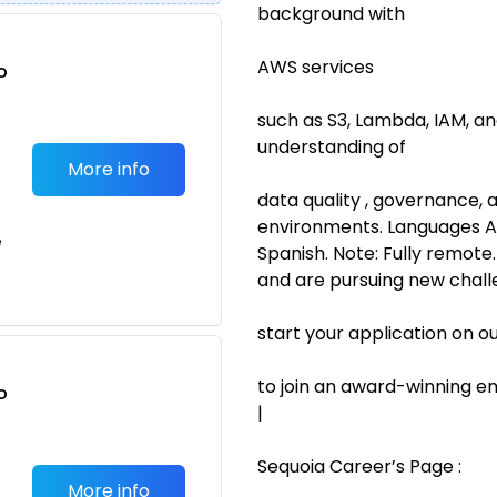
background with
AWS services
o
t
such as S3, Lambda, IAM, a
understanding of
More info
data quality , governance, 
environments. Languages Ad
e
Spanish. Note: Fully remote.
and are pursuing new chall
start your application on o
to join an award-winning em
o
|
t
Sequoia Career’s Page :
More info