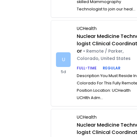
skilled Mammography
Technologist to join our heal...
UCHealth
Nuclear Medicine Techn
logist Clinical Coordina
or
• Remote / Parker,
Colorado, United States
U
FULL-TIME
REGULAR
5d
Description You Must Reside In
Colorado For This Fully Remot
Position Location: UCHealth
UCHlth Adm...
UCHealth
Nuclear Medicine Techn
logist Clinical Coordina