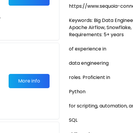
https://www.sequoia-conn
e
Keywords: Big Data Engineer
Apache Airflow, Snowflake,
Requirements: 5+ years
of experience in
data engineering
roles. Proficient in
More info
Python
for scripting, automation, a
SQL