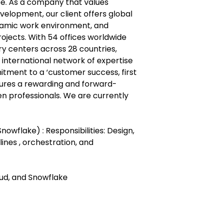
pe. As a company that values
elopment, our client offers global
namic work environment, and
ojects. With 54 offices worldwide
ry centers across 28 countries,
international network of expertise
itment to a ‘customer success, first
ures a rewarding and forward-
en professionals. We are currently
nowflake) : Responsibilities: Design,
lines , orchestration, and
oud, and Snowflake