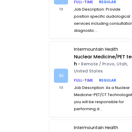
FULL-TIME
REGULAR
1d
Job Description: Provide
position specific audiological
services including consultatio
diagnostic ...
Intermountain Health
Nuclear Medicine/PET te
h
• Remote / Provo, Utah,
United States
IH
FULL-TIME
REGULAR
1d
Job Description: As a Nuclear
Medicine-PET/CT Technologist
you will be responsible for
performing d...
Intermountain Health