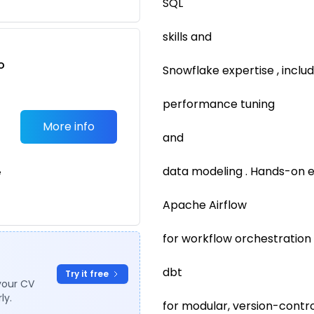
SQL
skills and
o
Snowflake expertise , includ
t
performance tuning
More info
and
data modeling . Hands-on 
e
Apache Airflow
for workflow orchestration
dbt
Try it free
your CV
ly.
for modular, version-contro