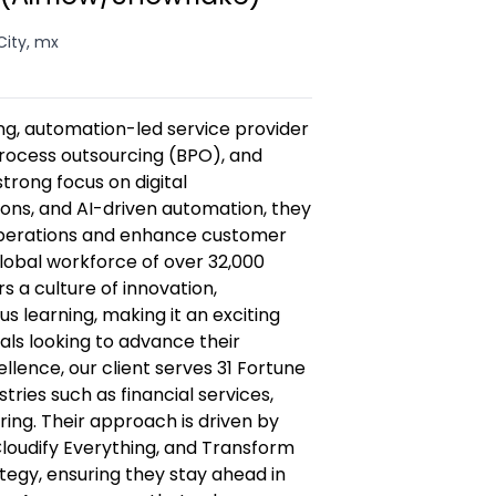
City, mx
wing, automation-led service provider
 process outsourcing (BPO), and
strong focus on digital
ions, and AI-driven automation, they
operations and enhance customer
lobal workforce of over 32,000
s a culture of innovation,
s learning, making it an exciting
als looking to advance their
lence, our client serves 31 Fortune
ries such as financial services,
ing. Their approach is driven by
loudify Everything, and Transform
egy, ensuring they stay ahead in