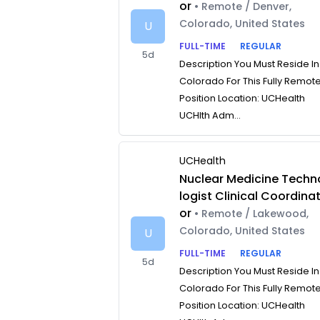
or
• Remote / Denver,
Colorado, United States
U
FULL-TIME
REGULAR
5d
Description You Must Reside In
Colorado For This Fully Remot
Position Location: UCHealth
UCHlth Adm...
UCHealth
Nuclear Medicine Techn
logist Clinical Coordina
or
• Remote / Lakewood,
Colorado, United States
U
FULL-TIME
REGULAR
5d
Description You Must Reside In
Colorado For This Fully Remot
Position Location: UCHealth