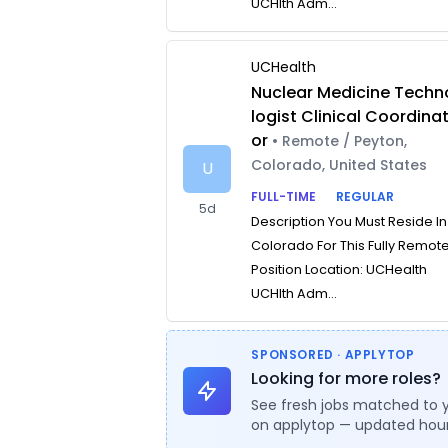
UCHlth Adm...
UCHealth
Nuclear Medicine Techn
logist Clinical Coordina
or
• Remote / Peyton,
Colorado, United States
U
FULL-TIME
REGULAR
5d
Description You Must Reside In
Colorado For This Fully Remot
Position Location: UCHealth
UCHlth Adm...
SPONSORED · APPLYTOP
Looking for more roles?
See fresh jobs matched to 
on applytop — updated hour