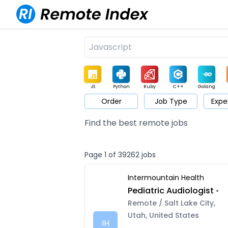
JS
Python
Ruby
C++
Golang
Order
Job Type
Expe
Game
Web3
UI / UX
Architect
Product
M
Find the best remote jobs
Page 1 of 39262 jobs
Intermountain Health
Pediatric Audiologist
•
Remote / Salt Lake City,
Utah, United States
IH