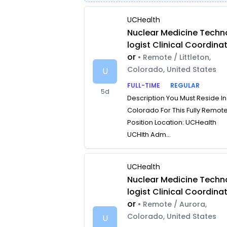
UCHealth
Nuclear Medicine Techn
logist Clinical Coordina
or
• Remote / Littleton,
Colorado, United States
U
FULL-TIME
REGULAR
5d
Description You Must Reside In
Colorado For This Fully Remot
Position Location: UCHealth
UCHlth Adm...
UCHealth
Nuclear Medicine Techn
logist Clinical Coordina
or
• Remote / Aurora,
Colorado, United States
U