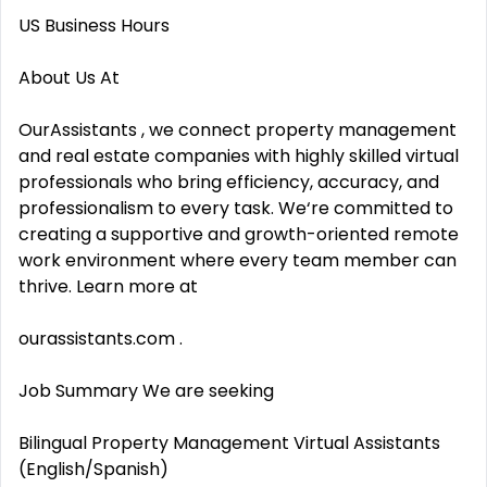
US Business Hours
About Us At
OurAssistants , we connect property management
and real estate companies with highly skilled virtual
professionals who bring efficiency, accuracy, and
professionalism to every task. We‘re committed to
creating a supportive and growth-oriented remote
work environment where every team member can
thrive. Learn more at
ourassistants.com .
Job Summary We are seeking
Bilingual Property Management Virtual Assistants
(English/Spanish)