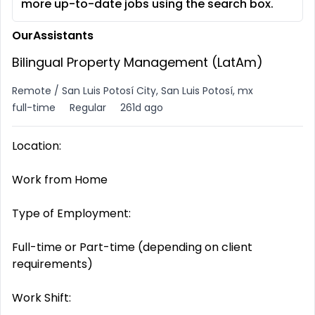
more up-to-date jobs using the search box.
OurAssistants
Bilingual Property Management (LatAm)
Remote / San Luis Potosí City, San Luis Potosí, mx
full-time
Regular
261d ago
Location:
Work from Home
Type of Employment:
Full-time or Part-time (depending on client
requirements)
Work Shift: