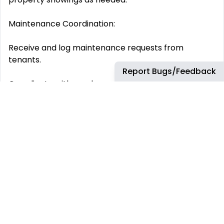
Maintenance Coordination:
Receive and log maintenance requests from
tenants.
Report Bugs/Feedback
Coordinate with vendors and property managers to
schedule repairs.
Track work orders through completion and confirm
tenant satisfaction.
Administrative Support:
Maintain property management systems such as
AppFolio, Buildium, or Propertyware .