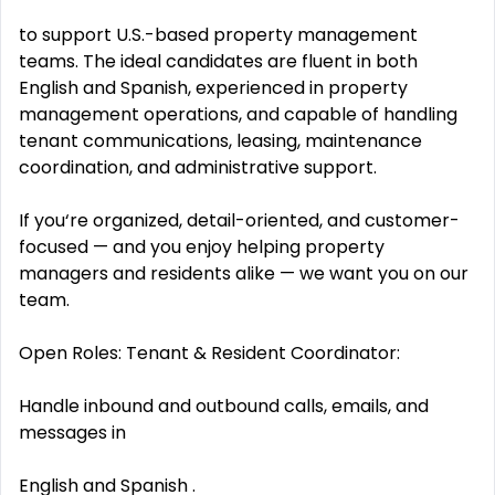
to support U.S.-based property management
teams. The ideal candidates are fluent in both
English and Spanish, experienced in property
management operations, and capable of handling
tenant communications, leasing, maintenance
coordination, and administrative support.
If you‘re organized, detail-oriented, and customer-
focused — and you enjoy helping property
managers and residents alike — we want you on our
team.
Open Roles: Tenant & Resident Coordinator:
Handle inbound and outbound calls, emails, and
messages in
English and Spanish .