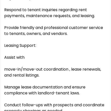
Respond to tenant inquiries regarding rent
payments, maintenance requests, and leasing.
Provide friendly and professional customer service
to tenants, owners, and vendors.
Leasing Support:
Assist with
move-in/move-out coordination , lease renewals,
and rental listings.
Manage lease documentation and ensure
compliance with landlord-tenant laws.
Conduct follow-ups with prospects and coordinate
property showings as needed.