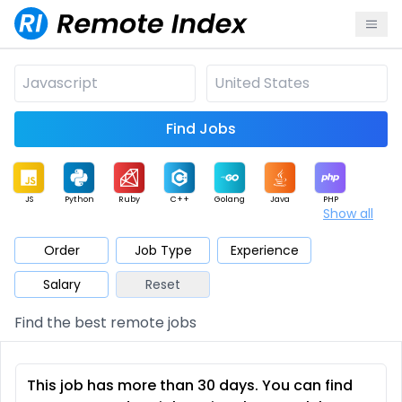
Find Jobs
JS
Python
Ruby
C++
Golang
Java
PHP
Show all
.NET
Data
Mobile
BI
Cloud
DevOps
PM
Order
Job Type
Experience
Salary
Reset
Database
QA
AI
Security
Game
Web3
UI / UX
Find the best remote jobs
Architect
Product
Marketing
Support
Sales
This job has more than 30 days. You can find