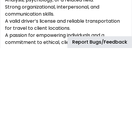
Strong organizational, interpersonal, and
communication skills.
A valid driver’s license and reliable transportation
for travel to client locations.
A passion for empowering individuals and a
Report Bugs/Feedback
commitment to ethical, client-centered care.
At
Acclimate ABA
, we believe in creating an
environment where every team member is valued,
supported, and inspired to grow. Join us and make a
difference in the lives of others while building a
career you’ll love.
#zr
This job has more than 30 days. You can find more
up-to-date jobs using the search box.