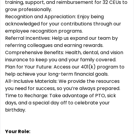
training, support, and reimbursement for 32 CEUs to
grow professionally.
Recognition and Appreciation: Enjoy being
acknowledged for your contributions through our
employee recognition programs.
Referral Incentives: Help us expand our team by
referring colleagues and earning rewards.
Comprehensive Benefits: Health, dental, and vision
insurance to keep you and your family covered.
Plan for Your Future: Access our 401(k) program to
help achieve your long-term financial goals.
All-Inclusive Materials: We provide the resources
you need for success, so you’re always prepared.
Time to Recharge: Take advantage of PTO, sick
days, and a special day off to celebrate your
birthday.
Your Role: