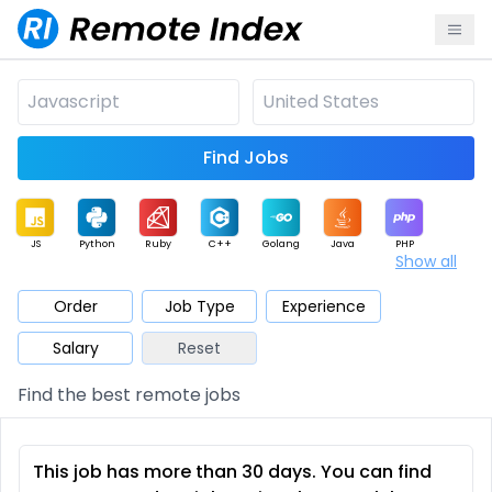
Find Jobs
JS
Python
Ruby
C++
Golang
Java
PHP
Show all
.NET
Data
Mobile
BI
Cloud
DevOps
PM
Order
Job Type
Experience
Salary
Reset
Database
QA
AI
Security
Game
Web3
UI / UX
Find the best remote jobs
Architect
Product
Marketing
Support
Sales
This job has more than 30 days. You can find