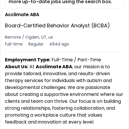
more up-to-date jobs using the search box.
Acclimate ABA
Board-Certified Behavior Analyst (BCBA)
Remote / Ogden, UT, us
full-time
Regular
494d ago
Employment Type:
Full-Time / Part-Time
About Us:
At
Acclimate ABA
, our mission is to
provide tailored, innovative, and results-driven
therapy services for individuals with autism and
developmental challenges. We are passionate
about creating a supportive environment where our
clients and team can thrive. Our focus is on building
strong relationships, fostering collaboration, and
promoting a workplace culture that values
feedback and innovation at every level.