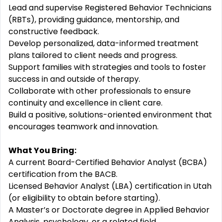
Lead and supervise Registered Behavior Technicians
(RBTs), providing guidance, mentorship, and
constructive feedback.
Develop personalized, data-informed treatment
plans tailored to client needs and progress.
Support families with strategies and tools to foster
success in and outside of therapy.
Collaborate with other professionals to ensure
continuity and excellence in client care.
Build a positive, solutions-oriented environment that
encourages teamwork and innovation.
What You Bring:
A current Board-Certified Behavior Analyst (BCBA)
certification from the BACB.
Licensed Behavior Analyst (LBA) certification in Utah
(or eligibility to obtain before starting).
A Master’s or Doctorate degree in Applied Behavior
Analysis, psychology, or a related field.