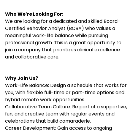
Who We’re Looking For:
We are looking for a dedicated and skilled Board-
Certified Behavior Analyst (BCBA) who values a
meaningful work-life balance while pursuing
professional growth. This is a great opportunity to
join a company that prioritizes clinical excellence
and collaborative care.
Why Join Us?
Work-Life Balance: Design a schedule that works for
you, with flexible full-time or part-time options and
hybrid remote work opportunities.
Collaborative Team Culture: Be part of a supportive,
fun, and creative team with regular events and
celebrations that build camaraderie.
Career Development: Gain access to ongoing