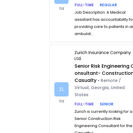
FULL-TIME
REGULAR
11d
Job Description: A Medical
assistant has accountability fo
providing care to patients in a
ambulat...
Zurich Insurance Company
Ltd.
Senior Risk Engineering 
onsultant- Constructio
Casualty
• Remote /
Virtual, Georgia, United
ZL
States
11d
FULL-TIME
SENIOR
Zurich is currently looking for a
Senior Construction Risk
Engineering Consultant for the
Casualty L...