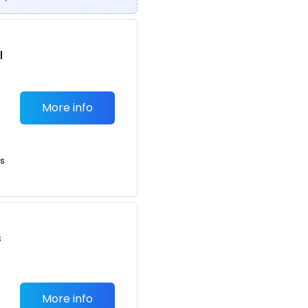
l
More info
ts
s
More info