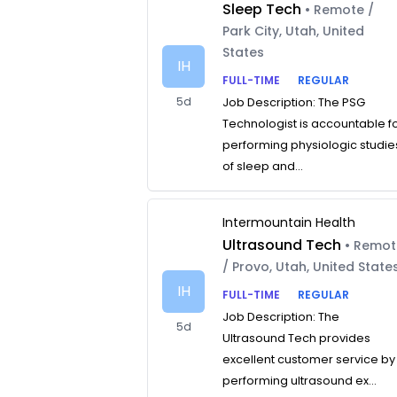
Sleep Tech
• Remote /
Park City, Utah, United
States
IH
FULL-TIME
REGULAR
5d
Job Description: The PSG
Technologist is accountable f
performing physiologic studie
of sleep and...
Intermountain Health
Ultrasound Tech
• Remo
/ Provo, Utah, United State
IH
FULL-TIME
REGULAR
Job Description: The
5d
Ultrasound Tech provides
excellent customer service by
performing ultrasound ex...