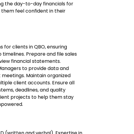
 the day-to-day financials for
 them feel confident in their
 for clients in QBO, ensuring
timelines. Prepare and file sales
view financial statements.
Managers to provide data and
nt meetings. Maintain organized
tiple client accounts. Ensure all
stems, deadlines, and quality
ient projects to help them stay
empowered.
D (written and verbal). Expertise in