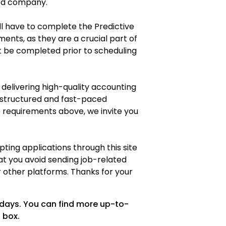
sed company.
ll have to complete the Predictive
ents, as they are a crucial part of
t be completed prior to scheduling
 delivering high-quality accounting
a structured and fast-paced
requirements above, we invite you
ting applications through this site
at you avoid sending job-related
or other platforms. Thanks for your
 days. You can find more up-to-
 box.