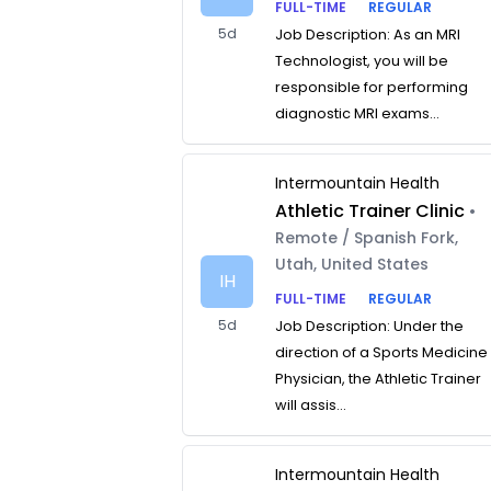
FULL-TIME
REGULAR
5d
Job Description: As an MRI
Technologist, you will be
responsible for performing
diagnostic MRI exams...
Intermountain Health
Athletic Trainer Clinic
•
Remote / Spanish Fork,
Utah, United States
IH
FULL-TIME
REGULAR
5d
Job Description: Under the
direction of a Sports Medicine
Physician, the Athletic Trainer
will assis...
Intermountain Health