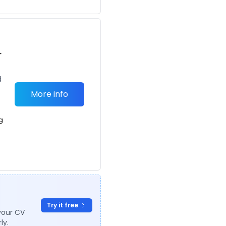
r
d
More info
g
Try it free
your CV
ly.