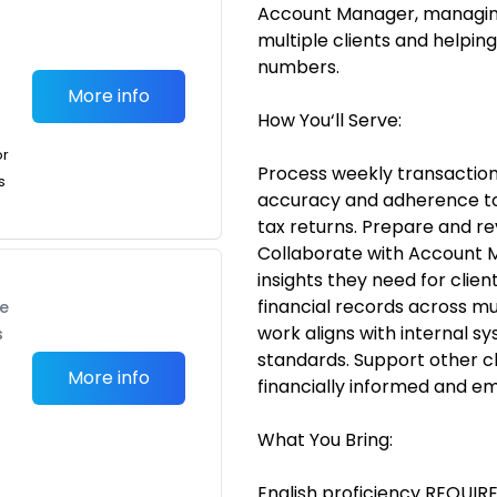
Account Manager, managing
multiple clients and helping
numbers.
More info
How You‘ll Serve:
or
Process weekly transactions
s
accuracy and adherence to 
tax returns. Prepare and re
Collaborate with Account 
insights they need for clie
financial records across mul
te
work aligns with internal sy
s
standards. Support other cl
More info
financially informed and 
What You Bring:
English proficiency REQUIRE