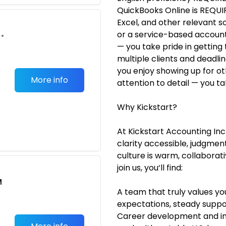
QuickBooks Online is REQUIR
Excel, and other relevant 
or a service-based accounti
•
— you take pride in getting 
multiple clients and deadli
you enjoy showing up for ot
More info
attention to detail — you tak
Why Kickstart?
At Kickstart Accounting Inc.
clarity accessible, judgme
culture is warm, collaborat
join us, you‘ll find:
M
A team that truly values yo
expectations, steady suppor
Career development and i