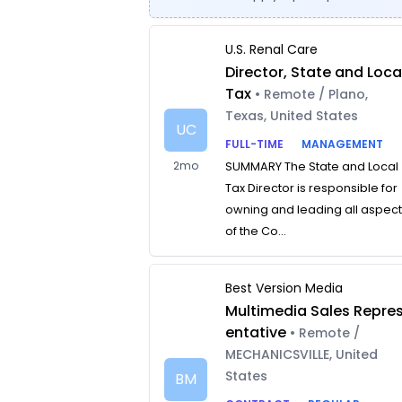
U.S. Renal Care
Director, State and Loca
Tax
• Remote / Plano,
Texas, United States
UC
FULL-TIME
MANAGEMENT
2mo
SUMMARY The State and Local
Tax Director is responsible for
owning and leading all aspec
of the Co...
Best Version Media
Multimedia Sales Repre
entative
• Remote /
MECHANICSVILLE, United
States
BM