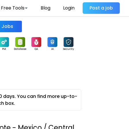
Free Tools
Blog
Login
Post a job
Find Jobs
PM
Database
QA
AI
Security
0 days. You can find more up-to-
ch box.
te - Mexico / Central