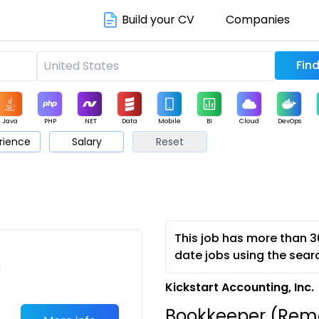
Build your CV
Companies
Java
PHP
.NET
Data
Mobile
BI
Cloud
DevOps
rience
Salary
Reset
arketing
Support
Sales
This job has more than 3
date jobs using the sear
c
Kickstart Accounting, Inc.
Bookkeeper (Remo