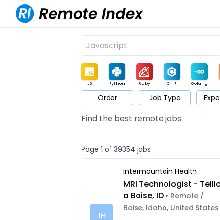
JS
Python
Ruby
C++
Golang
Order
Job Type
Expe
Game
Web3
UI / UX
Architect
Product
M
Find the best remote jobs
Page 1 of 39354 jobs
Intermountain Health
MRI Technologist - Telli
a Boise, ID
• Remote /
Boise, Idaho, United States
IH