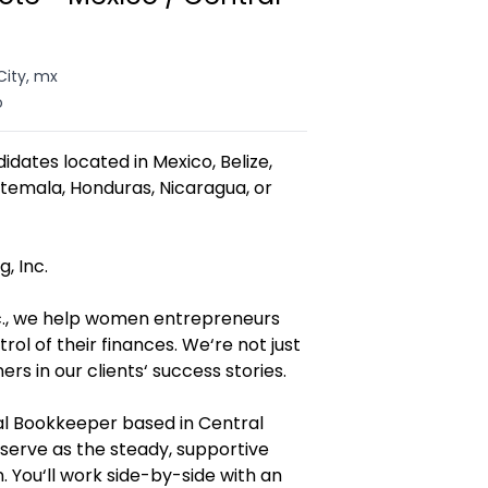
City, mx
o
didates located in Mexico, Belize,
atemala, Honduras, Nicaragua, or
, Inc.
nc., we help women entrepreneurs
ol of their finances. We‘re not just
s in our clients‘ success stories.
nal Bookkeeper based in Central
serve as the steady, supportive
. You‘ll work side-by-side with an