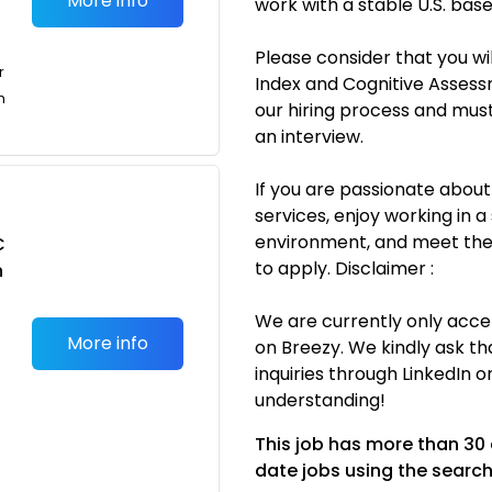
More info
work with a stable U.S. ba
Please consider that you wi
r
Index and Cognitive Assessm
n
our hiring process and mus
an interview.
If you are passionate about
services, enjoy working in 
environment, and meet the 
C
to apply. Disclaimer :
n
We are currently only accep
More info
on Breezy. We kindly ask th
inquiries through LinkedIn 
understanding!
This job has more than 30
date jobs using the search