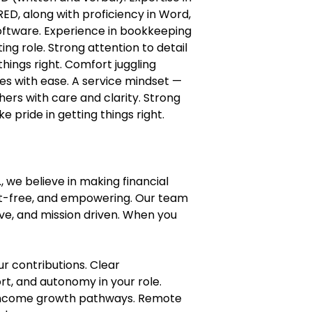
ED, along with proficiency in Word,
software. Experience in bookkeeping
ng role. Strong attention to detail
things right. Comfort juggling
nes with ease. A service mindset —
hers with care and clarity. Strong
e pride in getting things right.
, we believe in making financial
nt-free, and empowering. Our team
ive, and mission driven. When you
ur contributions. Clear
t, and autonomy in your role.
ncome growth pathways. Remote