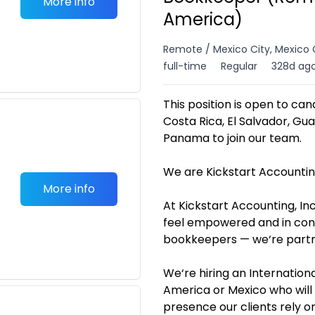
More info
America)
Remote / Mexico City, Mexico 
full-time
Regular
328d ag
This position is open to can
Costa Rica, El Salvador, Gu
Panama to join our team.
We are Kickstart Accounting
More info
At Kickstart Accounting, I
feel empowered and in contr
bookkeepers — we‘re partner
We‘re hiring an Internatio
America or Mexico who will 
presence our clients rely on