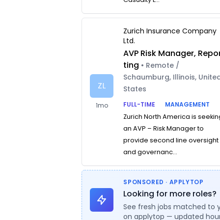
Zurich Insurance Company
Ltd.
AVP Risk Manager, Repo
ting
• Remote /
Schaumburg, Illinois, Unite
ZL
States
FULL-TIME
MANAGEMENT
1mo
Zurich North America is seekin
an AVP – Risk Manager to
provide second line oversight
and governanc...
SPONSORED · APPLYTOP
Looking for more roles?
See fresh jobs matched to 
on applytop — updated hour