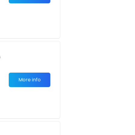
s
More info