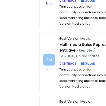
CONTRACT
REGULAR
3mo
Turn your passion for
community connections into a
local marketing business. Best
Version Media offe...
Best Version Media
Multimedia Sales Repre
entative
• Remote /
FAIRFIELD, United States
BM
CONTRACT
REGULAR
3mo
Turn your passion for
community connections into a
local marketing business. Best
Version Media offe...
Best Version Media