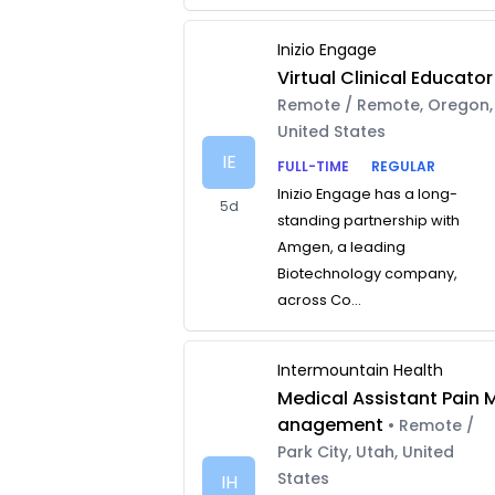
Inizio Engage
Virtual Clinical Educator
Remote / Remote, Oregon,
United States
IE
FULL-TIME
REGULAR
Inizio Engage has a long-
5d
standing partnership with
Amgen, a leading
Biotechnology company,
across Co...
Intermountain Health
Medical Assistant Pain 
anagement
• Remote /
Park City, Utah, United
States
IH