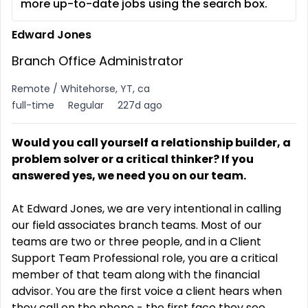
more up-to-date jobs using the search box.
Edward Jones
Branch Office Administrator
Remote / Whitehorse, YT, ca
full-time
Regular
227d ago
Would you call yourself a relationship builder, a
problem solver or a critical thinker? If you
answered yes, we need you on our team
.
At Edward Jones, we are very intentional in calling
our field associates branch teams. Most of our
teams are two or three people, and in a Client
Support Team Professional role, you are a critical
member of that team along with the financial
advisor. You are the first voice a client hears when
they call on the phone - the first face they see