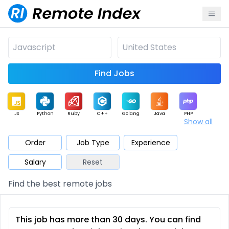
Find Jobs
JS
Python
Ruby
C++
Golang
Java
PHP
Show all
.NET
Data
Mobile
BI
Cloud
DevOps
PM
Order
Job Type
Experience
Salary
Reset
Database
QA
AI
Security
Game
Web3
UI / UX
Find the best remote jobs
Architect
Product
Marketing
Support
Sales
This job has more than 30 days. You can find