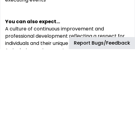
You can also expect...
A culture of continuous improvement and
professional development reflecting a respect for
Report Bugs/Feedback
individuals and their unique contributions
An inclusive environment where everyone‘s
different viewpoints are valued and help to achieve
results.
We recognize individual efforts through a rewards
program that promotes a long-term career, your
financial security and you and your family‘s well-
being
Full-time Associates receive the following benefits:
A compensation package that includes bonus
potential, profit sharing, a 401k (U.S.) or Group RRSP
(Canada) and comprehensive and competitive
health benefits.
Read more about our total