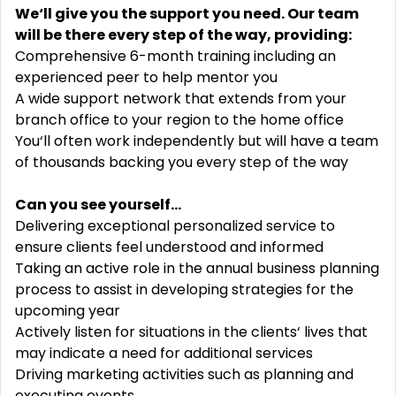
We‘ll give you the support you need. Our team
will be there every step of the way, providing:
Comprehensive 6-month training including an
experienced peer to help mentor you
A wide support network that extends from your
branch office to your region to the home office
You‘ll often work independently but will have a team
of thousands backing you every step of the way
Can you see yourself...
Delivering exceptional personalized service to
ensure clients feel understood and informed
Taking an active role in the annual business planning
process to assist in developing strategies for the
upcoming year
Actively listen for situations in the clients‘ lives that
may indicate a need for additional services
Driving marketing activities such as planning and
executing events