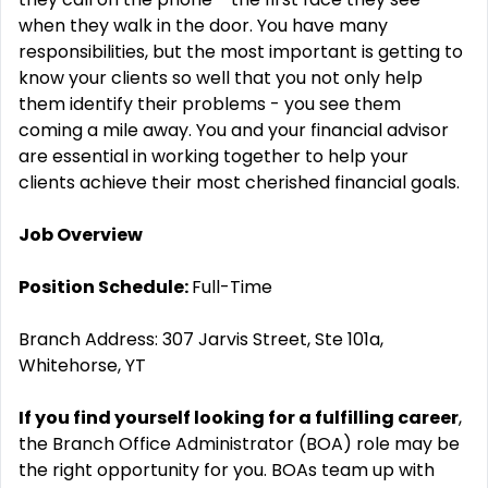
when they walk in the door. You have many
responsibilities, but the most important is getting to
know your clients so well that you not only help
them identify their problems - you see them
coming a mile away. You and your financial advisor
are essential in working together to help your
clients achieve their most cherished financial goals.
Job Overview
Position Schedule:
Full-Time
Branch Address: 307 Jarvis Street, Ste 101a,
Whitehorse, YT
If you find yourself looking for a fulfilling career
,
the Branch Office Administrator (BOA) role may be
the right opportunity for you. BOAs team up with