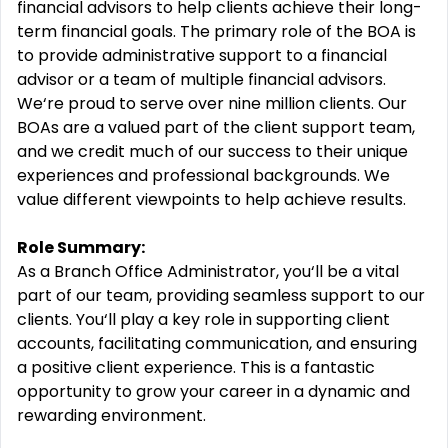
financial advisors to help clients achieve their long-
term financial goals. The primary role of the BOA is
to provide administrative support to a financial
advisor or a team of multiple financial advisors.
We‘re proud to serve over nine million clients. Our
BOAs are a valued part of the client support team,
and we credit much of our success to their unique
experiences and professional backgrounds. We
value different viewpoints to help achieve results.
Role Summary:
As a Branch Office Administrator, you‘ll be a vital
part of our team, providing seamless support to our
clients. You‘ll play a key role in supporting client
accounts, facilitating communication, and ensuring
a positive client experience. This is a fantastic
opportunity to grow your career in a dynamic and
rewarding environment.