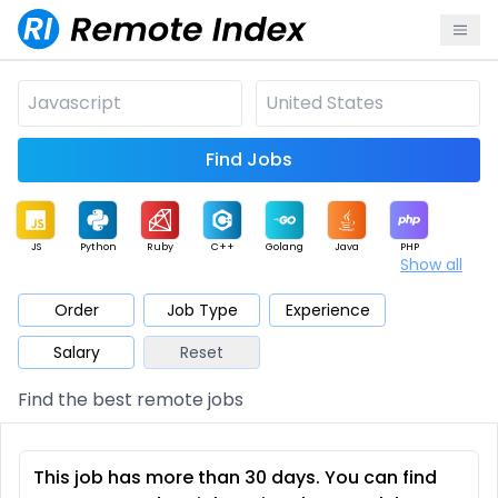
Find Jobs
JS
Python
Ruby
C++
Golang
Java
PHP
Show all
.NET
Data
Mobile
BI
Cloud
DevOps
PM
Order
Job Type
Experience
Salary
Reset
Database
QA
AI
Security
Game
Web3
UI / UX
Find the best remote jobs
Architect
Product
Marketing
Support
Sales
This job has more than 30 days. You can find