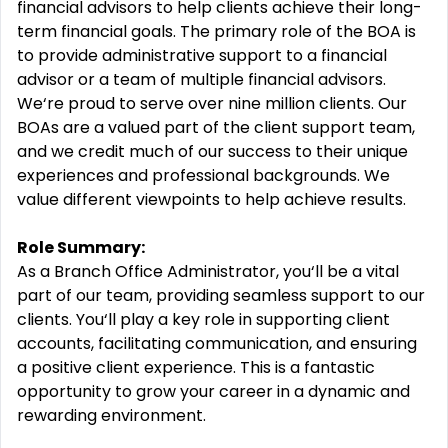
financial advisors to help clients achieve their long-
term financial goals. The primary role of the BOA is
to provide administrative support to a financial
advisor or a team of multiple financial advisors.
We‘re proud to serve over nine million clients. Our
BOAs are a valued part of the client support team,
and we credit much of our success to their unique
experiences and professional backgrounds. We
value different viewpoints to help achieve results.
Role Summary:
As a Branch Office Administrator, you‘ll be a vital
part of our team, providing seamless support to our
clients. You‘ll play a key role in supporting client
accounts, facilitating communication, and ensuring
a positive client experience. This is a fantastic
opportunity to grow your career in a dynamic and
rewarding environment.