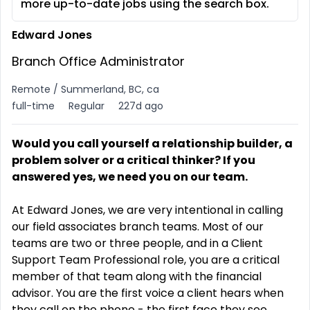
more up-to-date jobs using the search box.
Edward Jones
Branch Office Administrator
Remote / Summerland, BC, ca
full-time
Regular
227d ago
Would you call yourself a relationship builder, a
problem solver or a critical thinker? If you
answered yes, we need you on our team
.
At Edward Jones, we are very intentional in calling
our field associates branch teams. Most of our
teams are two or three people, and in a Client
Support Team Professional role, you are a critical
member of that team along with the financial
advisor. You are the first voice a client hears when
they call on the phone - the first face they see