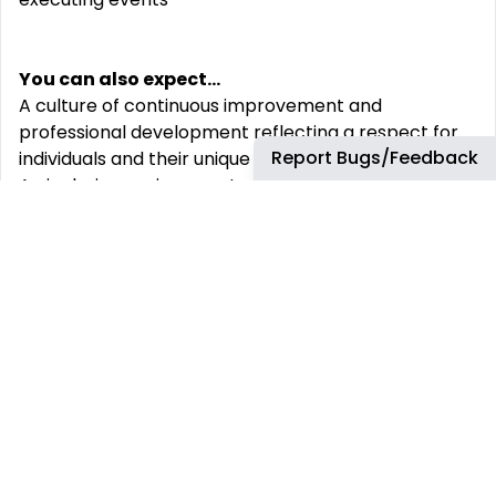
You can also expect...
A culture of continuous improvement and
professional development reflecting a respect for
Report Bugs/Feedback
individuals and their unique contributions
An inclusive environment where everyone‘s
different viewpoints are valued and help to achieve
results.
We recognize individual efforts through a rewards
program that promotes a long-term career, your
financial security and you and your family‘s well-
being
Full-time Associates receive the following benefits:
A compensation package that includes bonus
potential, profit sharing, a 401k (U.S.) or Group RRSP
(Canada) and comprehensive and competitive
health benefits.
Read more about our total