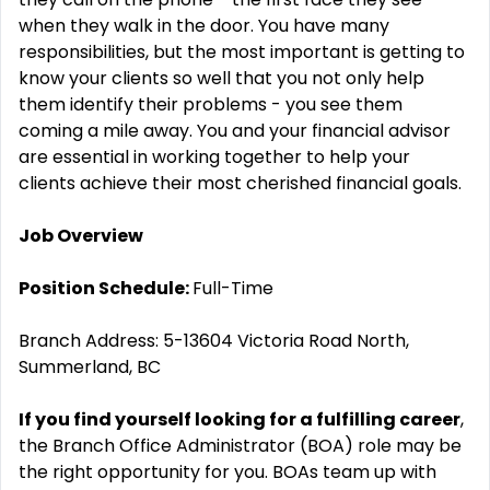
when they walk in the door. You have many
responsibilities, but the most important is getting to
know your clients so well that you not only help
them identify their problems - you see them
coming a mile away. You and your financial advisor
are essential in working together to help your
clients achieve their most cherished financial goals.
Job Overview
Position Schedule:
Full-Time
Branch Address: 5-13604 Victoria Road North,
Summerland, BC
If you find yourself looking for a fulfilling career
,
the Branch Office Administrator (BOA) role may be
the right opportunity for you. BOAs team up with