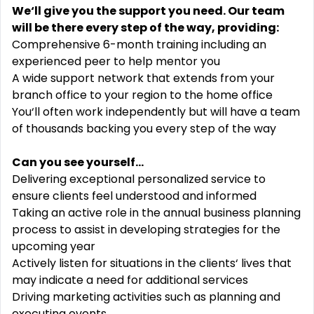
We‘ll give you the support you need. Our team
will be there every step of the way, providing:
Comprehensive 6-month training including an
experienced peer to help mentor you
A wide support network that extends from your
branch office to your region to the home office
You‘ll often work independently but will have a team
of thousands backing you every step of the way
Can you see yourself...
Delivering exceptional personalized service to
ensure clients feel understood and informed
Taking an active role in the annual business planning
process to assist in developing strategies for the
upcoming year
Actively listen for situations in the clients‘ lives that
may indicate a need for additional services
Driving marketing activities such as planning and
executing events