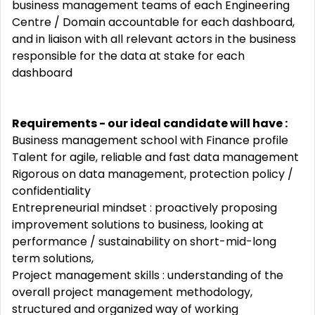
business management teams of each Engineering
Centre / Domain accountable for each dashboard,
and in liaison with all relevant actors in the business
responsible for the data at stake for each
dashboard
Requirements - our ideal candidate will have
:
Business management school with Finance profile
Talent for agile, reliable and fast data management
Rigorous on data management, protection policy /
confidentiality
Entrepreneurial mindset : proactively proposing
improvement solutions to business, looking at
performance / sustainability on short-mid-long
term solutions,
Project management skills : understanding of the
overall project management methodology,
structured and organized way of working