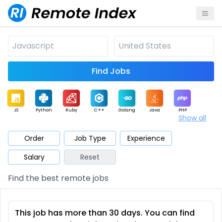
Find Jobs
JS
Python
Ruby
C++
Golang
Java
PHP
Show all
.NET
Data
Mobile
BI
Cloud
DevOps
PM
Order
Job Type
Experience
Salary
Reset
Database
QA
AI
Security
Game
Web3
UI / UX
Find the best remote jobs
Architect
Product
Marketing
Support
Sales
This job has more than 30 days. You can find