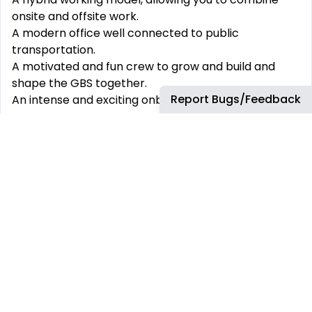
onsite and offsite work.
A modern office well connected to public
transportation.
A motivated and fun crew to grow and build and
shape the GBS together.
Report Bugs/Feedback
An intense and exciting onboarding experience.
Possibility of integrate the team after the license
period.
This job requires an awareness of any potential
compliance risks and a commitment to act with
integrity, as the foundation for the Company’s
success, reputation and sustainable growth.
Company:
Airbus Portugal SA