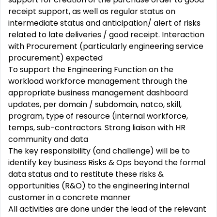
receipt support, as well as regular status on
intermediate status and anticipation/ alert of risks
related to late deliveries / good receipt. Interaction
with Procurement (particularly engineering service
procurement) expected
To support the Engineering Function on the
workload workforce management through the
appropriate business management dashboard
updates, per domain / subdomain, natco, skill,
program, type of resource (internal workforce,
temps, sub-contractors. Strong liaison with HR
community and data
The key responsibility (and challenge) will be to
identify key business Risks & Ops beyond the formal
data status and to restitute these risks &
opportunities (R&O) to the engineering internal
customer in a concrete manner
All activities are done under the lead of the relevant