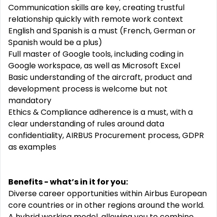
Communication skills are key, creating trustful
relationship quickly with remote work context
English and Spanish is a must (French, German or
Spanish would be a plus)
Full master of Google tools, including coding in
Google workspace, as well as Microsoft Excel
Basic understanding of the aircraft, product and
development process is welcome but not
mandatory
Ethics & Compliance adherence is a must, with a
clear understanding of rules around data
confidentiality, AIRBUS Procurement process, GDPR
as examples
Benefits - what’s in it for you:
Diverse career opportunities within Airbus European
core countries or in other regions around the world.
A hybrid working model, allowing you to combine