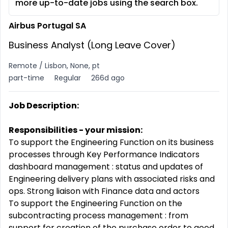
more up-to-date jobs using the search box.
Airbus Portugal SA
Business Analyst (Long Leave Cover)
Remote / Lisbon, None, pt
part-time
Regular
266d ago
Job Description:
Responsibilities - your mission:
To support the Engineering Function on its business
processes through Key Performance Indicators
dashboard management : status and updates of
Engineering delivery plans with associated risks and
ops. Strong liaison with Finance data and actors
To support the Engineering Function on the
subcontracting process management : from
support for creation of the purchase order to good