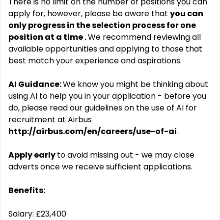
There is no limit on the number of positions you can
apply for, however, please be aware that
you can
only progress in the selection process for one
position at a time .
We recommend reviewing all
available opportunities and applying to those that
best match your experience and aspirations.
AI Guidance:
We know you might be thinking about
using AI to help you in your application - before you
do, please read our guidelines on the use of AI for
recruitment at Airbus
http://airbus.com/en/careers/use-of-ai
.
Apply early
to avoid missing out - we may close
adverts once we receive sufficient applications.
Benefits:
Salary: £23,400