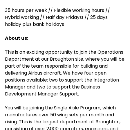
35 hours per week // Flexible working hours //
Hybrid working // Half day Fridays! // 25 days
holiday plus bank holidays
About us:
This is an exciting opportunity to join the Operations
Department at our Broughton site, where you will be
part of the team responsible for building and
delivering Airbus aircraft. We have four open
positions available: two to support the Integration
Manager and two to support the Business
Development Manager Support.
You will be joining the Single Aisle Program, which
manufactures over 50 wing sets per month and
rising. This is the largest department at Broughton,
consisting of over 2,000 operators, engineers, and