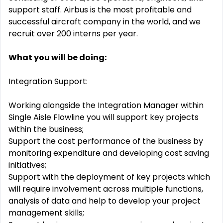
support staff. Airbus is the most profitable and
successful aircraft company in the world, and we
recruit over 200 interns per year.
What you will be doing:
Integration Support:
Working alongside the Integration Manager within
Single Aisle Flowline you will support key projects
within the business;
Support the cost performance of the business by
monitoring expenditure and developing cost saving
initiatives;
Support with the deployment of key projects which
will require involvement across multiple functions,
analysis of data and help to develop your project
management skills;