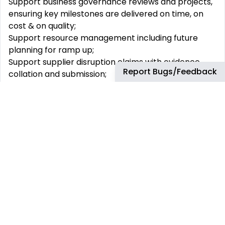
Support business governance reviews and projects,
ensuring key milestones are delivered on time, on
cost & on quality;
Support resource management including future
planning for ramp up;
Support supplier disruption claims with evidence
Report Bugs/Feedback
collation and submission;
Drive and influence change in a leading aircraft
manufacturing environment;
Work as part of a multi-functional team at all
business levels, adapting to changing landscapes
within the business.
Business Development Support:
Working alongside the Business Development
Manager within Single Aisle Flowline to create and
implement the future strategy for the business;