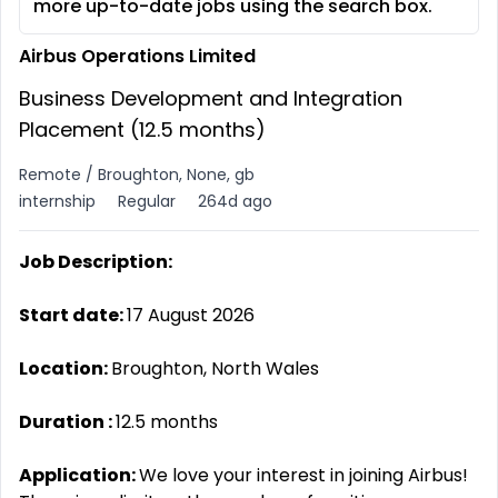
more up-to-date jobs using the search box.
Airbus Operations Limited
Business Development and Integration
Placement (12.5 months)
Remote / Broughton, None, gb
internship
Regular
264d ago
Job Description:
Start date:
17 August 2026
Location:
Broughton, North Wales
Duration
:
12.5 months
Application:
We love your interest in joining Airbus!