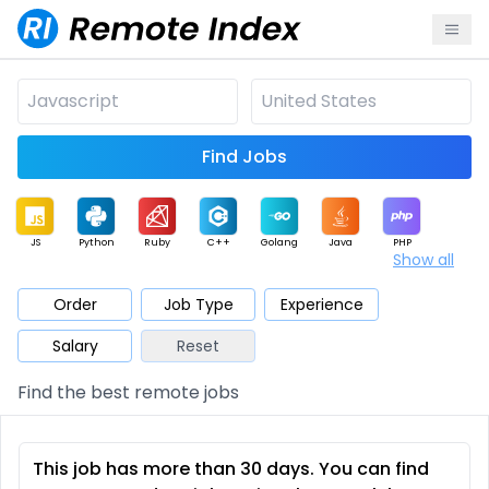
Find Jobs
JS
Python
Ruby
C++
Golang
Java
PHP
Show all
.NET
Data
Mobile
BI
Cloud
DevOps
PM
Order
Job Type
Experience
Salary
Reset
Database
QA
AI
Security
Game
Web3
UI / UX
Find the best remote jobs
Architect
Product
Marketing
Support
Sales
This job has more than 30 days. You can find