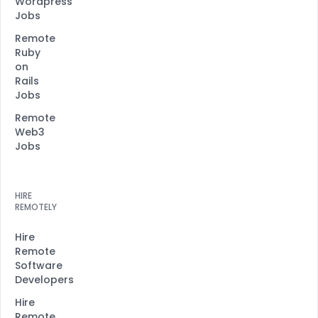
Wordpress
Jobs
Remote
Ruby
on
Rails
Jobs
Remote
Web3
Jobs
HIRE
REMOTELY
Hire
Remote
Software
Developers
Hire
Remote