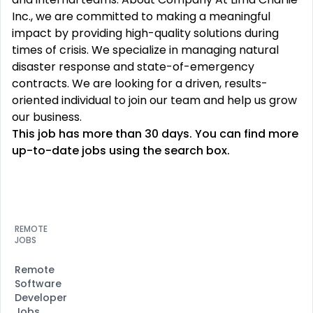
Inc., we are committed to making a meaningful
impact by providing high-quality solutions during
times of crisis. We specialize in managing natural
disaster response and state-of-emergency
contracts. We are looking for a driven, results-
oriented individual to join our team and help us grow
our business.
This job has more than 30 days. You can find more
up-to-date jobs using the search box.
REMOTE
JOBS
Remote
Software
Developer
Jobs