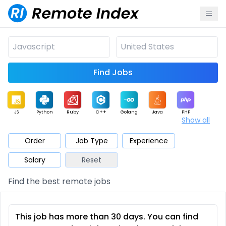
Find Jobs
JS
Python
Ruby
C++
Golang
Java
PHP
Show all
.NET
Data
Mobile
BI
Cloud
DevOps
PM
Order
Job Type
Experience
Salary
Reset
Database
QA
AI
Security
Game
Web3
UI / UX
Find the best remote jobs
Architect
Product
Marketing
Support
Sales
This job has more than 30 days. You can find