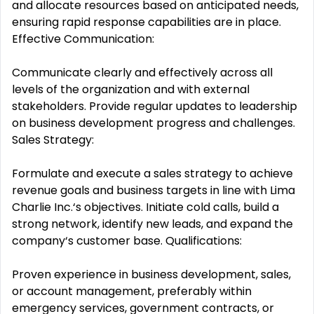
and allocate resources based on anticipated needs,
ensuring rapid response capabilities are in place.
Effective Communication:
Communicate clearly and effectively across all
levels of the organization and with external
stakeholders. Provide regular updates to leadership
on business development progress and challenges.
Sales Strategy:
Formulate and execute a sales strategy to achieve
revenue goals and business targets in line with Lima
Charlie Inc.‘s objectives. Initiate cold calls, build a
strong network, identify new leads, and expand the
company‘s customer base. Qualifications:
Proven experience in business development, sales,
or account management, preferably within
emergency services, government contracts, or