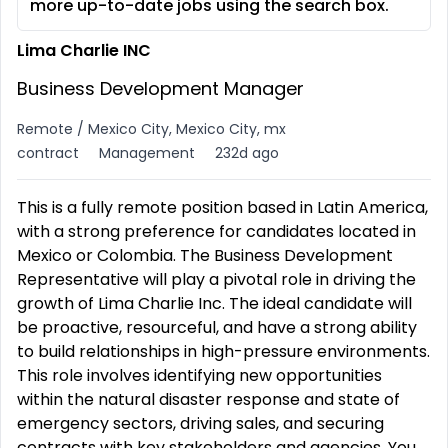
more up-to-date jobs using the search box.
Lima Charlie INC
Business Development Manager
Remote / Mexico City, Mexico City, mx
contract
Management
232d ago
This is a fully remote position based in Latin America,
with a strong preference for candidates located in
Mexico or Colombia. The Business Development
Representative will play a pivotal role in driving the
growth of Lima Charlie Inc. The ideal candidate will
be proactive, resourceful, and have a strong ability
to build relationships in high-pressure environments.
This role involves identifying new opportunities
within the natural disaster response and state of
emergency sectors, driving sales, and securing
contracts with key stakeholders and agencies. You