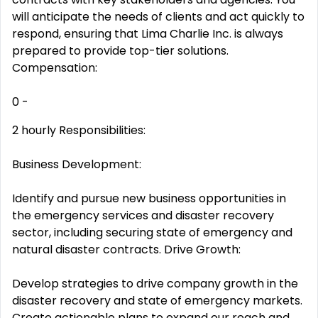
will anticipate the needs of clients and act quickly to
respond, ensuring that Lima Charlie Inc. is always
prepared to provide top-tier solutions.
Compensation:
0 -
2 hourly Responsibilities:
Business Development:
Identify and pursue new business opportunities in
the emergency services and disaster recovery
sector, including securing state of emergency and
natural disaster contracts. Drive Growth:
Develop strategies to drive company growth in the
disaster recovery and state of emergency markets.
Create actionable plans to expand our reach and