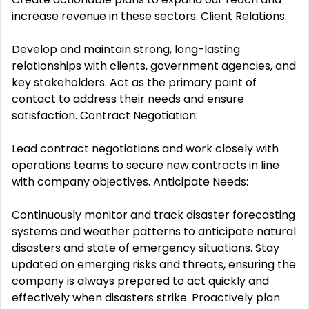
increase revenue in these sectors. Client Relations:
Develop and maintain strong, long-lasting
relationships with clients, government agencies, and
key stakeholders. Act as the primary point of
contact to address their needs and ensure
satisfaction. Contract Negotiation:
Lead contract negotiations and work closely with
operations teams to secure new contracts in line
with company objectives. Anticipate Needs:
Continuously monitor and track disaster forecasting
systems and weather patterns to anticipate natural
disasters and state of emergency situations. Stay
updated on emerging risks and threats, ensuring the
company is always prepared to act quickly and
effectively when disasters strike. Proactively plan