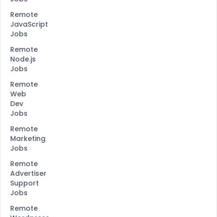
Remote
JavaScript
Jobs
Remote
Node.js
Jobs
Remote
Web
Dev
Jobs
Remote
Marketing
Jobs
Remote
Advertiser
Support
Jobs
Remote