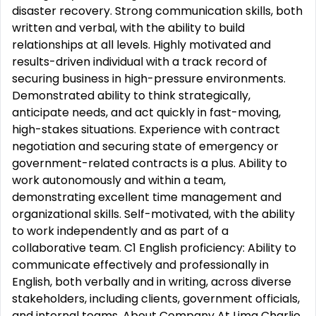
disaster recovery. Strong communication skills, both
written and verbal, with the ability to build
relationships at all levels. Highly motivated and
results-driven individual with a track record of
securing business in high-pressure environments.
Demonstrated ability to think strategically,
anticipate needs, and act quickly in fast-moving,
high-stakes situations. Experience with contract
negotiation and securing state of emergency or
government-related contracts is a plus. Ability to
work autonomously and within a team,
demonstrating excellent time management and
organizational skills. Self-motivated, with the ability
to work independently and as part of a
collaborative team. C1 English proficiency: Ability to
communicate effectively and professionally in
English, both verbally and in writing, across diverse
stakeholders, including clients, government officials,
and internal teams. About Company At Lima Charlie