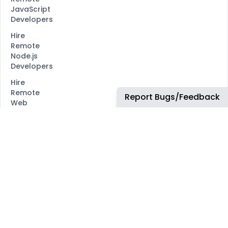
JavaScript
Developers
Hire
Remote
Node.js
Developers
Hire
Remote
Report Bugs/Feedback
Web
Developers
Hire
Remote
Marketing
Consultants
Hire
Remote
Advertiser
Support
Hire