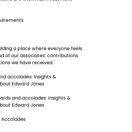
quirements
ilding a place where everyone feels
ud of our associates‘ contributions
tions we have received.
and accolades:
Insights &
 about Edward Jones
ards and accolades:
Insights &
 about Edward Jones
 Accolades