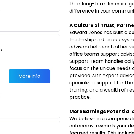
their long-term financial g
e
difference in your communi
A Culture of Trust, Partn
Edward Jones has built a cu
leadership and an ecosyste
advisors help each other s
o
office teams support advisor
t
Support Team handles daily 
focus on the unique needs of 
provided with expert advic
More info
specialized support for the
training, and a wealth of r
e
practice.
More Earnings Potential
We believe in a compensati
autonomy, rewards your ded
focused results. This includ