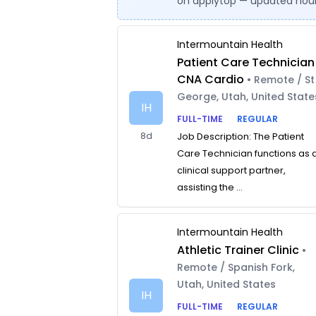
on applytop — updated hour
Intermountain Health
Patient Care Technician
CNA Cardio
• Remote / St
George, Utah, United State
IH
FULL-TIME
REGULAR
8d
Job Description: The Patient
Care Technician functions as 
clinical support partner,
assisting the ...
Intermountain Health
Athletic Trainer Clinic
•
Remote / Spanish Fork,
Utah, United States
IH
FULL-TIME
REGULAR