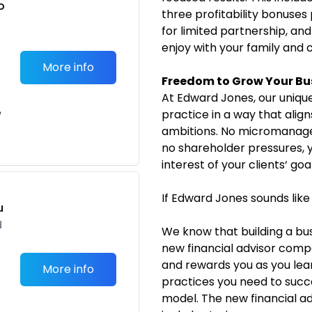
o
three profitability bonuses 
t
for limited partnership, and
enjoy with your family and 
More info
Freedom to Grow Your Bu
At Edward Jones, our unique
e
practice in a way that alig
ambitions. No micromanage
no shareholder pressures, y
interest of your clients‘ goal
If Edward Jones sounds like
u
d
We know that building a bus
new financial advisor com
and rewards you as you lear
More info
practices you need to succe
model. The new financial 