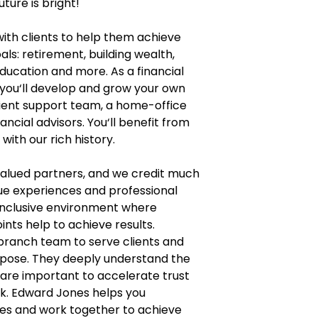
uture is bright!
with clients to help them achieve
als: retirement, building wealth,
education and more. As a financial
 you‘ll develop and grow your own
lient support team, a home-office
ncial advisors. You‘ll benefit from
ith our rich history.
 valued partners, and we credit much
que experiences and professional
inclusive environment where
ints help to achieve results.
 branch team to serve clients and
urpose. They deeply understand the
 are important to accelerate trust
k. Edward Jones helps you
lives and work together to achieve