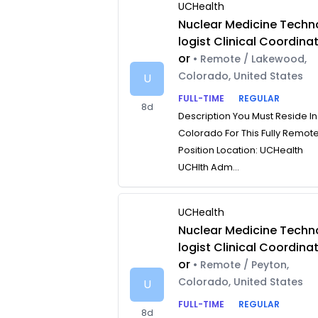
UCHealth
Nuclear Medicine Techn
logist Clinical Coordina
or
• Remote / Lakewood,
Colorado, United States
U
FULL-TIME
REGULAR
8d
Description You Must Reside In
Colorado For This Fully Remot
Position Location: UCHealth
UCHlth Adm...
UCHealth
Nuclear Medicine Techn
logist Clinical Coordina
or
• Remote / Peyton,
Colorado, United States
U
FULL-TIME
REGULAR
8d