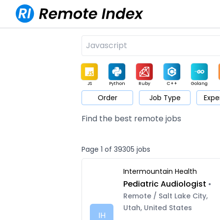
JS
Python
Ruby
C++
Golang
Order
Job Type
Expe
Game
Web3
UI / UX
Architect
Product
M
Find the best remote jobs
Page 1 of 39305 jobs
Intermountain Health
Pediatric Audiologist
•
Remote / Salt Lake City,
Utah, United States
IH