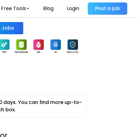
Free Tools
Blog
Login
Post a job
Find Jobs
PM
Database
QA
AI
Security
0 days. You can find more up-to-
ch box.
or