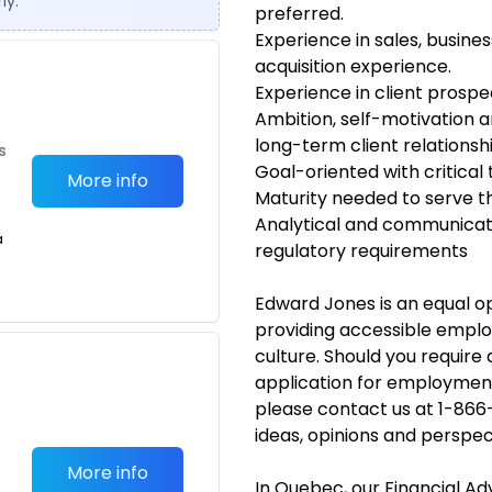
ly.
preferred.
Experience in sales, busin
acquisition experience.
Experience in client prospe
Ambition, self-motivation 
long-term client relations
s
Goal-oriented with critical
More info
Maturity needed to serve th
Analytical and communicatio
a
regulatory requirements
Edward Jones is an equal 
providing accessible emplo
culture. Should you requir
application for employmen
please contact us at 1-866
ideas, opinions and perspec
More info
In Quebec, our Financial A