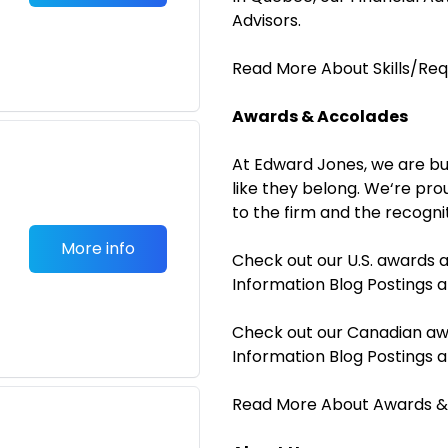
Advisors.
Read More About Skills/Re
Awards & Accolades
At Edward Jones, we are bu
like they belong. We‘re pro
to the firm and the recogni
More info
Check out our U.S. awards 
Information Blog Postings
Check out our Canadian aw
Information Blog Postings
Read More About Awards &