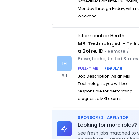
Schedule: Part time (20 hours)
Monday through Friday, with n
weekend...
Intermountain Health
MRI Technologist - Telli
a Boise, ID
• Remote /
Boise, Idaho, United States
IH
FULL-TIME
REGULAR
8d
Job Description: As an MRI
Technologist, you will be
responsible for performing
diagnostic MRI exams...
SPONSORED · APPLYTOP
Looking for more roles?
See fresh jobs matched to 