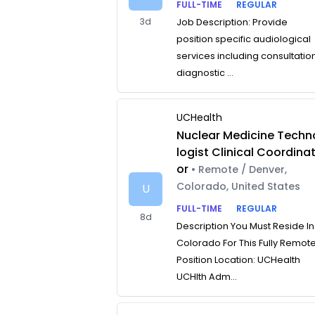
FULL-TIME
REGULAR
3d
Job Description: Provide
position specific audiological
services including consultatio
diagnostic ...
UCHealth
Nuclear Medicine Techn
logist Clinical Coordina
or
• Remote / Denver,
Colorado, United States
U
FULL-TIME
REGULAR
8d
Description You Must Reside In
Colorado For This Fully Remot
Position Location: UCHealth
UCHlth Adm...