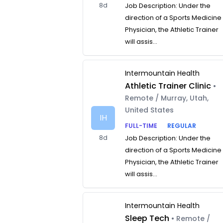
8d
Job Description: Under the
direction of a Sports Medicine
Physician, the Athletic Trainer
will assis...
Intermountain Health
Athletic Trainer Clinic
•
Remote / Murray, Utah,
United States
IH
FULL-TIME
REGULAR
8d
Job Description: Under the
direction of a Sports Medicine
Physician, the Athletic Trainer
will assis...
Intermountain Health
Sleep Tech
• Remote /