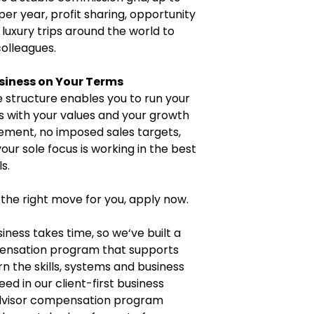
per year, profit sharing, opportunity
 luxury trips around the world to
colleagues.
siness on Your Terms
 structure enables you to run your
ns with your values and your growth
ment, no imposed sales targets,
our sole focus is working in the best
s.
 the right move for you, apply now.
iness takes time, so we‘ve built a
pensation program that supports
n the skills, systems and business
ed in our client-first business
advisor compensation program