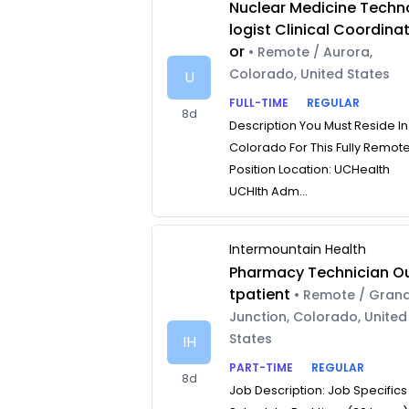
Nuclear Medicine Techn
logist Clinical Coordina
or
• Remote / Aurora,
Colorado, United States
U
FULL-TIME
REGULAR
8d
Description You Must Reside In
Colorado For This Fully Remot
Position Location: UCHealth
UCHlth Adm...
Intermountain Health
Pharmacy Technician O
tpatient
• Remote / Gran
Junction, Colorado, United
States
IH
PART-TIME
REGULAR
8d
Job Description: Job Specifics