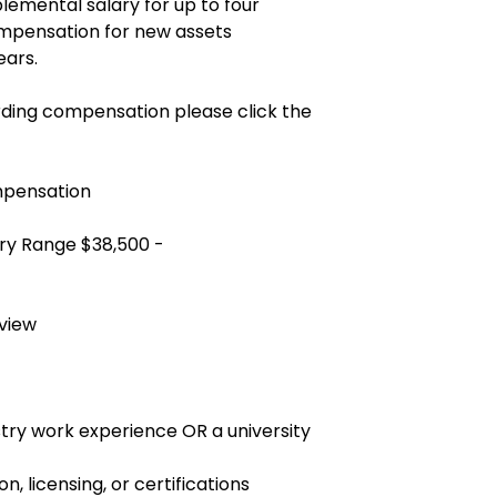
plemental salary for up to four
mpensation for new assets
ears.
ding compensation please click the
mpensation
ry Range $38,500 -
view
ustry work experience OR a university
on, licensing, or certifications