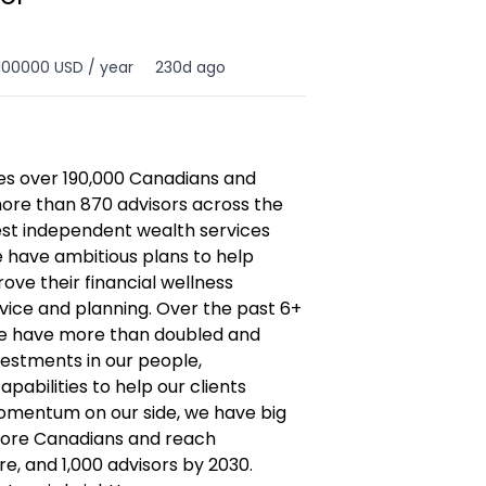
100000 USD / year
230d ago
es over 190,000 Canadians and
ore than 870 advisors across the
gest independent wealth services
e have ambitious plans to help
e their financial wellness
ice and planning. Over the past 6+
re have more than doubled and
vestments in our people,
pabilities to help our clients
momentum on our side, we have big
more Canadians and reach
are, and 1,000 advisors by 2030.