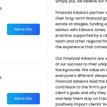
Simply put, we believe our f
o
Financial Advisors partner 
t
their long-term financial go
estate strategies, funding 
More info
advisor with Edward Jones,
practice, supported by a c
team and other regional fina
e
the experience that comes w
Our Financial Advisors are
of our success to their uni
backgrounds. We value an 
everyone‘s different viewpo
o
Financial advisors lead the
t
contribute to the firm‘s p
client‘s goals and why they
More info
and help them stay on trac
positively impact clients‘ 