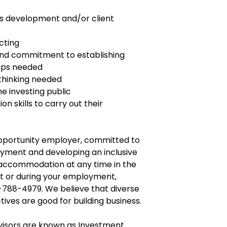
ess development and/or client
cting
and commitment to establishing
hips needed
 thinking needed
e investing public
n skills to carry out their
opportunity employer, committed to
yment and developing an inclusive
e accommodation at any time in the
t or during your employment,
-788-4979. We believe that diverse
tives are good for building business.
dvisors are known as Investment