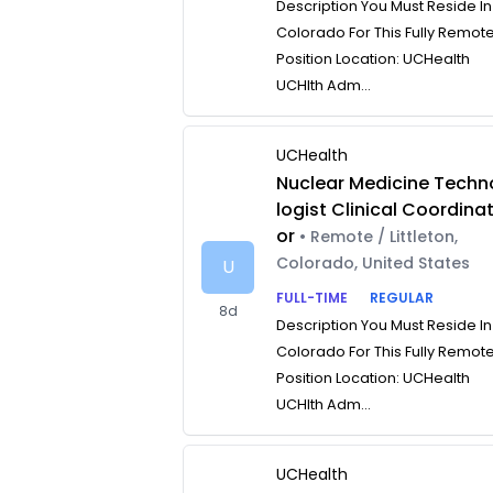
Description You Must Reside In
Colorado For This Fully Remot
Position Location: UCHealth
UCHlth Adm...
UCHealth
Nuclear Medicine Techn
logist Clinical Coordina
or
• Remote / Littleton,
Colorado, United States
U
FULL-TIME
REGULAR
8d
Description You Must Reside In
Colorado For This Fully Remot
Position Location: UCHealth
UCHlth Adm...
UCHealth