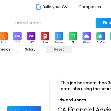
Build your CV
Companies
Java
PHP
.NET
Data
Mobile
BI
Cloud
DevOps
rience
Salary
Reset
arketing
Support
Sales
This job has more than 3
date jobs using the sear
Edward Jones
CA Financial Advis