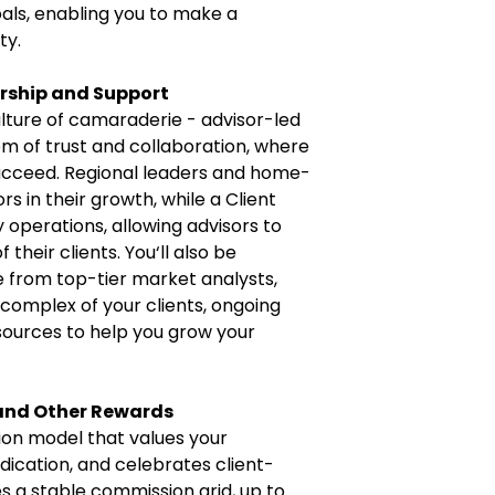
oals, enabling you to make a
ty.
ership and Support
lture of camaraderie - advisor-led
m of trust and collaboration, where
ucceed. Regional leaders and home-
s in their growth, while a Client
operations, allowing advisors to
their clients. You‘ll also be
e from top-tier market analysts,
 complex of your clients, ongoing
esources to help you grow your
 and Other Rewards
on model that values your
ication, and celebrates client-
es a stable commission grid, up to