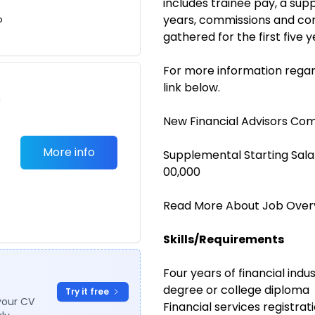
includes trainee pay, a sup
years, commissions and co
o
gathered for the first five y
For more information regar
link below.
c
New Financial Advisors Co
More info
Supplemental Starting Sala
00,000
Read More About Job Over
Skills/Requirements
Four years of financial ind
degree or college diploma
Try it free
your CV
Financial services registrati