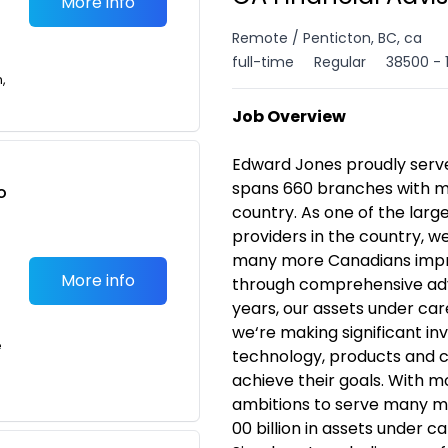
More info
Remote / Penticton, BC, ca
full-time
Regular
38500 - 
n,
Job Overview
Edward Jones proudly serv
spans 660 branches with m
o
country. As one of the lar
t
providers in the country, w
many more Canadians improv
More info
through comprehensive adv
years, our assets under ca
we‘re making significant in
e
technology, products and ca
achieve their goals. With 
ambitions to serve many 
00 billion in assets under c