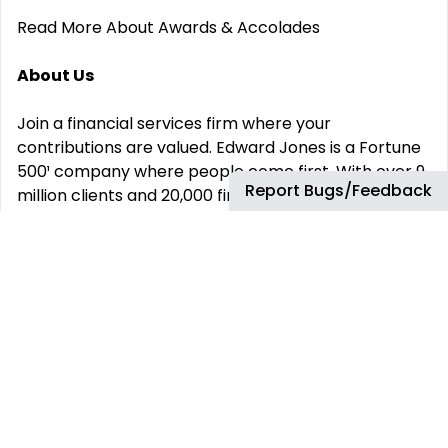
Read More About Awards & Accolades
About Us
Join a financial services firm where your
contributions are valued. Edward Jones is a Fortune
500¹ company where people come first. With over 9
Report Bugs/Feedback
million clients and 20,000 financial advisors across
the U.S. and Canada, we‘re proud to be privately-
owned, placing the focus on our clients rather than
shareholder returns.
Behind everything we do is our purpose: We partner
for positive impact to improve the lives of our
clients and colleagues, and together, better our
communities and society. We are an innovative,
flexible, and inclusive organization that attracts,
develops, and inspires performance excellence and