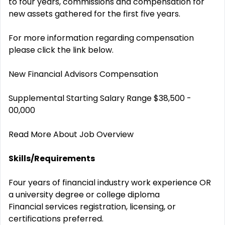
to four years, commissions and compensation for
new assets gathered for the first five years.
For more information regarding compensation
please click the link below.
New Financial Advisors Compensation
Supplemental Starting Salary Range $38,500 -
00,000
Read More About Job Overview
Skills/Requirements
Four years of financial industry work experience OR
a university degree or college diploma
Financial services registration, licensing, or
certifications preferred.