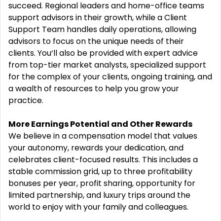
succeed. Regional leaders and home-office teams
support advisors in their growth, while a Client
Support Team handles daily operations, allowing
advisors to focus on the unique needs of their
clients. You‘ll also be provided with expert advice
from top-tier market analysts, specialized support
for the complex of your clients, ongoing training, and
a wealth of resources to help you grow your
practice.
More Earnings Potential and Other Rewards
We believe in a compensation model that values
your autonomy, rewards your dedication, and
celebrates client-focused results. This includes a
stable commission grid, up to three profitability
bonuses per year, profit sharing, opportunity for
limited partnership, and luxury trips around the
world to enjoy with your family and colleagues.