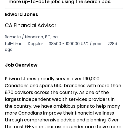
more up-to-date jobs using the search box.
Edward Jones
CA Financial Advisor
Remote / Nanaimo, BC, ca
full-time
Regular
38500 - 100000 USD / year
228d
ago
Job Overview
Edward Jones proudly serves over 190,000
Canadians and spans 660 branches with more than
870 advisors across the country. As one of the
largest independent wealth services providers in
the country, we have ambitious plans to help many
more Canadians improve their financial wellness
through comprehensive advice and planning. Over
the past 6+ years, our assets under care have more