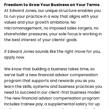
Freedom to Grow Your Business on Your Terms
At Edward Jones, our unique structure enables you
to run your practice in a way that aligns with your
values and your growth ambitions. No
micromanagement, no imposed sales targets, no
shareholder pressures, your sole focus is working in
the best interest of your clients‘ goals.
If Edward Jones sounds like the right move for you,
apply now.
We know that building a business takes time, so
we‘ve built a new financial advisor compensation
program that supports and rewards you as you
learn the skills, systems and business practices you
need to succeed in our client-first business model.
The new financial advisor compensation program
includes trainee pay, a supplemental salary for up