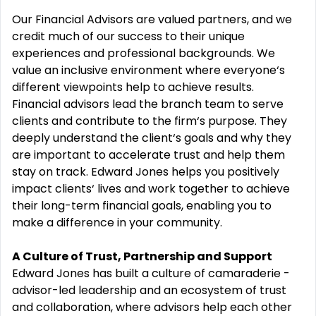
Our Financial Advisors are valued partners, and we
credit much of our success to their unique
experiences and professional backgrounds. We
value an inclusive environment where everyone‘s
different viewpoints help to achieve results.
Financial advisors lead the branch team to serve
clients and contribute to the firm‘s purpose. They
deeply understand the client‘s goals and why they
are important to accelerate trust and help them
stay on track. Edward Jones helps you positively
impact clients‘ lives and work together to achieve
their long-term financial goals, enabling you to
make a difference in your community.
A Culture of Trust, Partnership and Support
Edward Jones has built a culture of camaraderie -
advisor-led leadership and an ecosystem of trust
and collaboration, where advisors help each other