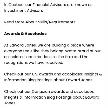
In Quebec, our Financial Advisors are known as
Investment Advisors.
Read More About Skills/Requirements
Awards & Accolades
At Edward Jones, we are building a place where
everyone feels like they belong. We‘re proud of our
associates‘ contributions to the firm and the
recognitions we have received.
Check out our U.S. awards and accolades:
Insights &
Information Blog Postings about Edward Jones
Check out our Canadian awards and accolades:
Insights & Information Blog Postings about Edward
Jones