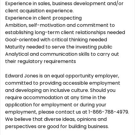
Experience in sales, business development and/or
client acquisition experience.
Experience in client prospecting
Ambition, self-motivation and commitment to
establishing long-term client relationships needed
Goal-oriented with critical thinking needed
Maturity needed to serve the investing public
Analytical and communication skills to carry out
their regulatory requirements
Edward Jones is an equal opportunity employer,
committed to providing accessible employment
and developing an inclusive culture. Should you
require accommodation at any time in the
application for employment or during your
employment, please contact us at 1-866-788-4979.
We believe that diverse ideas, opinions and
perspectives are good for building business.