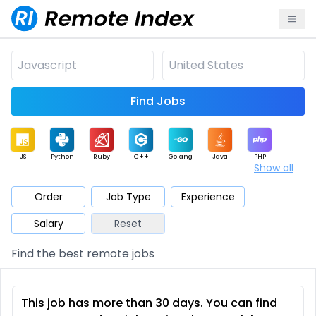
Find Jobs
JS
Python
Ruby
C++
Golang
Java
PHP
Show all
.NET
Data
Mobile
BI
Cloud
DevOps
PM
Order
Job Type
Experience
Salary
Reset
Database
QA
AI
Security
Game
Web3
UI / UX
Find the best remote jobs
Architect
Product
Marketing
Support
Sales
This job has more than 30 days. You can find