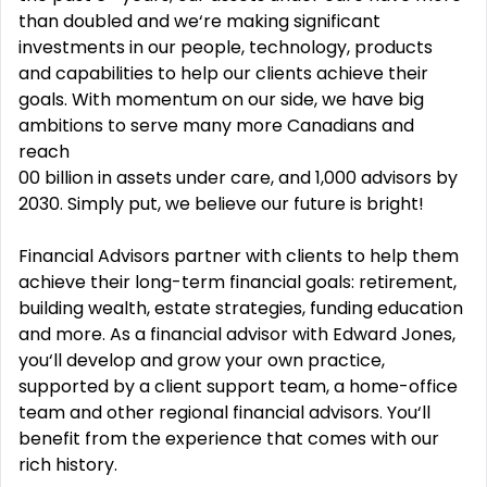
than doubled and we‘re making significant
investments in our people, technology, products
and capabilities to help our clients achieve their
goals. With momentum on our side, we have big
ambitions to serve many more Canadians and
reach
00 billion in assets under care, and 1,000 advisors by
2030. Simply put, we believe our future is bright!
Financial Advisors partner with clients to help them
achieve their long-term financial goals: retirement,
building wealth, estate strategies, funding education
and more. As a financial advisor with Edward Jones,
you‘ll develop and grow your own practice,
supported by a client support team, a home-office
team and other regional financial advisors. You‘ll
benefit from the experience that comes with our
rich history.