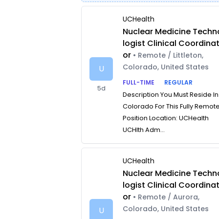
UCHealth
Nuclear Medicine Techn
logist Clinical Coordina
or
• Remote / Littleton,
Colorado, United States
U
FULL-TIME
REGULAR
5d
Description You Must Reside In
Colorado For This Fully Remot
Position Location: UCHealth
UCHlth Adm...
UCHealth
Nuclear Medicine Techn
logist Clinical Coordina
or
• Remote / Aurora,
Colorado, United States
U