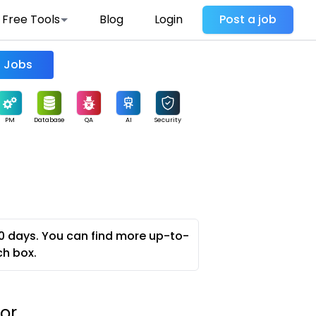
Free Tools
Blog
Login
Post a job
Find Jobs
PM
Database
QA
AI
Security
0 days. You can find more up-to-
ch box.
or