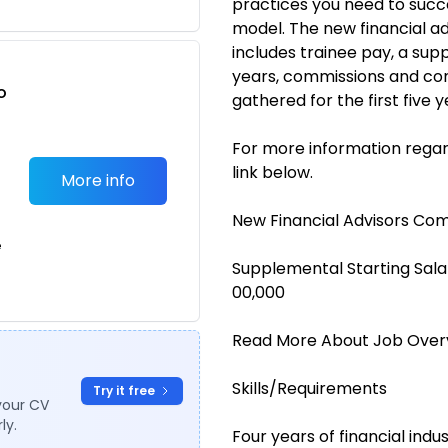
practices you need to succe
model. The new financial 
includes trainee pay, a sup
years, commissions and co
o
gathered for the first five y
t
For more information regar
link below.
More info
New Financial Advisors Co
e
Supplemental Starting Sala
00,000
Read More About Job Over
Skills/Requirements
Try it free
your CV
ly.
Four years of financial ind