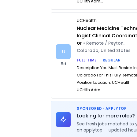
UCHlth Adm...
UCHealth
Nuclear Medicine Techn
logist Clinical Coordina
or
• Remote / Peyton,
Colorado, United States
U
FULL-TIME
REGULAR
5d
Description You Must Reside In
Colorado For This Fully Remot
Position Location: UCHealth
UCHlth Adm...
SPONSORED · APPLYTOP
Looking for more roles?
See fresh jobs matched to 
on applytop — updated hour