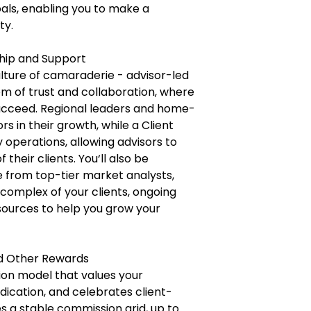
oals, enabling you to make a
ty.
ship and Support
lture of camaraderie - advisor-led
m of trust and collaboration, where
ucceed. Regional leaders and home-
s in their growth, while a Client
operations, allowing advisors to
their clients. You‘ll also be
e from top-tier market analysts,
 complex of your clients, ongoing
esources to help you grow your
nd Other Rewards
on model that values your
ication, and celebrates client-
es a stable commission grid, up to