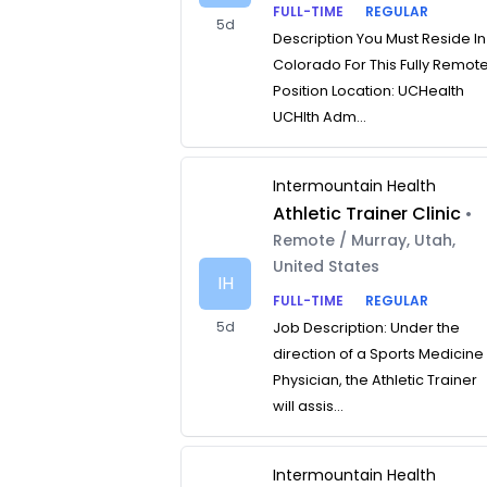
FULL-TIME
REGULAR
5d
Description You Must Reside In
Colorado For This Fully Remot
Position Location: UCHealth
UCHlth Adm...
Intermountain Health
Athletic Trainer Clinic
•
Remote / Murray, Utah,
United States
IH
FULL-TIME
REGULAR
5d
Job Description: Under the
direction of a Sports Medicine
Physician, the Athletic Trainer
will assis...
Intermountain Health