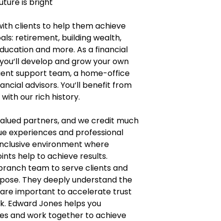
uture is bright
with clients to help them achieve
als: retirement, building wealth,
education and more. As a financial
 you‘ll develop and grow your own
lient support team, a home-office
ncial advisors. You‘ll benefit from
ith our rich history.
 valued partners, and we credit much
que experiences and professional
inclusive environment where
ints help to achieve results.
 branch team to serve clients and
urpose. They deeply understand the
 are important to accelerate trust
k. Edward Jones helps you
lives and work together to achieve