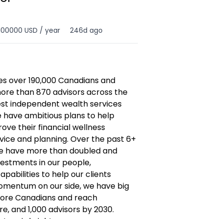
100000 USD / year
246d ago
es over 190,000 Canadians and
ore than 870 advisors across the
gest independent wealth services
e have ambitious plans to help
e their financial wellness
ice and planning. Over the past 6+
re have more than doubled and
vestments in our people,
pabilities to help our clients
momentum on our side, we have big
more Canadians and reach
are, and 1,000 advisors by 2030.