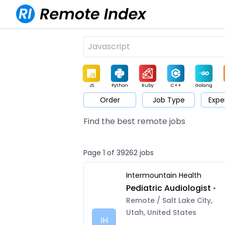
JS
Python
Ruby
C++
Golang
Order
Job Type
Expe
Game
Web3
UI / UX
Architect
Product
M
Find the best remote jobs
Page 1 of 39262 jobs
Intermountain Health
Pediatric Audiologist
•
Remote / Salt Lake City,
Utah, United States
IH