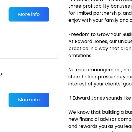
three profitability bonuses 
for limited partnership, and
More info
enjoy with your family and 
e
Freedom to Grow Your Busi
At Edward Jones, our unique
practice in a way that alig
ambitions.
No micromanagement, no im
o
shareholder pressures, your
t
interest of your clients‘ goal
If Edward Jones sounds like
More info
We know that building a bus
new financial advisor com
e
and rewards you as you lear