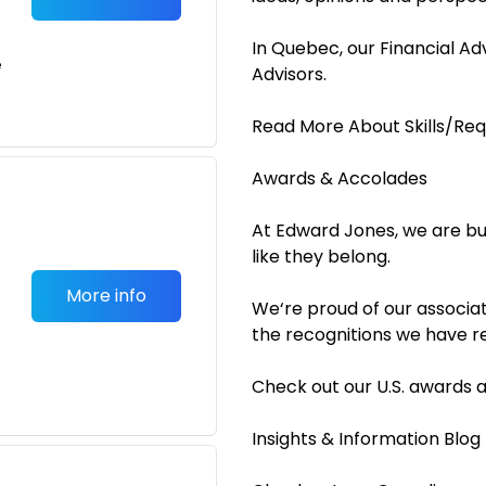
In Quebec, our Financial A
e
Advisors.
Read More About Skills/Re
Awards & Accolades
At Edward Jones, we are bu
like they belong.
More info
We‘re proud of our associat
the recognitions we have r
Check out our U.S. awards 
Insights & Information Blo