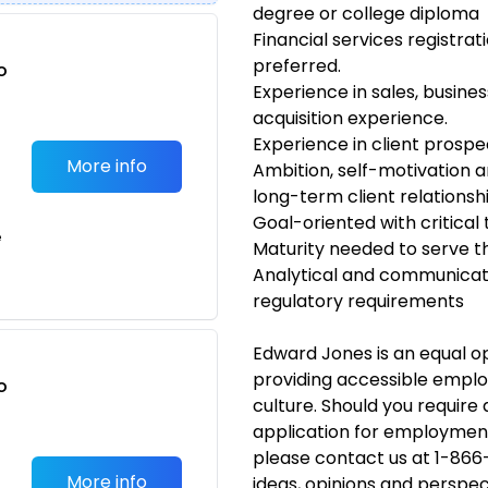
degree or college diploma
Financial services registrati
preferred.
o
Experience in sales, busin
t
acquisition experience.
Experience in client prospe
More info
Ambition, self-motivation 
long-term client relations
Goal-oriented with critical
e
Maturity needed to serve th
Analytical and communicatio
regulatory requirements
Edward Jones is an equal 
providing accessible emplo
o
culture. Should you requir
t
application for employmen
please contact us at 1-866
More info
ideas, opinions and perspec