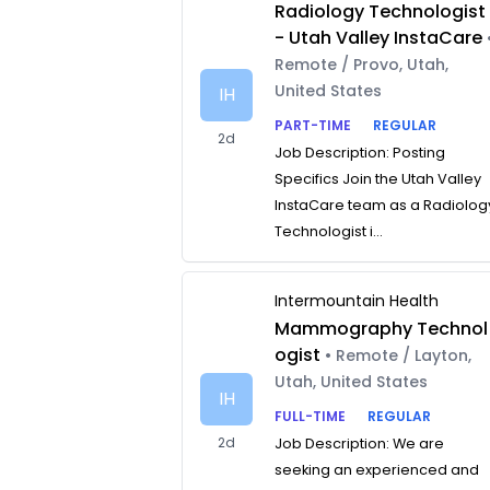
Radiology Technologist
- Utah Valley InstaCare
Remote / Provo, Utah,
United States
IH
PART-TIME
REGULAR
2d
Job Description: Posting
Specifics Join the Utah Valley
InstaCare team as a Radiolog
Technologist i...
Intermountain Health
Mammography Technol
ogist
• Remote / Layton,
Utah, United States
IH
FULL-TIME
REGULAR
2d
Job Description: We are
seeking an experienced and