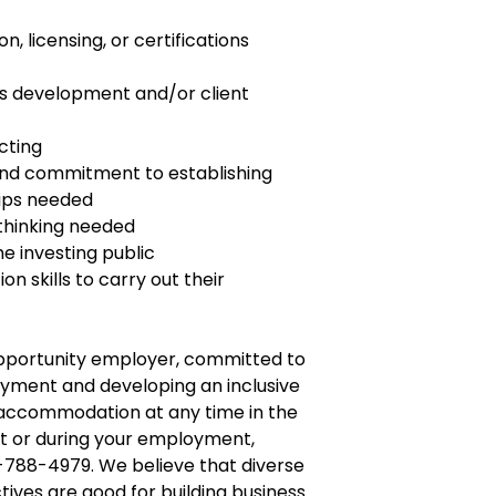
on, licensing, or certifications
ess development and/or client
cting
and commitment to establishing
hips needed
 thinking needed
e investing public
n skills to carry out their
opportunity employer, committed to
yment and developing an inclusive
e accommodation at any time in the
t or during your employment,
-788-4979. We believe that diverse
tives are good for building business.