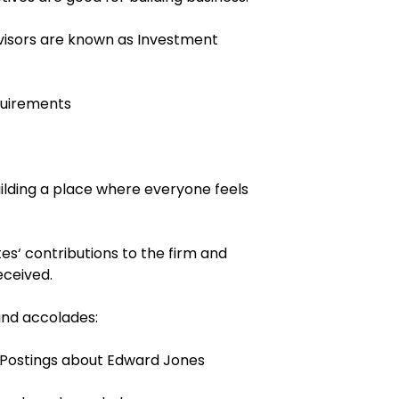
dvisors are known as Investment
quirements
ilding a place where everyone feels
es‘ contributions to the firm and
eceived.
and accolades:
g Postings about Edward Jones