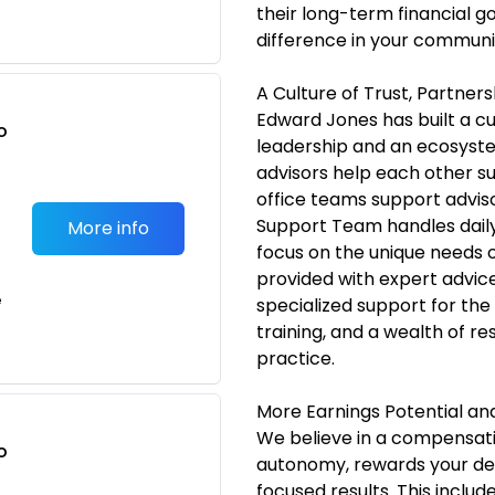
their long-term financial g
difference in your communi
A Culture of Trust, Partner
Edward Jones has built a cu
o
leadership and an ecosyste
t
advisors help each other s
office teams support advisor
Support Team handles daily 
More info
focus on the unique needs of 
provided with expert advic
e
specialized support for the
training, and a wealth of r
practice.
More Earnings Potential a
We believe in a compensati
o
autonomy, rewards your ded
t
focused results. This includ