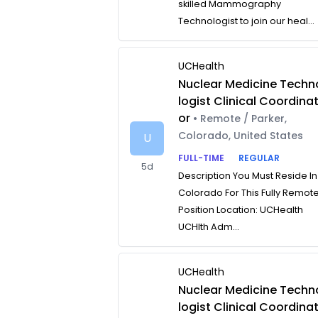
skilled Mammography
Technologist to join our heal...
UCHealth
Nuclear Medicine Techn
logist Clinical Coordina
or
• Remote / Parker,
Colorado, United States
U
FULL-TIME
REGULAR
5d
Description You Must Reside In
Colorado For This Fully Remot
Position Location: UCHealth
UCHlth Adm...
UCHealth
Nuclear Medicine Techn
logist Clinical Coordina