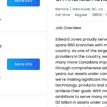
More info
Remote / Vancouver, BC, ca
full-time
Regular
38500 - 
n,
Job Overview
Edward Jones proudly serv
spans 660 branches with m
c
country. As one of the lar
providers in the country, w
many more Canadians improv
More info
through comprehensive adv
years, our assets under ca
,
we‘re making significant in
technology, products and ca
achieve their goals. With 
ambitions to serve many 
00 billion in assets under c