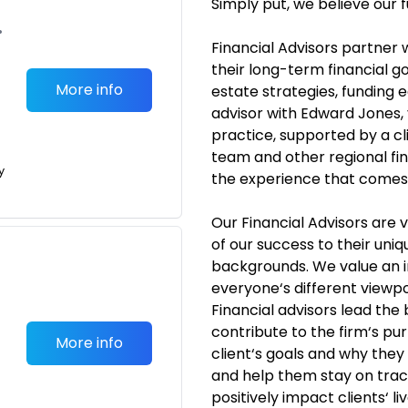
Simply put, we believe our f
•
Financial Advisors partner 
their long-term financial go
More info
estate strategies, funding 
advisor with Edward Jones,
practice, supported by a c
team and other regional fina
y
the experience that comes w
Our Financial Advisors are
of our success to their uni
backgrounds. We value an 
everyone‘s different viewpo
Financial advisors lead the
contribute to the firm‘s p
More info
client‘s goals and why they
and help them stay on trac
positively impact clients‘ 