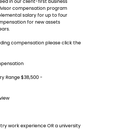
ed in our client-first business
advisor compensation program
plemental salary for up to four
mpensation for new assets
ears.
ding compensation please click the
mpensation
ry Range $38,500 -
view
ustry work experience OR a university