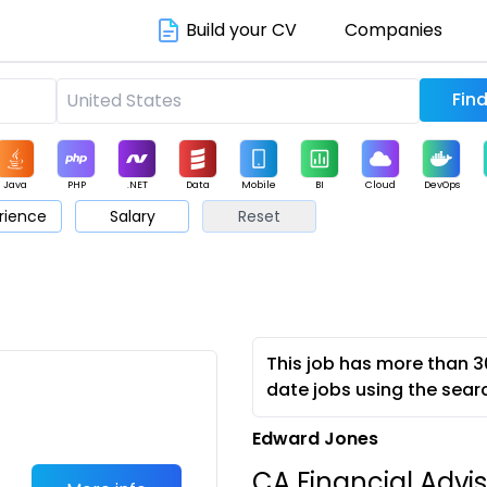
Build your CV
Companies
Java
PHP
.NET
Data
Mobile
BI
Cloud
DevOps
rience
Salary
Reset
arketing
Support
Sales
This job has more than 3
date jobs using the sear
Edward Jones
CA Financial Advis