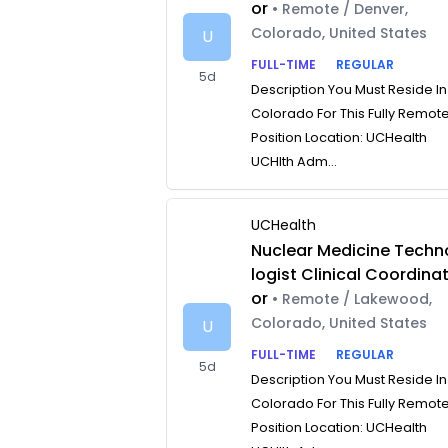
or
• Remote / Denver,
Colorado, United States
U
FULL-TIME
REGULAR
5d
Description You Must Reside In
Colorado For This Fully Remot
Position Location: UCHealth
UCHlth Adm...
UCHealth
Nuclear Medicine Techn
logist Clinical Coordina
or
• Remote / Lakewood,
Colorado, United States
U
FULL-TIME
REGULAR
5d
Description You Must Reside In
Colorado For This Fully Remot
Position Location: UCHealth