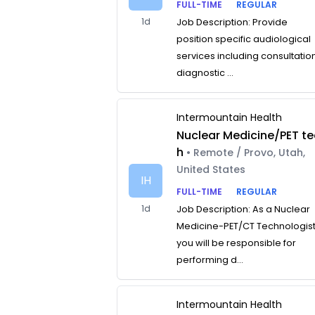
FULL-TIME
REGULAR
1d
Job Description: Provide
position specific audiological
services including consultatio
diagnostic ...
Intermountain Health
Nuclear Medicine/PET te
h
• Remote / Provo, Utah,
United States
IH
FULL-TIME
REGULAR
1d
Job Description: As a Nuclear
Medicine-PET/CT Technologist
you will be responsible for
performing d...
Intermountain Health