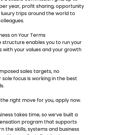
per year, profit sharing, opportunity
 luxury trips around the world to
colleagues.
ness on Your Terms
 structure enables you to run your
ns with your values and your growth
posed sales targets, no
 sole focus is working in the best
s.
 the right move for you, apply now.
iness takes time, so we‘ve built a
pensation program that supports
n the skills, systems and business