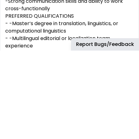
-Strong communication skills and ability to work
cross-functionally
PREFERRED QUALIFICATIONS
- -Master‘s degree in translation, linguistics, or
computational linguistics
- -Multilingual editorial or localization team
Report Bugs/Feedback
experience
- -Passion for language technology and AI-assisted
content workflows
- -Deep understanding of Canadian French linguistic
nuances
- -Interest in language technology and linguistic
quality assurance
Amazon is an equal opportunity employer and does
not discriminate on the basis of protected veteran
status, disability, or other legally protected status.
Our inclusive culture empowers Amazonians to