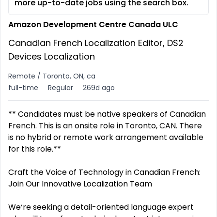
more up-to-date jobs using the search box.
Amazon Development Centre Canada ULC
Canadian French Localization Editor, DS2
Devices Localization
Remote / Toronto, ON, ca
full-time
Regular
269d ago
** Candidates must be native speakers of Canadian
French. This is an onsite role in Toronto, CAN. There
is no hybrid or remote work arrangement available
for this role.**
Craft the Voice of Technology in Canadian French:
Join Our Innovative Localization Team
We‘re seeking a detail-oriented language expert