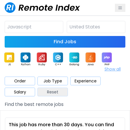
Find Jobs
JS
Python
Ruby
C++
Golang
Java
PHP
Show all
.NET
Data
Mobile
BI
Cloud
DevOps
PM
Order
Job Type
Experience
Salary
Reset
Database
QA
AI
Security
Game
Web3
UI / UX
Find the best remote jobs
Architect
Product
Marketing
Support
Sales
This job has more than 30 days. You can find