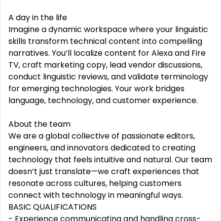
A day in the life
Imagine a dynamic workspace where your linguistic
skills transform technical content into compelling
narratives. You‘ll localize content for Alexa and Fire
TV, craft marketing copy, lead vendor discussions,
conduct linguistic reviews, and validate terminology
for emerging technologies. Your work bridges
language, technology, and customer experience.
About the team
We are a global collective of passionate editors,
engineers, and innovators dedicated to creating
technology that feels intuitive and natural. Our team
doesn‘t just translate—we craft experiences that
resonate across cultures, helping customers
connect with technology in meaningful ways.
BASIC QUALIFICATIONS
- Experience communicating and handling cross-