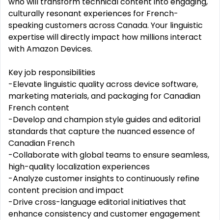
who will transform technical content into engaging,
culturally resonant experiences for French-
speaking customers across Canada. Your linguistic
expertise will directly impact how millions interact
with Amazon Devices.
Key job responsibilities
-Elevate linguistic quality across device software,
marketing materials, and packaging for Canadian
French content
-Develop and champion style guides and editorial
standards that capture the nuanced essence of
Canadian French
-Collaborate with global teams to ensure seamless,
high-quality localization experiences
-Analyze customer insights to continuously refine
content precision and impact
-Drive cross-language editorial initiatives that
enhance consistency and customer engagement