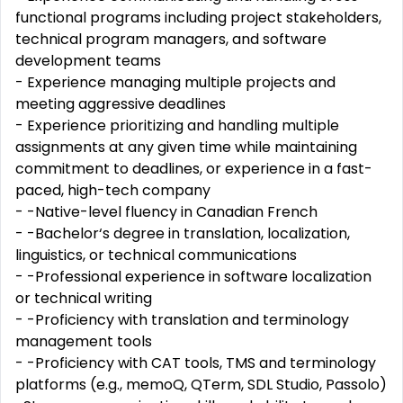
functional programs including project stakeholders,
technical program managers, and software
development teams
- Experience managing multiple projects and
meeting aggressive deadlines
- Experience prioritizing and handling multiple
assignments at any given time while maintaining
commitment to deadlines, or experience in a fast-
paced, high-tech company
- -Native-level fluency in Canadian French
- -Bachelor‘s degree in translation, localization,
linguistics, or technical communications
- -Professional experience in software localization
or technical writing
- -Proficiency with translation and terminology
management tools
- -Proficiency with CAT tools, TMS and terminology
platforms (e.g., memoQ, QTerm, SDL Studio, Passolo)