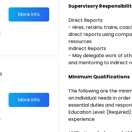
Supervisory Responsibilit
More info
Direct Reports
- Hires, retains, trains, coa
e
direct reports using compa
resources
Indirect Reports
- May delegate work of oth
and mentoring to indirect 
o
Minimum Qualifications
t
The following are the minim
an individual needs in orde
More info
essential duties and responsi
Education Level: (Required)
experience
e