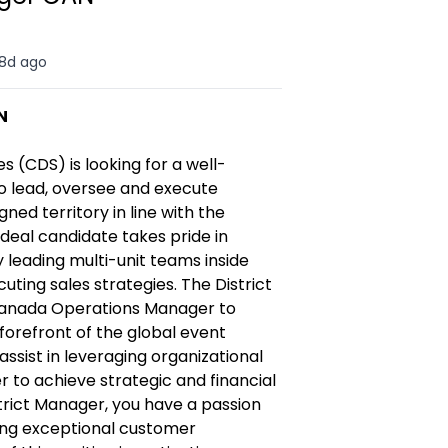
8d ago
N
es (CDS)
is
looking for a well-
o lead, oversee
and execute
igned territory
in line with the
ideal candidate takes pride in
 leading multi-unit teams inside
cuting sales strategies.
The District
Canada Operations Manager to
forefront of the global event
assist in leveraging organizational
 to achieve strategic and financial
trict Manager, you have a passion
ding exceptional customer