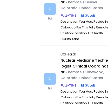
or
• Remote / Denver,
Colorado, United States
U
FULL-TIME
REGULAR
6d
Description You Must Reside In
Colorado For This Fully Remot
Position Location: UCHealth
UCHlth Adm...
UCHealth
Nuclear Medicine Techn
logist Clinical Coordina
or
• Remote / Lakewood,
Colorado, United States
U
FULL-TIME
REGULAR
6d
Description You Must Reside In
Colorado For This Fully Remot
Position Location: UCHealth