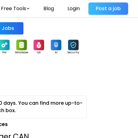
Free Tools
Blog
Login
Post a job
Find Jobs
PM
Database
QA
AI
Security
0 days. You can find more up-to-
ch box.
ces
ager CAN