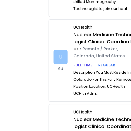
skilled Mammography
Technologist to join our heal...
UCHealth
Nuclear Medicine Techn
logist Clinical Coordina
or
• Remote / Parker,
Colorado, United States
U
FULL-TIME
REGULAR
6d
Description You Must Reside In
Colorado For This Fully Remot
Position Location: UCHealth
UCHlth Adm...
UCHealth
Nuclear Medicine Techn
logist Clinical Coordina