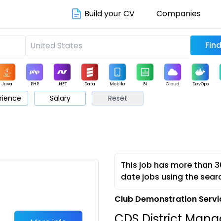
Build your CV
Companies
Java
PHP
.NET
Data
Mobile
BI
Cloud
DevOps
rience
Salary
Reset
arketing
Support
Sales
This job has more than 3
date jobs using the sear
Club Demonstration Servi
CDS District Man