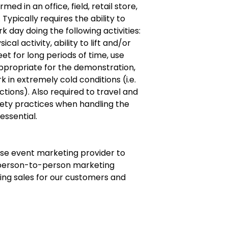
ed in an office, field, retail store,
ypically requires the ability to
day doing the following activities:
al activity, ability to lift and/or
eet for long periods of time, use
ppropriate for the demonstration,
 in extremely cold conditions (i.e.
ctions). Also required to travel and
fety practices when handling the
essential.
use event marketing provider to
 person-to-person marketing
iving sales for our customers and