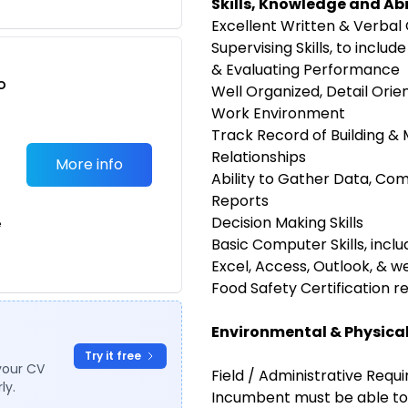
Skills, Knowledge and Abi
Excellent Written & Verbal
Supervising Skills, to includ
& Evaluating Performance
o
Well Organized, Detail Orie
t
Work Environment
Track Record of Building &
Relationships
More info
Ability to Gather Data, Com
Reports
Decision Making Skills
e
Basic Computer Skills, incl
Excel, Access, Outlook, & 
Food Safety Certification r
Environmental & Physica
Try it free
your CV
Field / Administrative Requ
ly.
Incumbent must be able to 