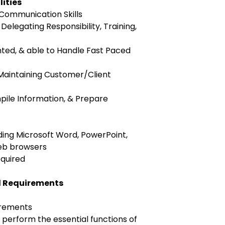
lities
 Communication Skills
e Delegating Responsibility, Training,
nted, & able to Handle Fast Paced
 Maintaining Customer/Client
pile Information, & Prepare
uding Microsoft Word, PowerPoint,
web browsers
equired
l Requirements
irements
perform the essential functions of