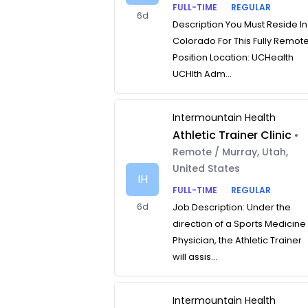
FULL-TIME
REGULAR
6d
Description You Must Reside In
Colorado For This Fully Remot
Position Location: UCHealth
UCHlth Adm...
Intermountain Health
Athletic Trainer Clinic
•
Remote / Murray, Utah,
United States
IH
FULL-TIME
REGULAR
6d
Job Description: Under the
direction of a Sports Medicine
Physician, the Athletic Trainer
will assis...
Intermountain Health