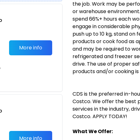
the job. Work may be perform
or warehouse environment. T
spend 66%+ hours each work 
o
engage in considerable physic
t
push up to 10 kg, stand on f
products or cook food as a
More info
and may be required to work
refrigerated and freezer se
drive. The use of proper sa
e
products and/or cooking is 
CDS
is the preferred in-ho
Costco. We offer the best
services in the industry, dr
o
Costco. APPLY TODAY!
t
What We Offer:
More info