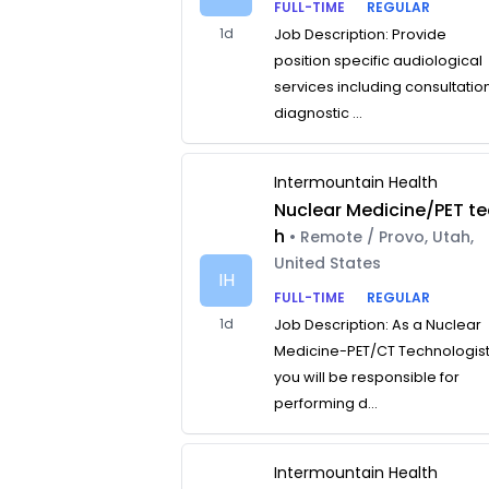
FULL-TIME
REGULAR
1d
Job Description: Provide
position specific audiological
services including consultatio
diagnostic ...
Intermountain Health
Nuclear Medicine/PET te
h
• Remote / Provo, Utah,
United States
IH
FULL-TIME
REGULAR
1d
Job Description: As a Nuclear
Medicine-PET/CT Technologist
you will be responsible for
performing d...
Intermountain Health