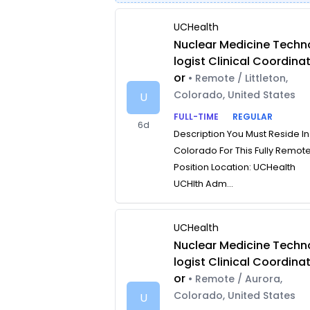
UCHealth
Nuclear Medicine Techn
logist Clinical Coordina
or
• Remote / Littleton,
Colorado, United States
U
FULL-TIME
REGULAR
6d
Description You Must Reside In
Colorado For This Fully Remot
Position Location: UCHealth
UCHlth Adm...
UCHealth
Nuclear Medicine Techn
logist Clinical Coordina
or
• Remote / Aurora,
Colorado, United States
U