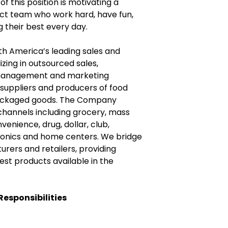
of this position is motivating a
ict team who work hard, have fun,
 their best every day.
h America’s leading sales and
zing in outsourced sales,
management and marketing
 suppliers and producers of food
ackaged goods. The Company
 channels including grocery, mass
enience, drug, dollar, club,
onics and home centers. We bridge
ers and retailers, providing
st products available in the
Responsibilities