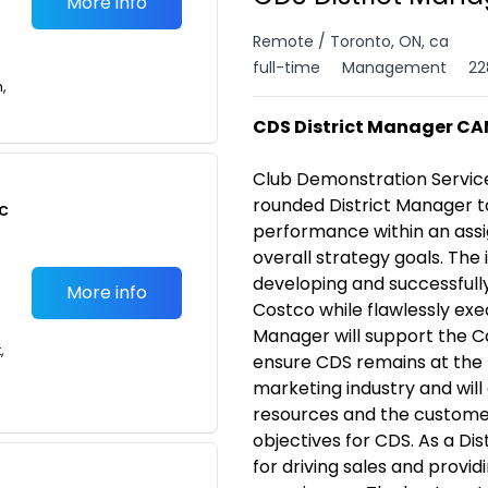
More info
Remote / Toronto, ON, ca
full-time
Management
22
n,
CDS District Manager CA
Club Demonstration Servic
rounded District Manager t
c
performance
within an ass
overall strategy goals.
The 
developing and successfully
More info
Costco while flawlessly exe
Manager will support the 
,
ensure CDS remains at the 
marketing industry and will 
resources and the customer
objectives for CDS.
As a Dis
for driving sales and provi