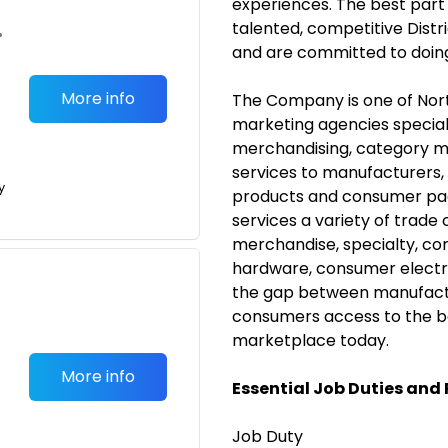
experiences.
The best part 
talented, competitive Distr
•
and are committed to doing
More info
The Company is one of Nort
marketing agencies speciali
merchandising, category 
services to manufacturers,
y
products and consumer p
services a variety of trade
merchandise, specialty, conv
hardware, consumer electr
the gap between manufactur
consumers access to the be
marketplace today.
More info
Essential Job Duties and 
Job Duty