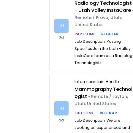
Radiology Technologist
- Utah Valley InstaCare
Remote / Provo, Utah,
United States
IH
PART-TIME
REGULAR
2d
Job Description: Posting
Specifics Join the Utah Valley
InstaCare team as a Radiolog
Technologist i...
Intermountain Health
Mammography Technol
ogist
• Remote / Layton,
Utah, United States
IH
FULL-TIME
REGULAR
2d
Job Description: We are
seeking an experienced and