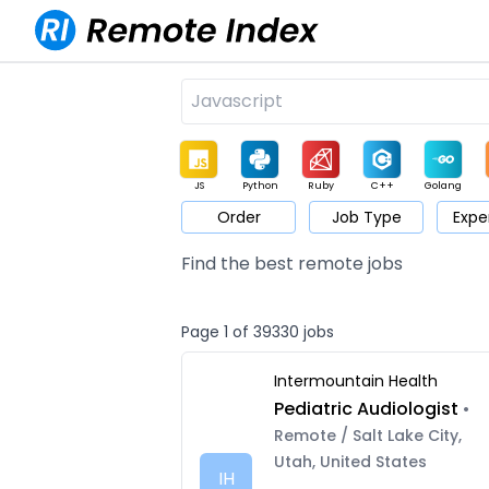
JS
Python
Ruby
C++
Golang
Order
Job Type
Expe
Game
Web3
UI / UX
Architect
Product
M
Find the best remote jobs
Page 1 of 39330 jobs
Intermountain Health
Pediatric Audiologist
•
Remote / Salt Lake City,
Utah, United States
IH