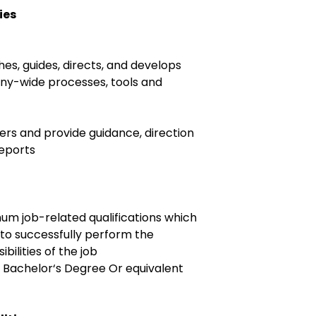
ies
ches, guides, directs, and develops
ny-wide processes, tools and
ers and provide guidance, direction
reports
um job-related qualifications which
r to successfully perform the
bilities of the job
: Bachelor‘s Degree Or equivalent