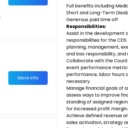
Full benefits including Medic
Short and Long-Term Disabi
e
Generous paid time off
Responsibilities:
Assist in the development 
responsibilities for the CDS
planning, management, exec
and loss responsibility, and
Collaborate with the Count
event performance metrics, 
performance, labor hours a
More info
necessary.
Manage financial goals of a
assess ways to improve fina
standing of assigned region
for increased profit margin.
Achieve defined revenue a
sales activation, strateg