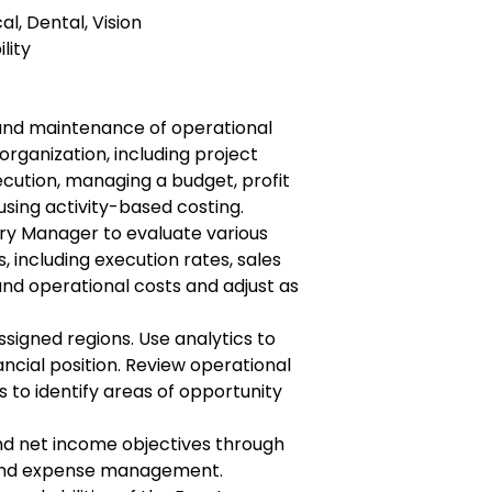
al, Dental, Vision
lity
and maintenance of operational
 organization, including project
ution, managing a budget, profit
 using activity-based costing.
ry Manager to evaluate various
including execution rates, sales
nd operational costs and adjust as
ssigned regions. Use analytics to
ncial position. Review operational
s to identify areas of opportunity
nd net income objectives through
y and expense management.