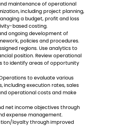
and maintenance of operational
nization, including project planning,
aging a budget, profit and loss
tivity-based costing.
and ongoing development of
ework, policies and procedures.
ssigned regions. Use analytics to
ncial position. Review operational
s to identify areas of opportunity
Operations to evaluate various
including execution rates, sales
and operational costs and make
nd net income objectives through
y and expense management.
tion/loyalty through improved