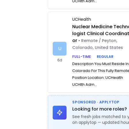
UCHlth Adm...
UCHealth
Nuclear Medicine Techn
logist Clinical Coordina
or
• Remote / Peyton,
Colorado, United States
U
FULL-TIME
REGULAR
6d
Description You Must Reside In
Colorado For This Fully Remot
Position Location: UCHealth
UCHlth Adm...
SPONSORED · APPLYTOP
Looking for more roles?
See fresh jobs matched to 
on applytop — updated hour