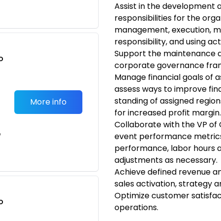
Assist in the development 
responsibilities for the orga
management, execution, man
responsibility, and using ac
Support the maintenance 
o
corporate governance fram
t
Manage financial goals of a
assess ways to improve fina
standing of assigned region
More info
for increased profit margin.
Collaborate with the VP of 
e
event performance metrics, 
performance, labor hours 
adjustments as necessary.
Achieve defined revenue a
sales activation, strateg
Optimize customer satisfac
o
operations.
t