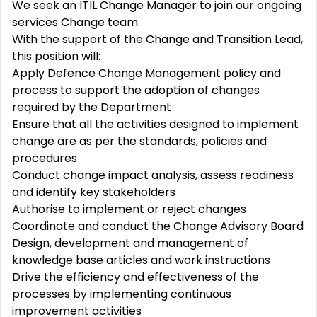
We seek an ITIL Change Manager to join our ongoing
services Change team.
With the support of the Change and Transition Lead,
this position will:
Apply Defence Change Management policy and
process to support the adoption of changes
required by the Department
Ensure that all the activities designed to implement
change are as per the standards, policies and
procedures
Conduct change impact analysis, assess readiness
and identify key stakeholders
Authorise to implement or reject changes
Coordinate and conduct the Change Advisory Board
Design, development and management of
knowledge base articles and work instructions
Drive the efficiency and effectiveness of the
processes by implementing continuous
improvement activities