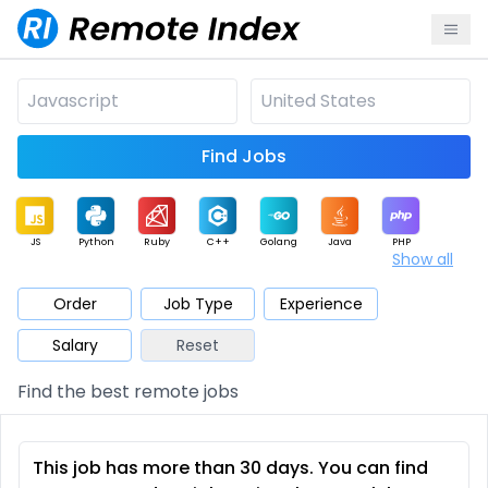
Find Jobs
JS
Python
Ruby
C++
Golang
Java
PHP
Show all
.NET
Data
Mobile
BI
Cloud
DevOps
PM
Order
Job Type
Experience
Salary
Reset
Database
QA
AI
Security
Game
Web3
UI / UX
Find the best remote jobs
Architect
Product
Marketing
Support
Sales
This job has more than 30 days. You can find