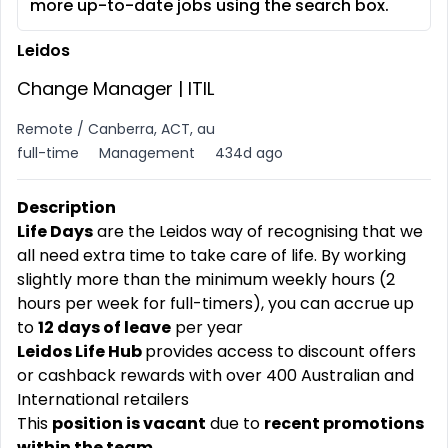
more up-to-date jobs using the search box.
Leidos
Change Manager | ITIL
Remote / Canberra, ACT, au
full-time
Management
434d ago
Description
Life Days
are the Leidos way of recognising that we
all need extra time to take care of life. By working
slightly more than the minimum weekly hours (2
hours per week for full-timers), you can accrue up
to
12 days of leave
per year
Leidos Life Hub
provides access to discount offers
or cashback rewards with over 400 Australian and
International retailers
This
position is vacant
due to
recent promotions
within the team