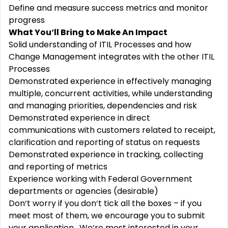
Define and measure success metrics and monitor
progress
What You‘ll Bring to Make An Impact
Solid understanding of ITIL Processes and how
Change Management integrates with the other ITIL
Processes
Demonstrated experience in effectively managing
multiple, concurrent activities, while understanding
and managing priorities, dependencies and risk
Demonstrated experience in direct
communications with customers related to receipt,
clarification and reporting of status on requests
Demonstrated experience in tracking, collecting
and reporting of metrics
Experience working with Federal Government
departments or agencies (desirable)
Don‘t worry if you don‘t tick all the boxes – if you
meet most of them, we encourage you to submit
your application. We‘re most interested in your