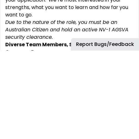
strengths, what you want to learn and how far you
want to go.
Due to the nature of the role, you must be an
Australian Citizen and hold an active NV-1 AGSVA
security clearance.
Report Bugs/Feedback
Diverse Team Members, Shared Values and a
Common Purpose
Providing our customers with smarter solutions
takes an incredible team with diversity of thought,
experience and perspectives driving innovation.
Inclusion is at the heart of our culture and is one of
our core values. It‘s about creating a workplace
where everyone can do important work, feels
welcome, valued, and respected, and has equal
access to opportunities to thrive. Paul Chase –
Chief Executive, Leidos Australia.
Leidos Australia is an equal opportunities
organisation and is committed to creating a truly