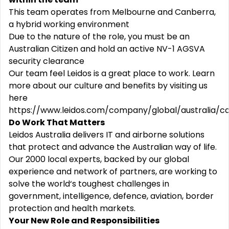
This team operates from Melbourne and Canberra,
a hybrid working environment
Due to the nature of the role, you must be an
Australian Citizen and hold an active NV-1 AGSVA
security clearance
Our team feel Leidos is a great place to work. Learn
more about our culture and benefits by visiting us
here
https://www.leidos.com/company/global/australia/c
Do Work That Matters
Leidos Australia delivers IT and airborne solutions
that protect and advance the Australian way of life.
Our 2000 local experts, backed by our global
experience and network of partners, are working to
solve the world‘s toughest challenges in
government, intelligence, defence, aviation, border
protection and health markets.
Your New Role and Responsibilities