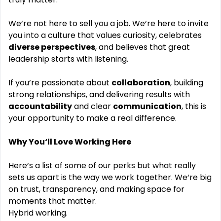
We‘re not here to sell you a job. We‘re here to invite
you into a culture that values curiosity, celebrates
diverse perspectives
, and believes that great
leadership starts with listening.
If you‘re passionate about
collaboration
, building
strong relationships, and delivering results with
accountability
and clear
communication
, this is
your opportunity to make a real difference.
Why You‘ll Love Working Here
Here‘s a list of some of our perks but what really
sets us apart is the way we work together. We‘re big
on trust, transparency, and making space for
moments that matter.
Hybrid working.