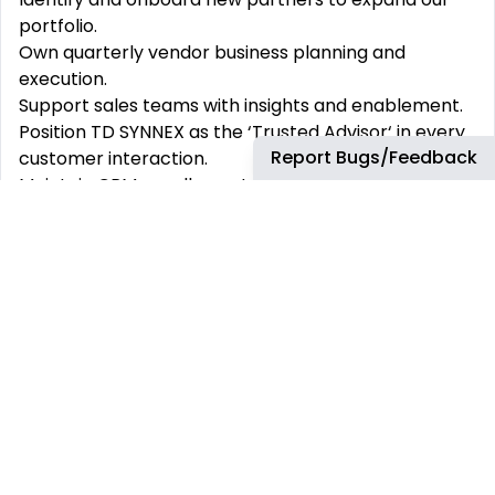
portfolio.
Own quarterly vendor business planning and
execution.
Support sales teams with insights and enablement.
Position TD SYNNEX as the ‘Trusted Advisor‘ in every
Report Bugs/Feedback
customer interaction.
Maintain CRM excellence to ensure continuity and
visibility.
Champion TD SYNNEX‘s value in every customer
conversation.
What You‘ll Bring
Customer first mentality.
A strong focus on customer success, backed by
hands-on account management experience - this
could come from internal business development