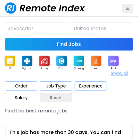
Find Jobs
JS
Python
Ruby
C++
Golang
Java
PHP
Show all
.NET
Data
Mobile
BI
Cloud
DevOps
PM
Order
Job Type
Experience
Salary
Reset
Database
QA
AI
Security
Game
Web3
UI / UX
Find the best remote jobs
Architect
Product
Marketing
Support
Sales
This job has more than 30 days. You can find