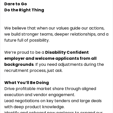
Dare to Go
Do the Right Thing
We believe that when our values guide our actions,
we build stronger teams, deeper relationships, and a
future full of possibility.
We‘re proud to be a
Disability Confident
employer and welcome applicants from all
backgrounds
. If you need adjustments during the
recruitment process, just ask.
What You‘ll Be Doing
Drive profitable market share through aligned
execution and vendor engagement.
Lead negotiations on key tenders and large deals
with deep product knowledge.
Identify and onboard new partners to expand our