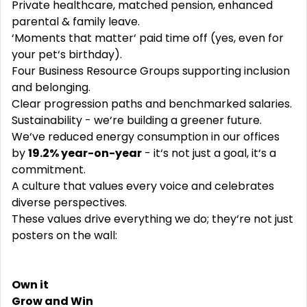
Private healthcare, matched pension, enhanced
parental & family leave.
‘Moments that matter‘ paid time off (yes, even for
your pet‘s birthday).
Four Business Resource Groups supporting inclusion
and belonging.
Clear progression paths and benchmarked salaries.
Sustainability - we‘re building a greener future.
We‘ve reduced energy consumption in our offices
by
19.2% year-on-year
- it‘s not just a goal, it‘s a
commitment.
A culture that values every voice and celebrates
diverse perspectives.
These values drive everything we do; they‘re not just
posters on the wall:
Own it
Grow and Win