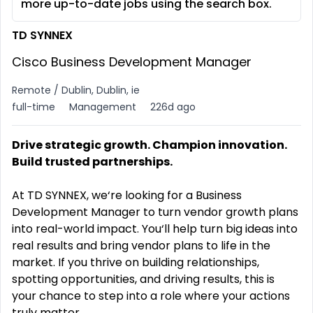
more up-to-date jobs using the search box.
TD SYNNEX
Cisco Business Development Manager
Remote / Dublin, Dublin, ie
full-time
Management
226d ago
Drive strategic growth. Champion innovation.
Build trusted partnerships.
At TD SYNNEX, we‘re looking for a Business
Development Manager to turn vendor growth plans
into real-world impact. You‘ll help turn big ideas into
real results and bring vendor plans to life in the
market. If you thrive on building relationships,
spotting opportunities, and driving results, this is
your chance to step into a role where your actions
truly matter.