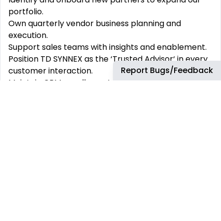
portfolio.
Own quarterly vendor business planning and
execution.
Support sales teams with insights and enablement.
Position TD SYNNEX as the ‘Trusted Advisor‘ in every
Report Bugs/Feedback
customer interaction.
Maintain CRM excellence to ensure continuity and
visibility.
Champion TD SYNNEX‘s value in every customer
conversation.
What You‘ll Bring
Customer first mentality.
A strong focus on customer success, backed by
hands-on account management experience - this
could come from internal business development