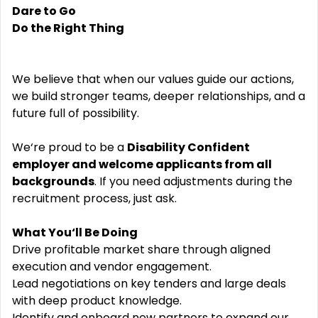
Dare to Go
Do the Right Thing
We believe that when our values guide our actions,
we build stronger teams, deeper relationships, and a
future full of possibility.
We‘re proud to be a
Disability Confident
employer and welcome applicants from all
backgrounds
. If you need adjustments during the
recruitment process, just ask.
What You‘ll Be Doing
Drive profitable market share through aligned
execution and vendor engagement.
Lead negotiations on key tenders and large deals
with deep product knowledge.
Identify and onboard new partners to expand our