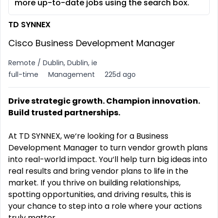
more up-to-date jobs using the search box.
TD SYNNEX
Cisco Business Development Manager
Remote / Dublin, Dublin, ie
full-time
Management
225d ago
Drive strategic growth. Champion innovation.
Build trusted partnerships.
At TD SYNNEX, we‘re looking for a Business
Development Manager to turn vendor growth plans
into real-world impact. You‘ll help turn big ideas into
real results and bring vendor plans to life in the
market. If you thrive on building relationships,
spotting opportunities, and driving results, this is
your chance to step into a role where your actions
truly matter.