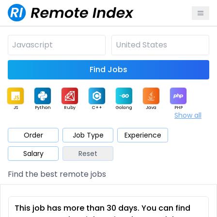
Find Jobs
JS
Python
Ruby
C++
Golang
Java
PHP
Show all
.NET
Data
Mobile
BI
Cloud
DevOps
PM
Order
Job Type
Experience
Salary
Reset
Database
QA
AI
Security
Game
Web3
UI / UX
Find the best remote jobs
Architect
Product
Marketing
Support
Sales
This job has more than 30 days. You can find