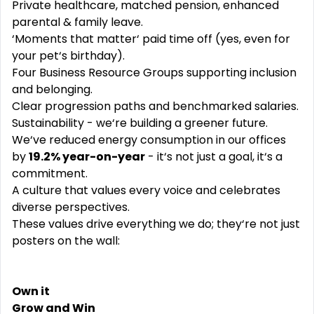
Private healthcare, matched pension, enhanced
parental & family leave.
‘Moments that matter‘ paid time off (yes, even for
your pet‘s birthday).
Four Business Resource Groups supporting inclusion
and belonging.
Clear progression paths and benchmarked salaries.
Sustainability - we‘re building a greener future.
We‘ve reduced energy consumption in our offices
by
19.2% year-on-year
- it‘s not just a goal, it‘s a
commitment.
A culture that values every voice and celebrates
diverse perspectives.
These values drive everything we do; they‘re not just
posters on the wall:
Own it
Grow and Win