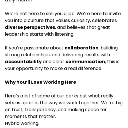
We‘re not here to sell you a job. We‘re here to invite
you into a culture that values curiosity, celebrates
diverse perspectives
, and believes that great
leadership starts with listening.
If you‘re passionate about
collaboration
, building
strong relationships, and delivering results with
accountability
and clear
communication
, this is
your opportunity to make a real difference.
Why You‘ll Love Working Here
Here‘s a list of some of our perks but what really
sets us apart is the way we work together. We‘re big
on trust, transparency, and making space for
moments that matter.
Hybrid working.